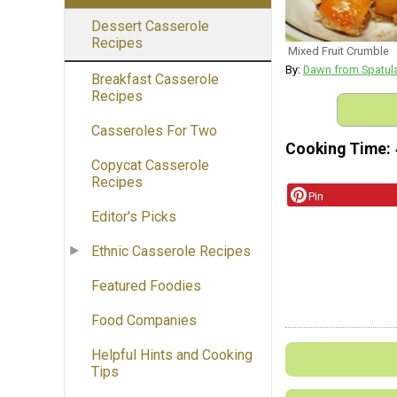
Dessert Casserole
Recipes
Mixed Fruit Crumble
By:
Dawn from Spatul
Breakfast Casserole
Recipes
Casseroles For Two
Cooking Time
Copycat Casserole
Recipes
Pin
Editor's Picks
Ethnic Casserole Recipes
Featured Foodies
Food Companies
Helpful Hints and Cooking
Tips