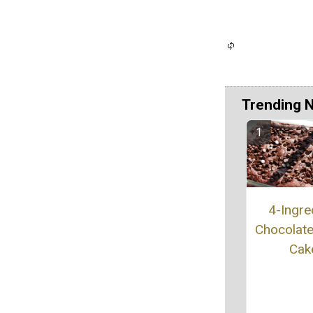
Trending 
4-Ingre
Chocolat
Cak