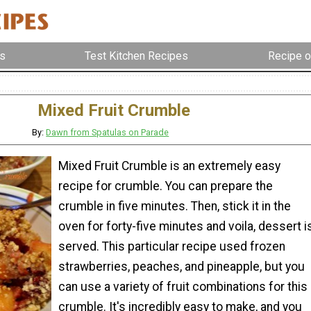
s
Test Kitchen Recipes
Recipe o
Mixed Fruit Crumble
By:
Dawn from Spatulas on Parade
Mixed Fruit Crumble is an extremely easy
recipe for crumble. You can prepare the
crumble in five minutes. Then, stick it in the
oven for forty-five minutes and voila, dessert i
served. This particular recipe used frozen
strawberries, peaches, and pineapple, but you
can use a variety of fruit combinations for this
crumble. It's incredibly easy to make, and you