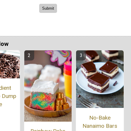
Now
dient
e Dump
e
No-Bake
Nanaimo Bars