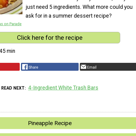
just need 5 ingredients. What more could you
ask for in a summer dessert recipe?
as on Parade
Click here for the recipe
45 min
Share
Email
4-Ingredient White Trash Bars
READ NEXT
Pineapple Recipe