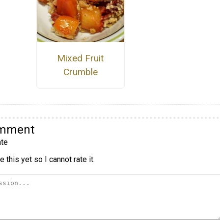
Mixed Fruit
Crumble
omment
te
 this yet so I cannot rate it.