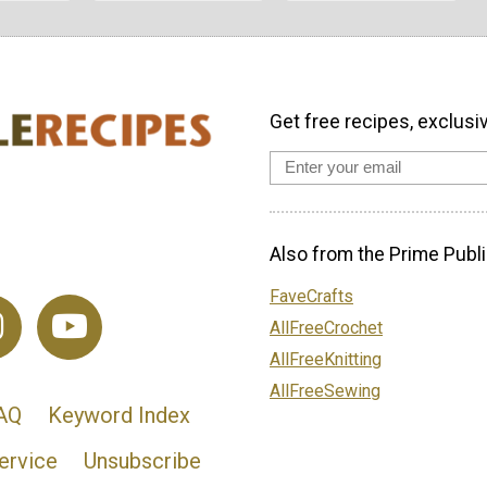
Get free recipes, exclusi
Also from the Prime Publi
FaveCrafts
AllFreeCrochet
AllFreeKnitting
AllFreeSewing
AQ
Keyword Index
ervice
Unsubscribe