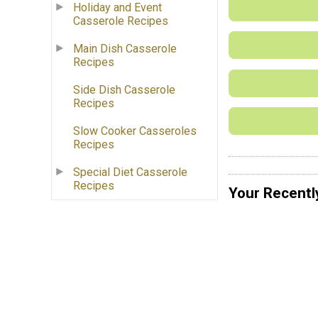
Holiday and Event
Casserole Recipes
Main Dish Casserole
Recipes
Side Dish Casserole
Recipes
Slow Cooker Casseroles
Recipes
Special Diet Casserole
Recipes
Your Recentl