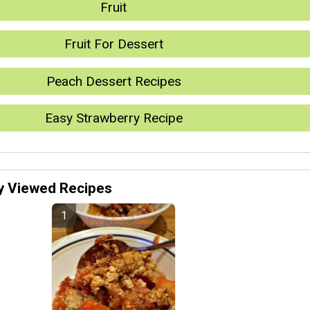
Fruit
Fruit For Dessert
Peach Dessert Recipes
Easy Strawberry Recipe
y Viewed Recipes