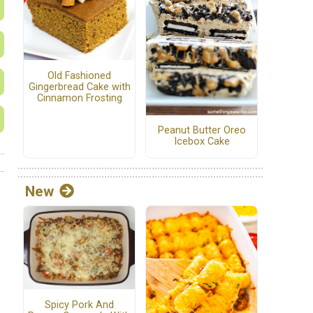
Old Fashioned
Gingerbread Cake with
Cinnamon Frosting
Peanut Butter Oreo
Icebox Cake
New
Spicy Pork And