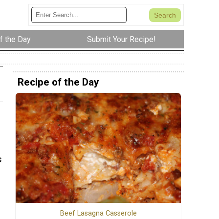
f the Day
Submit Your Recipe!
Recipe of the Day
s
Beef Lasagna Casserole