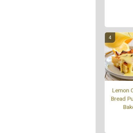
Lemon 
Bread P
Bak