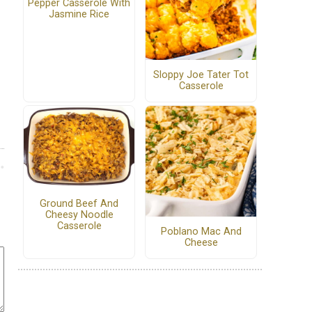
Pepper Casserole With
Jasmine Rice
Sloppy Joe Tater Tot
Casserole
Ground Beef And
Cheesy Noodle
Casserole
Poblano Mac And
Cheese