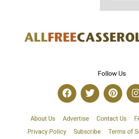
Follow Us
About Us
Advertise
Contact Us
F
Privacy Policy
Subscribe
Terms of S