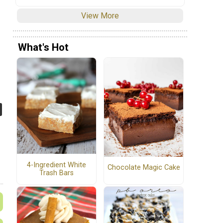
View More
What's Hot
4-Ingredient White
Chocolate Magic Cake
Trash Bars