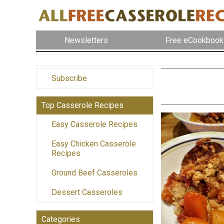
Newsletters
Free eCookbook
Subscribe
Top Casserole Recipes
Easy Casserole Recipes
Easy Chicken Casserole
Recipes
Ground Beef Casseroles
Dessert Casseroles
Categories