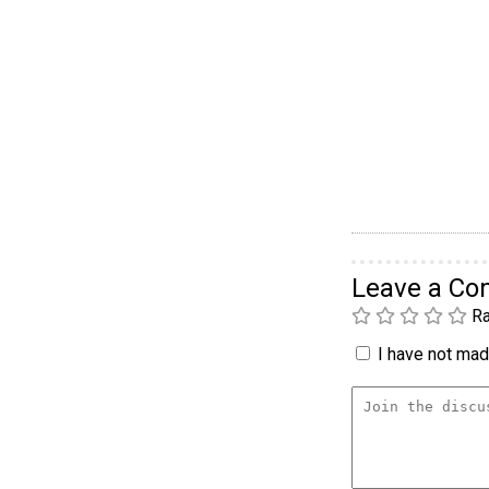
Leave a C
Ra
I have not made