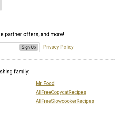
ve partner offers, and more!
Privacy Policy
Sign Up
shing family:
Mr. Food
AllFreeCopycatRecipes
AllFreeSlowcookerRecipes