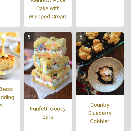
Rainbow Poke
Cake with
Whipped Cream
Chess
udding
Country
e
Funfetti Gooey
Blueberry
Bars
Cobbler