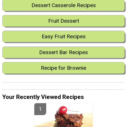
Dessert Casserole Recipes
Fruit Dessert
Easy Fruit Recipes
Dessert Bar Recipes
Recipe for Brownie
Your Recently Viewed Recipes