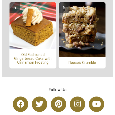
Old Fashioned
Gingerbread Cake with
Cinnamon Frosting
Reese's Crumble
Follow Us