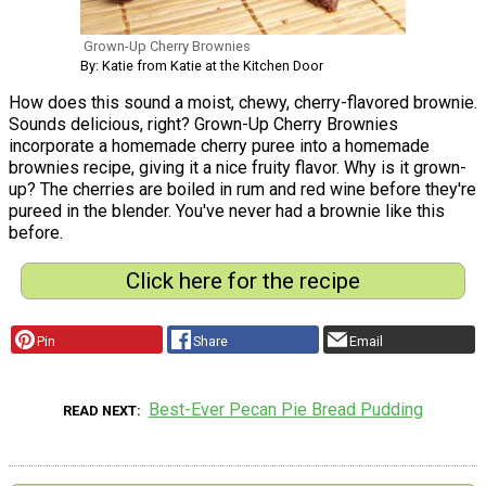
Grown-Up Cherry Brownies
By: Katie from Katie at the Kitchen Door
How does this sound a moist, chewy, cherry-flavored brownie.
Sounds delicious, right? Grown-Up Cherry Brownies
incorporate a homemade cherry puree into a homemade
brownies recipe, giving it a nice fruity flavor. Why is it grown-
up? The cherries are boiled in rum and red wine before they're
pureed in the blender. You've never had a brownie like this
before.
Click here for the recipe
Pin
Share
Email
Best-Ever Pecan Pie Bread Pudding
READ NEXT