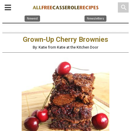
search
Newest
Newsletters
Grown-Up Cherry Brownies
By: Katie from Katie at the Kitchen Door