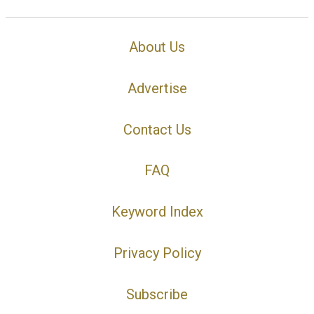
About Us
Advertise
Contact Us
FAQ
Keyword Index
Privacy Policy
Subscribe