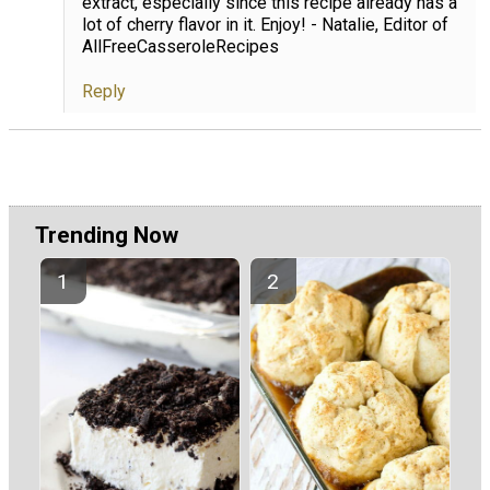
extract, especially since this recipe already has a
lot of cherry flavor in it. Enjoy! - Natalie, Editor of
AllFreeCasseroleRecipes
Reply
Trending Now