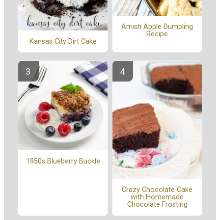
Amish Apple Dumpling
Recipe
Kansas City Dirt Cake
1950s Blueberry Buckle
Crazy Chocolate Cake
with Homemade
Chocolate Frosting