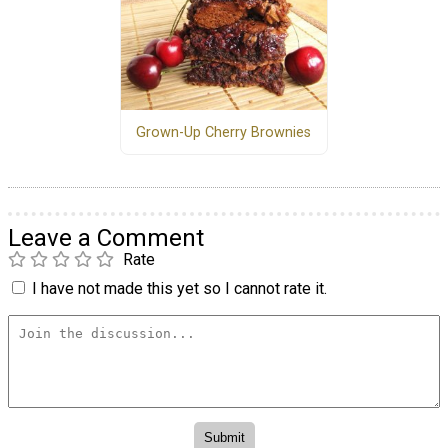
Grown-Up Cherry Brownies
Leave a Comment
Rate
I have not made this yet so I cannot rate it.