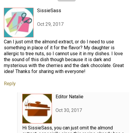
SissieSass
Oct 29, 2017
Can I just omit the almond extract, or do I need to use
something in place of it for the flavor? My daughter is
allergic to tree nuts, so I cannot use it in my dishes. I love
the sound of this dish though because it is dark and
mysterious with the cherries and the dark chocolate. Great
idea! Thanks for sharing with everyone!
Reply
Editor Natalie
Oct 30, 2017
Hi SissieSass, you can just omit the almond