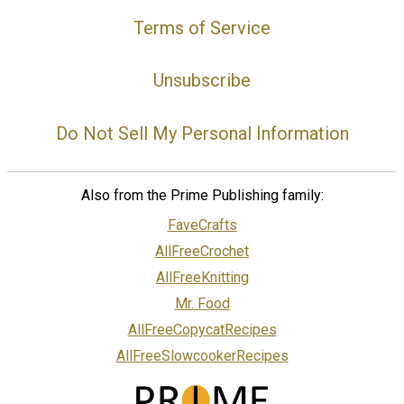
Terms of Service
Unsubscribe
Do Not Sell My Personal Information
Also from the Prime Publishing family:
FaveCrafts
AllFreeCrochet
AllFreeKnitting
Mr. Food
AllFreeCopycatRecipes
AllFreeSlowcookerRecipes