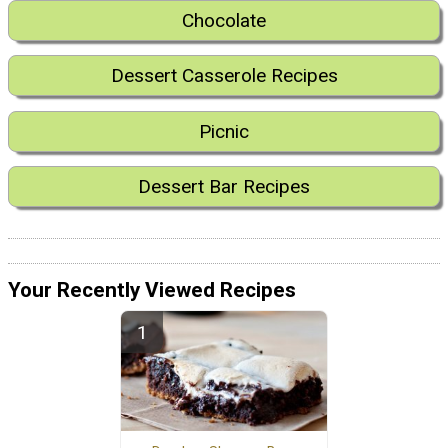
Chocolate
Dessert Casserole Recipes
Picnic
Dessert Bar Recipes
Your Recently Viewed Recipes