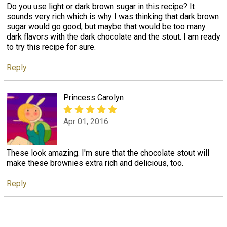
Do you use light or dark brown sugar in this recipe? It
sounds very rich which is why I was thinking that dark brown
sugar would go good, but maybe that would be too many
dark flavors with the dark chocolate and the stout. I am ready
to try this recipe for sure.
Reply
Princess Carolyn
Apr 01, 2016
These look amazing. I'm sure that the chocolate stout will
make these brownies extra rich and delicious, too.
Reply