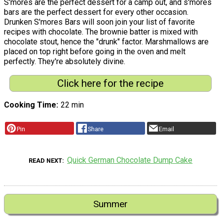
S'mores are the perfect dessert for a camp out, and s'mores
bars are the perfect dessert for every other occasion.
Drunken S'mores Bars will soon join your list of favorite
recipes with chocolate. The brownie batter is mixed with
chocolate stout, hence the "drunk" factor. Marshmallows are
placed on top right before going in the oven and melt
perfectly. They're absolutely divine.
Click here for the recipe
Cooking Time
22 min
Pin
Share
Email
Quick German Chocolate Dump Cake
READ NEXT
Summer