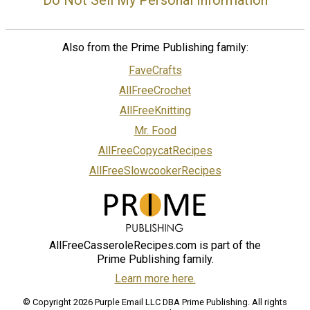
Also from the Prime Publishing family:
FaveCrafts
AllFreeCrochet
AllFreeKnitting
Mr. Food
AllFreeCopycatRecipes
AllFreeSlowcookerRecipes
AllFreeCasseroleRecipes.com is part of the
Prime Publishing family.
Learn more here.
© Copyright 2026 Purple Email LLC DBA Prime Publishing. All rights