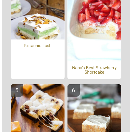
Pistachio Lush
Nana's Best Strawberry
Shortcake