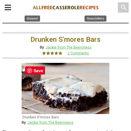
search
Newest
Newsletters
Drunken S'mores Bars
By:
Jackie from The Beeroness
2 Comments
Save
Drunken S'mores Bars
By:
Jackie from The Beeroness