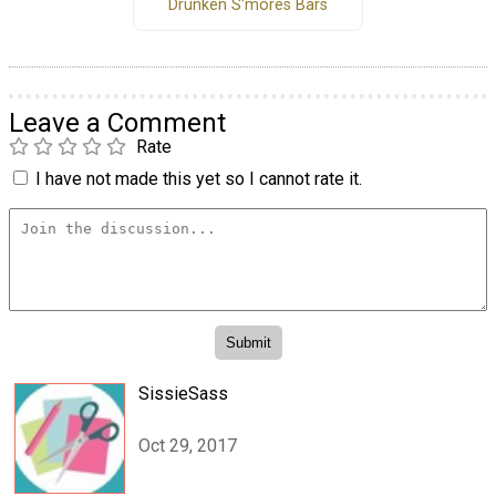
Drunken S'mores Bars
Leave a Comment
Rate
I have not made this yet so I cannot rate it.
SissieSass
Oct 29, 2017