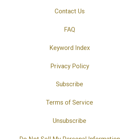
Contact Us
FAQ
Keyword Index
Privacy Policy
Subscribe
Terms of Service
Unsubscribe
Do Not Sell My Personal Information