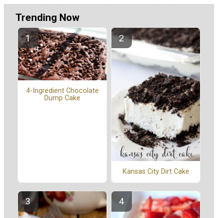
Trending Now
4-Ingredient Chocolate
Dump Cake
Kansas City Dirt Cake