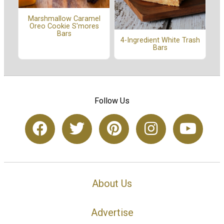
Marshmallow Caramel
Oreo Cookie S'mores
Bars
4-Ingredient White Trash
Bars
Follow Us
About Us
Advertise