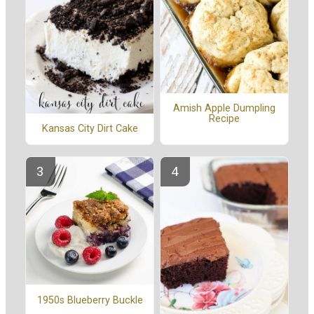
Amish Apple Dumpling
Recipe
Kansas City Dirt Cake
1950s Blueberry Buckle