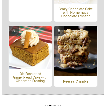
Crazy Chocolate Cake
with Homemade
Chocolate Frosting
Old Fashioned
Gingerbread Cake with
Cinnamon Frosting
Reese's Crumble