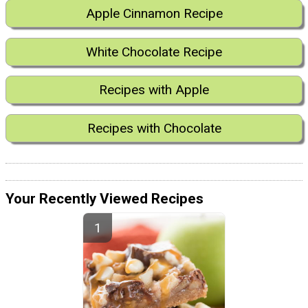
Apple Cinnamon Recipe
White Chocolate Recipe
Recipes with Apple
Recipes with Chocolate
Your Recently Viewed Recipes