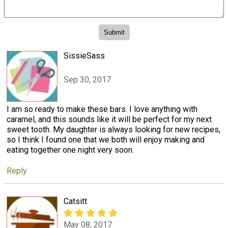
SissieSass
Sep 30, 2017
I am so ready to make these bars. I love anything with
caramel, and this sounds like it will be perfect for my next
sweet tooth. My daughter is always looking for new recipes,
so I think I found one that we both will enjoy making and
eating together one night very soon.
Reply
Catsitt
May 08, 2017