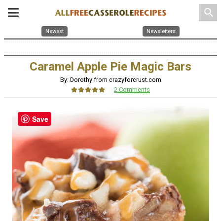
search
Newest
Newsletters
Caramel Apple Pie Magic Bars
By: Dorothy from crazyforcrust.com
2 Comments
Save