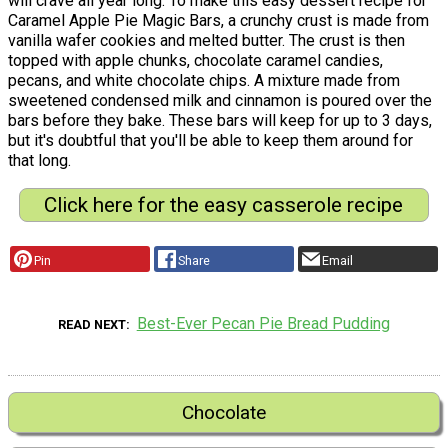
will crave all year long. To make this easy dessert recipe for
Caramel Apple Pie Magic Bars, a crunchy crust is made from
vanilla wafer cookies and melted butter. The crust is then
topped with apple chunks, chocolate caramel candies,
pecans, and white chocolate chips. A mixture made from
sweetened condensed milk and cinnamon is poured over the
bars before they bake. These bars will keep for up to 3 days,
but it's doubtful that you'll be able to keep them around for
that long.
Click here for the easy casserole recipe
Pin
Share
Email
Best-Ever Pecan Pie Bread Pudding
READ NEXT
Chocolate