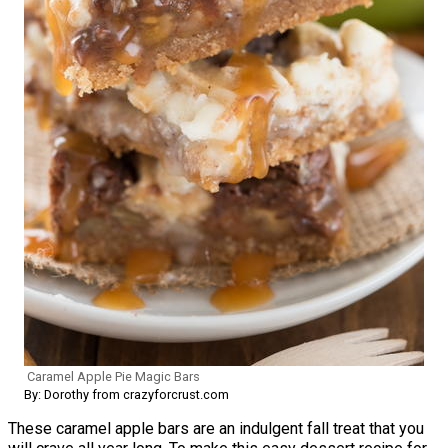
Caramel Apple Pie Magic Bars
By: Dorothy from crazyforcrust.com
These caramel apple bars are an indulgent fall treat that you