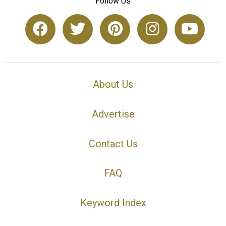
Follow Us
About Us
Advertise
Contact Us
FAQ
Keyword Index