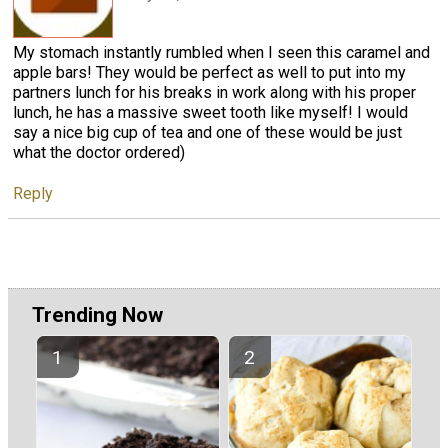
My stomach instantly rumbled when I seen this caramel and
apple bars! They would be perfect as well to put into my
partners lunch for his breaks in work along with his proper
lunch, he has a massive sweet tooth like myself! I would
say a nice big cup of tea and one of these would be just
what the doctor ordered)
Reply
Trending Now