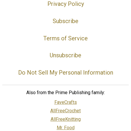
Privacy Policy
Subscribe
Terms of Service
Unsubscribe
Do Not Sell My Personal Information
Also from the Prime Publishing family:
FaveCrafts
AllFreeCrochet
AllFreeKnitting
Mr. Food