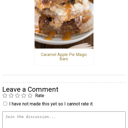
Caramel Apple Pie Magic
Bars
Leave a Comment
Rate
I have not made this yet so I cannot rate it.