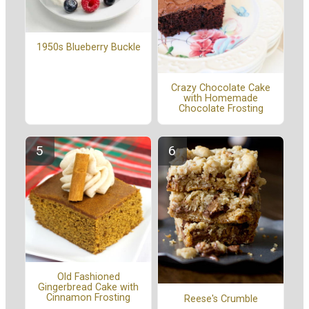
1950s Blueberry Buckle
Crazy Chocolate Cake
with Homemade
Chocolate Frosting
Old Fashioned
Gingerbread Cake with
Cinnamon Frosting
Reese's Crumble