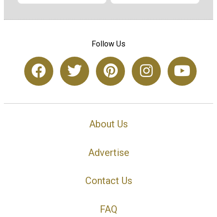
Follow Us
About Us
Advertise
Contact Us
FAQ