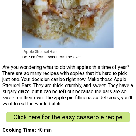
Apple Streusel Bars
By: Kim from Lovin' From the Oven
Are you wondering what to do with apples this time of year?
There are so many recipes with apples that it's hard to pick
just one. Your decision can be right now. Make these Apple
Streusel Bars. They are thick, crumbly, and sweet. They have a
sugary glaze, but it can be left out because the bars are so
sweet on their own. The apple pie filling is so delicious, you'll
want to eat the whole batch.
Click here for the easy casserole recipe
Cooking Time
40 min