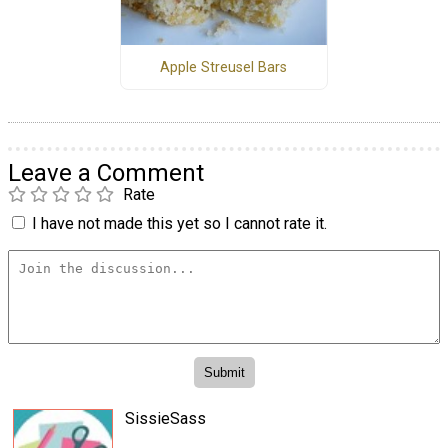
Apple Streusel Bars
Leave a Comment
Rate
I have not made this yet so I cannot rate it.
SissieSass