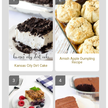
Amish Apple Dumpling
Recipe
Kansas City Dirt Cake