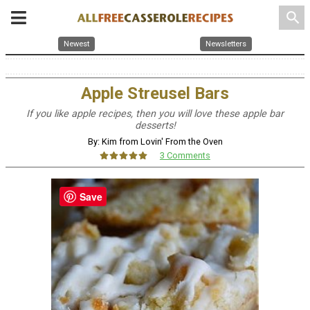
search
Newest
Newsletters
Apple Streusel Bars
If you like apple recipes, then you will love these apple bar
desserts!
By: Kim from Lovin' From the Oven
3 Comments
Save