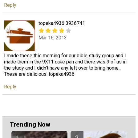
Reply
topeka4936 3936741
Mar 16, 2013
I made these this morning for our bible study group and I
made them in the 9X11 cake pan and there was 9 of us in
the study and I didn't have any left over to bring home.
These are delicious. topeka4936
Reply
Trending Now