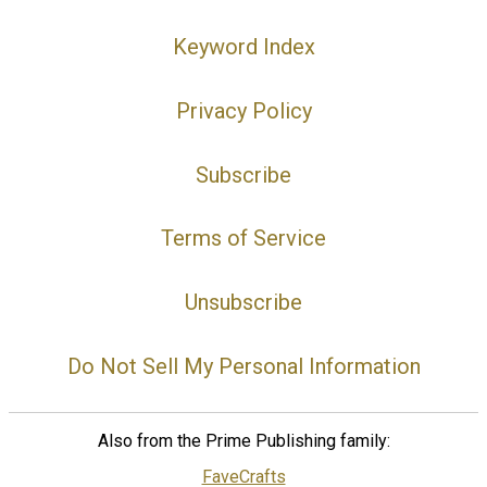
Keyword Index
Privacy Policy
Subscribe
Terms of Service
Unsubscribe
Do Not Sell My Personal Information
Also from the Prime Publishing family:
FaveCrafts