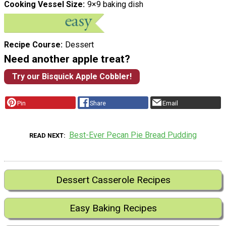
Cooking Vessel Size
9×9 baking dish
Recipe Course
Dessert
Need another apple treat?
Try our Bisquick Apple Cobbler!
Pin
Share
Email
Best-Ever Pecan Pie Bread Pudding
READ NEXT
Dessert Casserole Recipes
Easy Baking Recipes