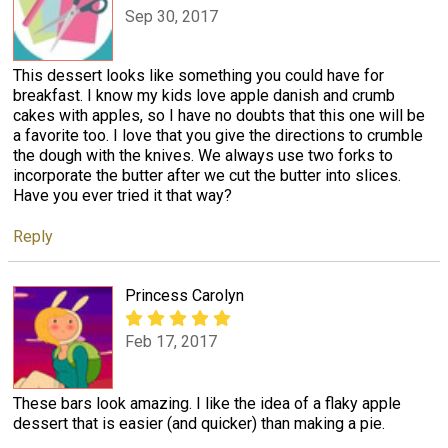
Sep 30, 2017
This dessert looks like something you could have for
breakfast. I know my kids love apple danish and crumb
cakes with apples, so I have no doubts that this one will be
a favorite too. I love that you give the directions to crumble
the dough with the knives. We always use two forks to
incorporate the butter after we cut the butter into slices.
Have you ever tried it that way?
Reply
Princess Carolyn
Feb 17, 2017
These bars look amazing. I like the idea of a flaky apple
dessert that is easier (and quicker) than making a pie.