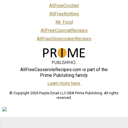
AllFreeCrochet
AllFreeKnitting
Mr. Food
AllFreeCopycatRecipes
AllFreeSlowcookerRecipes
AllFreeCasseroleRecipes.com is part of the
Prime Publishing family.
Learn more here.
© Copyright 2026 Purple Email LLC DBA Prime Publishing. All rights
reserved.