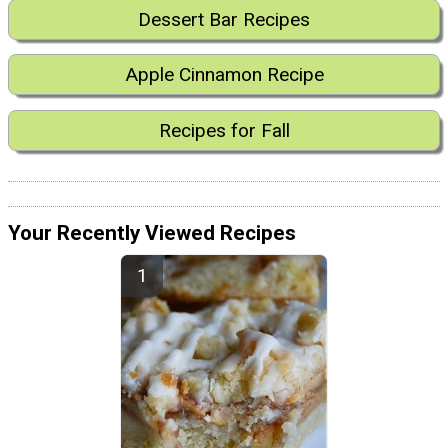
Dessert Bar Recipes
Apple Cinnamon Recipe
Recipes for Fall
Your Recently Viewed Recipes