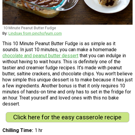
10 Minute Peanut Butter Fudge
By:
Lindsay from pinchofyum.com
This 10 Minute Peanut Butter Fudge is as simple as it
sounds. In just 10 minutes, you can make a homemade
chocolate and peanut butter dessert
that you can indulge in
without having to wait hours. This is definitely one of the
tastier and creamier fudge recipes. It's made with peanut
butter, saltine crackers, and chocolate chips. You won't believe
how simple this unique dessert is to make because it has just
a few ingredients. Another bonus is that it only requires 10
minutes of hands-on time and only has to set in the fridge for
an hour. Treat yourself and loved ones with this no bake
dessert.
Click here for the easy casserole recipe
Chilling Time
1 hr