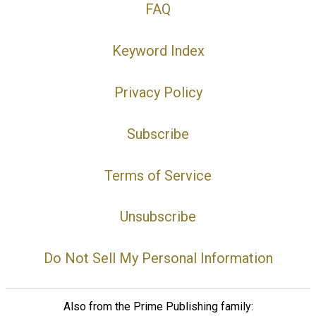
FAQ
Keyword Index
Privacy Policy
Subscribe
Terms of Service
Unsubscribe
Do Not Sell My Personal Information
Also from the Prime Publishing family: