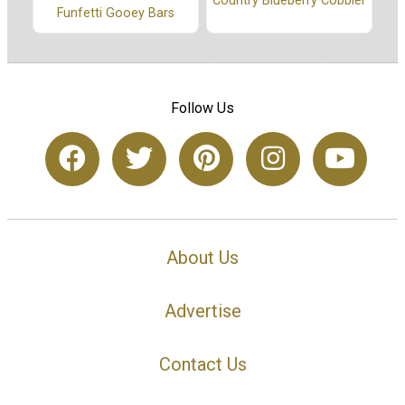
Country Blueberry Cobbler
Funfetti Gooey Bars
Follow Us
About Us
Advertise
Contact Us