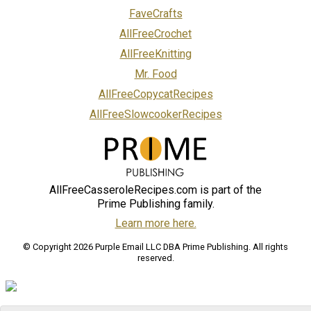
FaveCrafts
AllFreeCrochet
AllFreeKnitting
Mr. Food
AllFreeCopycatRecipes
AllFreeSlowcookerRecipes
AllFreeCasseroleRecipes.com is part of the
Prime Publishing family.
Learn more here.
© Copyright 2026 Purple Email LLC DBA Prime Publishing. All rights
reserved.