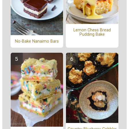
Lemon Chess Bread
Pudding Bake
No-Bake Nanaimo Bars