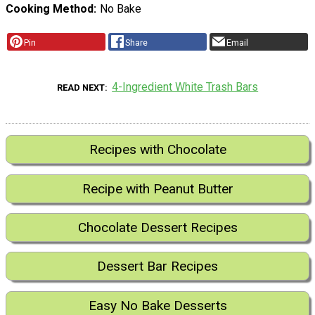
Cooking Method
No Bake
Pin
Share
Email
4-Ingredient White Trash Bars
READ NEXT
Recipes with Chocolate
Recipe with Peanut Butter
Chocolate Dessert Recipes
Dessert Bar Recipes
Easy No Bake Desserts