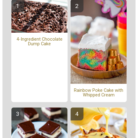
4-Ingredient Chocolate
Dump Cake
Rainbow Poke Cake with
Whipped Cream