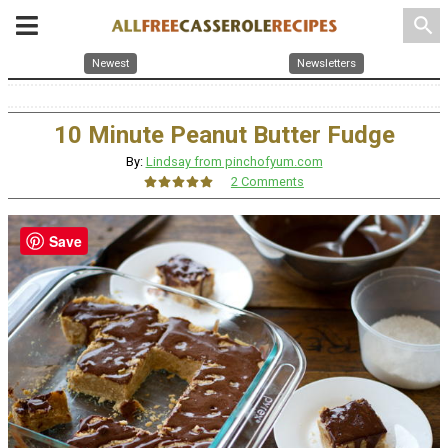
search
Newest
Newsletters
10 Minute Peanut Butter Fudge
By:
Lindsay from pinchofyum.com
2 Comments
Save