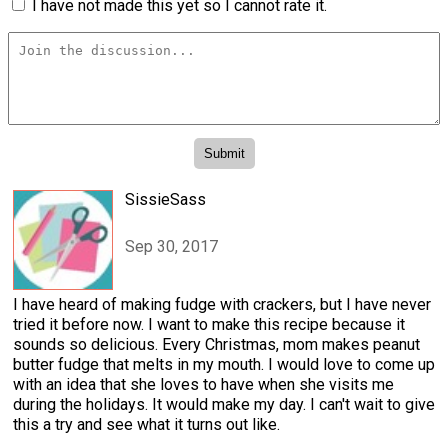
I have not made this yet so I cannot rate it.
SissieSass
Sep 30, 2017
I have heard of making fudge with crackers, but I have never
tried it before now. I want to make this recipe because it
sounds so delicious. Every Christmas, mom makes peanut
butter fudge that melts in my mouth. I would love to come up
with an idea that she loves to have when she visits me
during the holidays. It would make my day. I can't wait to give
this a try and see what it turns out like.