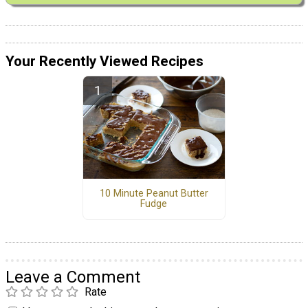
Your Recently Viewed Recipes
10 Minute Peanut Butter
Fudge
Leave a Comment
Rate