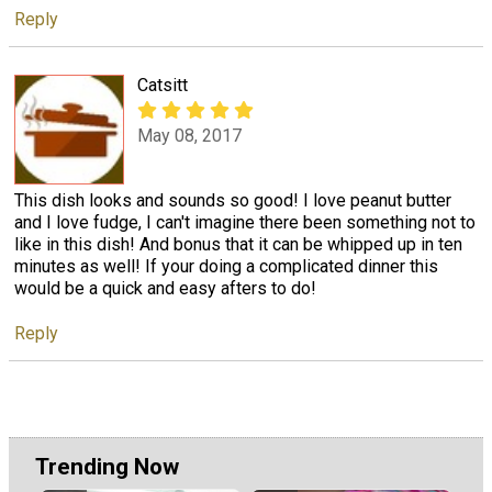
Reply
Catsitt
May 08, 2017
This dish looks and sounds so good! I love peanut butter
and I love fudge, I can't imagine there been something not to
like in this dish! And bonus that it can be whipped up in ten
minutes as well! If your doing a complicated dinner this
would be a quick and easy afters to do!
Reply
Trending Now