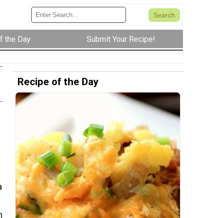
f the Day
Submit Your Recipe!
Recipe of the Day
a
h