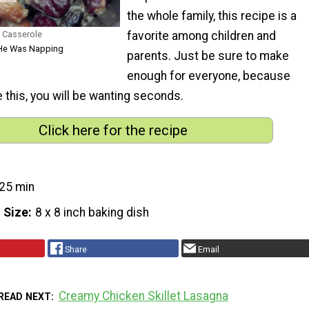
the whole family, this recipe is a
 Casserole
favorite among children and
e He Was Napping
parents. Just be sure to make
enough for everyone, because
e this, you will be wanting seconds.
Click here for the recipe
25 min
 Size
8 x 8 inch baking dish
Share
Email
Creamy Chicken Skillet Lasagna
READ NEXT