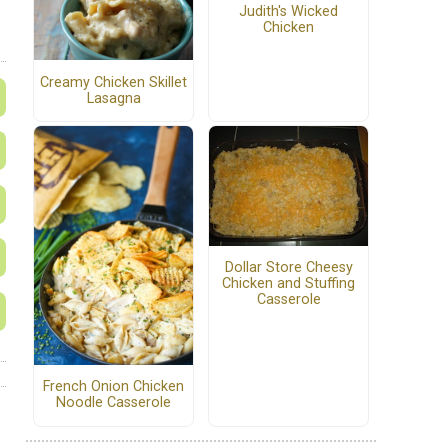
Judith's Wicked
Chicken
Creamy Chicken Skillet
Lasagna
Dollar Store Cheesy
Chicken and Stuffing
Casserole
French Onion Chicken
Noodle Casserole