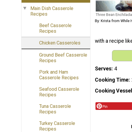
Main Dish Casserole
Recipes
Three Bean Enchilada
By: Krista from Whil
Beef Casserole
Recipes
with a recipe lik
Chicken Casseroles
Ground Beef Casserole
Recipes
Serves
4
Pork and Ham
Casserole Recipes
Cooking Time
Seafood Casserole
Cooking Vessel
Recipes
Tuna Casserole
Pin
Recipes
Turkey Casserole
Recipes