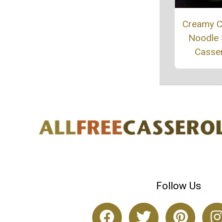
Creamy C
Noodle
Casse
Follow Us