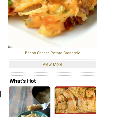
Bacon Cheese Potato Casserole
View More
What's Hot