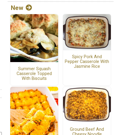
New
Spicy Pork And
Pepper Casserole With
Jasmine Rice
Summer Squash
Casserole Topped
With Biscuits
Ground Beef And
Cheesy Noodle