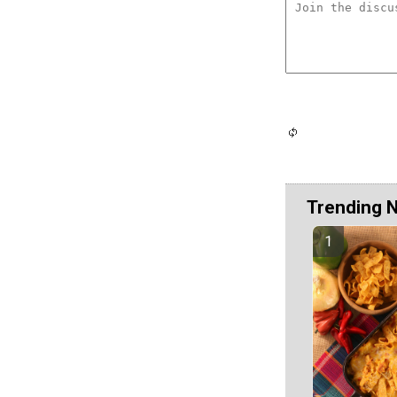
Trending 