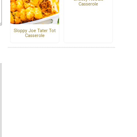
Casserole
Sloppy Joe Tater Tot
Casserole