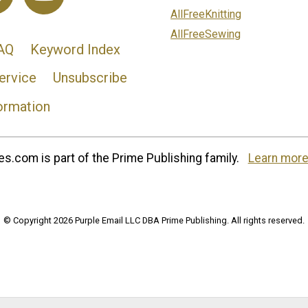
AllFreeKnitting
AllFreeSewing
AQ
Keyword Index
ervice
Unsubscribe
ormation
s.com is part of the Prime Publishing family.
Learn more
© Copyright 2026 Purple Email LLC DBA Prime Publishing. All rights reserved.