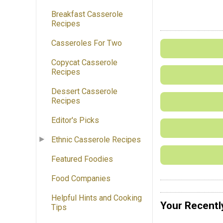
Breakfast Casserole
Recipes
Casseroles For Two
Copycat Casserole
Recipes
Dessert Casserole
Recipes
Editor's Picks
Ethnic Casserole Recipes
Featured Foodies
Food Companies
Helpful Hints and Cooking
Your Recentl
Tips