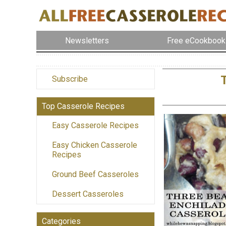
Newsletters
Free eCookbook
Subscribe
Top Casserole Recipes
Easy Casserole Recipes
Easy Chicken Casserole
Recipes
Ground Beef Casseroles
Dessert Casseroles
Categories