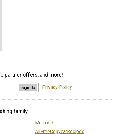
ve partner offers, and more!
Privacy Policy
Sign Up
shing family:
Mr. Food
AllFreeCopycatRecipes