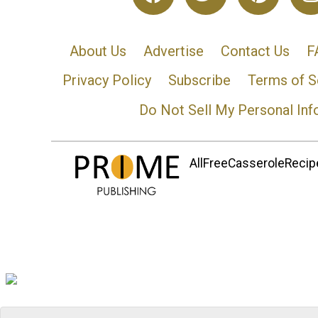
About Us
Advertise
Contact Us
F
Privacy Policy
Subscribe
Terms of S
Do Not Sell My Personal Inf
AllFreeCasseroleRecipe