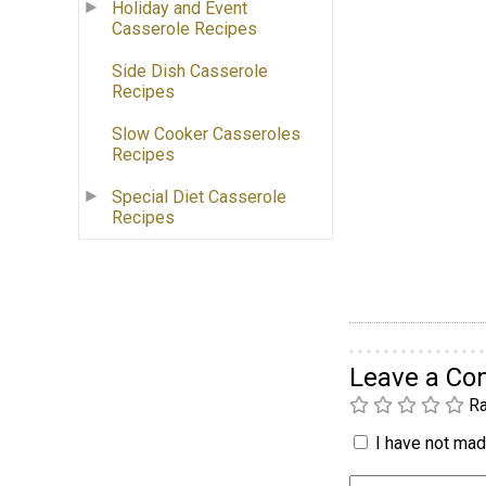
Holiday and Event
Casserole Recipes
Side Dish Casserole
Recipes
Slow Cooker Casseroles
Recipes
Special Diet Casserole
Recipes
Leave a C
Ra
I have not made