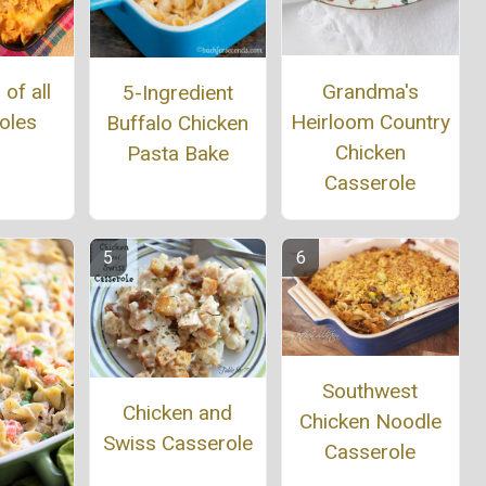
Grandma's
of all
5-Ingredient
Heirloom Country
oles
Buffalo Chicken
Chicken
Pasta Bake
Casserole
Southwest
Chicken and
Chicken Noodle
Swiss Casserole
Casserole