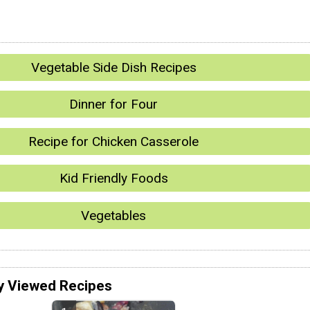
Vegetable Side Dish Recipes
Dinner for Four
Recipe for Chicken Casserole
Kid Friendly Foods
Vegetables
y Viewed Recipes