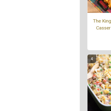
The King 
Casser