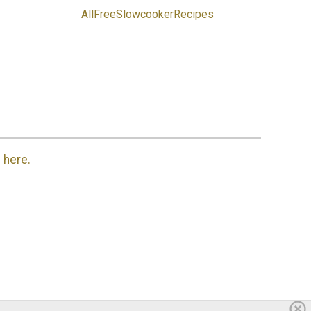
AllFreeSlowcookerRecipes
 here.