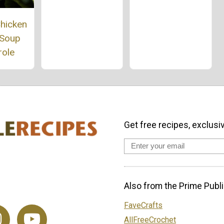
hicken
 Soup
role
Get free recipes, exclusi
Also from the Prime Publi
FaveCrafts
AllFreeCrochet