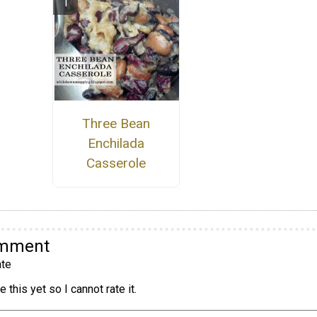
Three Bean
Enchilada
Casserole
omment
te
 this yet so I cannot rate it.