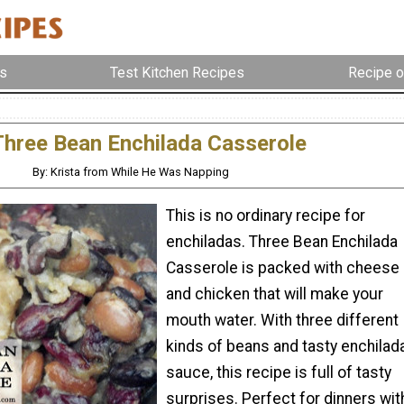
s
Test Kitchen Recipes
Recipe o
Three Bean Enchilada Casserole
By: Krista from While He Was Napping
This is no ordinary recipe for
enchiladas. Three Bean Enchilada
Casserole is packed with cheese
and chicken that will make your
mouth water. With three different
kinds of beans and tasty enchilad
sauce, this recipe is full of tasty
surprises. Perfect for dinners wit