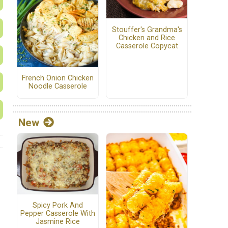
Stouffer's Grandma's
Chicken and Rice
Casserole Copycat
French Onion Chicken
Noodle Casserole
New
Spicy Pork And
Pepper Casserole With
Jasmine Rice