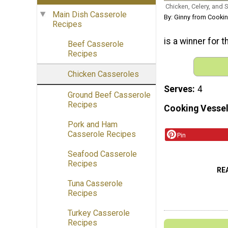
Chicken, Celery, and 
Main Dish Casserole
By: Ginny from Cooki
Recipes
is a winner for t
Beef Casserole
Recipes
Chicken Casseroles
Serves
4
Ground Beef Casserole
Recipes
Cooking Vessel
Pork and Ham
Casserole Recipes
Pin
Seafood Casserole
Recipes
RE
Tuna Casserole
Recipes
Turkey Casserole
Recipes