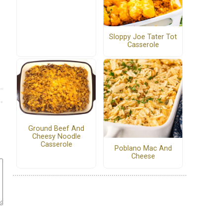
Sloppy Joe Tater Tot
Casserole
Ground Beef And
Cheesy Noodle
Casserole
Poblano Mac And
Cheese