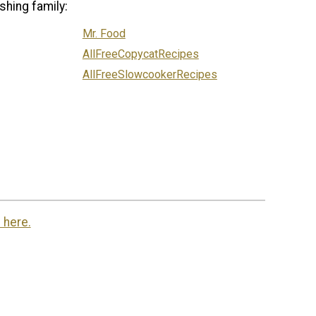
shing family:
Mr. Food
AllFreeCopycatRecipes
AllFreeSlowcookerRecipes
 here.