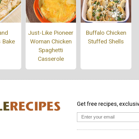
Buffalo Chicken
and
Just-Like Pioneer
Stuffed Shells
s Bake
Woman Chicken
Spaghetti
Casserole
Get free recipes, exclusi