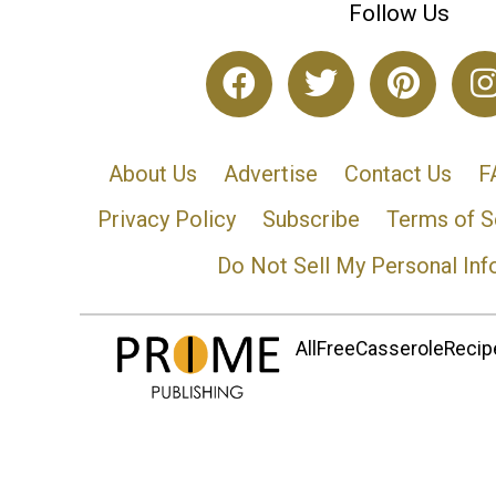
Follow Us
About Us
Advertise
Contact Us
F
Privacy Policy
Subscribe
Terms of S
Do Not Sell My Personal Inf
AllFreeCasseroleRecipe