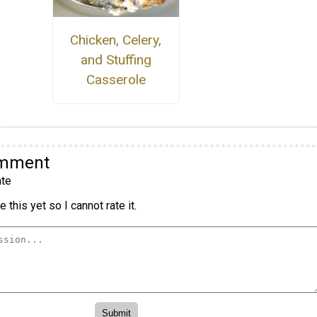
Chicken, Celery,
and Stuffing
Casserole
omment
te
 this yet so I cannot rate it.