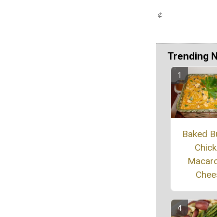
Trending 
Baked B
Chic
Macaro
Chee