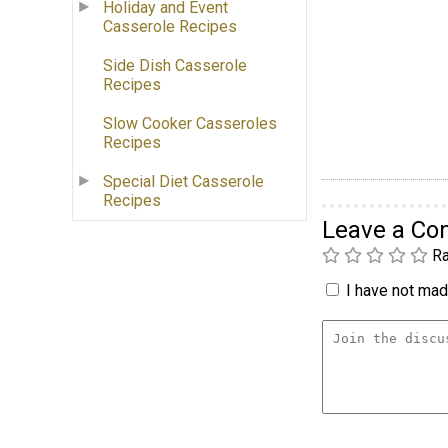
Holiday and Event
Casserole Recipes
Side Dish Casserole
Recipes
Slow Cooker Casseroles
Recipes
Special Diet Casserole
Recipes
Leave a C
Ra
I have not made