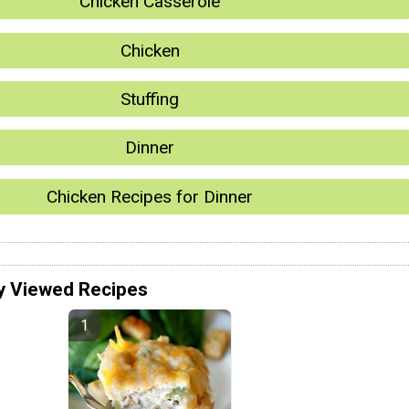
Chicken Casserole
Chicken
Stuffing
Dinner
Chicken Recipes for Dinner
y Viewed Recipes