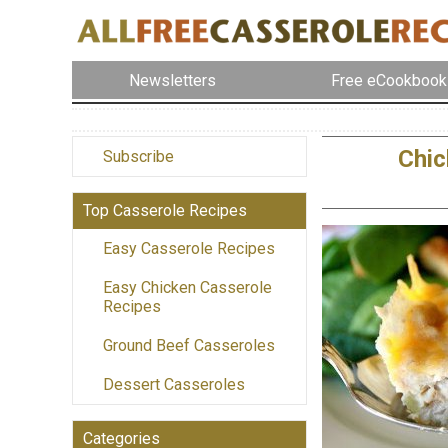
Newsletters
Free eCookbook
Chic
Subscribe
Top Casserole Recipes
Easy Casserole Recipes
Easy Chicken Casserole
Recipes
Ground Beef Casseroles
Dessert Casseroles
Categories