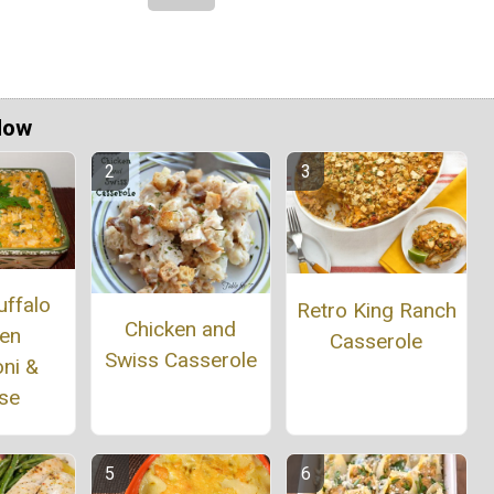
Now
uffalo
Retro King Ranch
Chicken and
ken
Casserole
Swiss Casserole
ni &
se