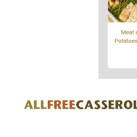
Meat 
Potatoe