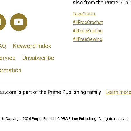
Also from the Prime Publi
FaveCrafts
AllFreeCrochet
AllFreeKnitting
AllFreeSewing
AQ
Keyword Index
ervice
Unsubscribe
ormation
s.com is part of the Prime Publishing family.
Learn more
© Copyright 2026 Purple Email LLC DBA Prime Publishing. All rights reserved.