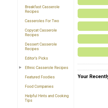
Breakfast Casserole
Recipes
Casseroles For Two
Copycat Casserole
Recipes
Dessert Casserole
Recipes
Editor's Picks
Ethnic Casserole Recipes
Your Recentl
Featured Foodies
Food Companies
Helpful Hints and Cooking
Tips