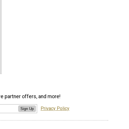
ve partner offers, and more!
Privacy Policy
Sign Up