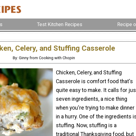
s
Test Kitchen Recipes
Recipe o
ken, Celery, and Stuffing Casserole
By: Ginny from Cooking with Chopin
Chicken, Celery, and Stuffing
Casserole is comfort food that's
quite easy to make. It calls for jus
seven ingredients, a nice thing
when you're trying to make dinner
in a hurry. One of the ingredients i
stuffing. Now, stuffing is a
traditional Thanksgiving food, but