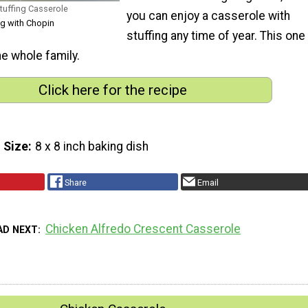
Stuffing Casserole
you can enjoy a casserole with
ng with Chopin
stuffing any time of year. This one
he whole family.
Click here for the recipe
 Size
8 x 8 inch baking dish
Share
Email
Chicken Alfredo Crescent Casserole
AD NEXT