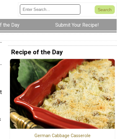
f the Day
Submit Your Recipe!
Recipe of the Day
t
s
German Cabbage Casserole