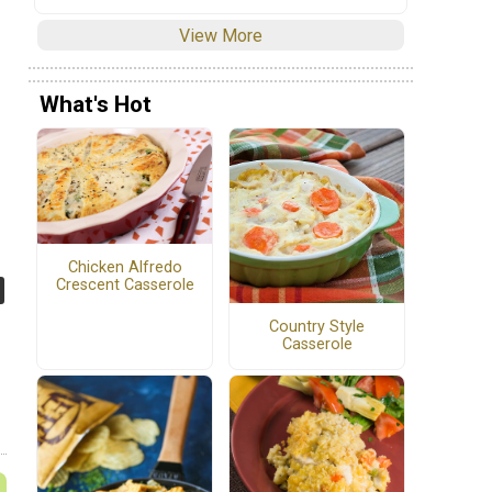
View More
What's Hot
Chicken Alfredo
Crescent Casserole
Country Style
Casserole