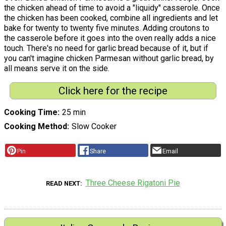
the chicken ahead of time to avoid a "liquidy" casserole. Once
the chicken has been cooked, combine all ingredients and let
bake for twenty to twenty five minutes. Adding croutons to
the casserole before it goes into the oven really adds a nice
touch. There's no need for garlic bread because of it, but if
you can't imagine chicken Parmesan without garlic bread, by
all means serve it on the side.
Click here for the recipe
Cooking Time
25 min
Cooking Method
Slow Cooker
Pin
Share
Email
Three Cheese Rigatoni Pie
READ NEXT