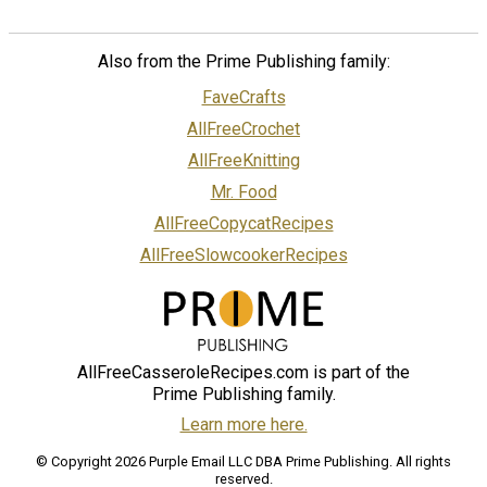
Also from the Prime Publishing family:
FaveCrafts
AllFreeCrochet
AllFreeKnitting
Mr. Food
AllFreeCopycatRecipes
AllFreeSlowcookerRecipes
AllFreeCasseroleRecipes.com is part of the
Prime Publishing family.
Learn more here.
© Copyright 2026 Purple Email LLC DBA Prime Publishing. All rights
reserved.