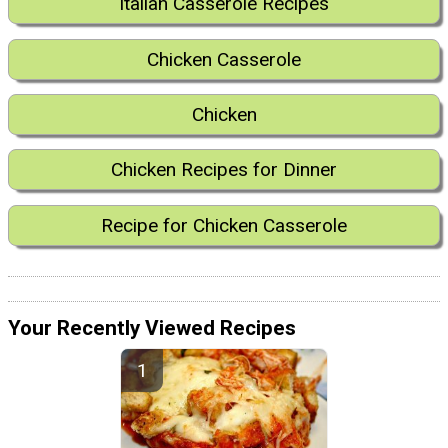
Italian Casserole Recipes
Chicken Casserole
Chicken
Chicken Recipes for Dinner
Recipe for Chicken Casserole
Your Recently Viewed Recipes