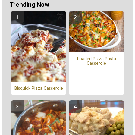
Trending Now
Loaded Pizza Pasta
Casserole
Bisquick Pizza Casserole