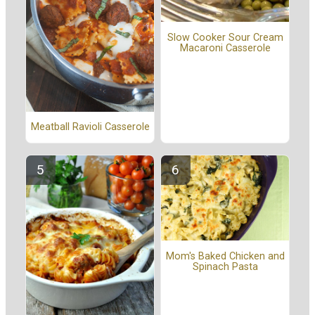
Slow Cooker Sour Cream
Macaroni Casserole
Meatball Ravioli Casserole
Mom's Baked Chicken and
Spinach Pasta