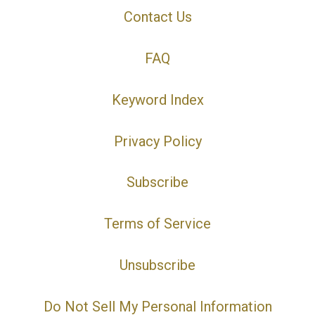
Contact Us
FAQ
Keyword Index
Privacy Policy
Subscribe
Terms of Service
Unsubscribe
Do Not Sell My Personal Information