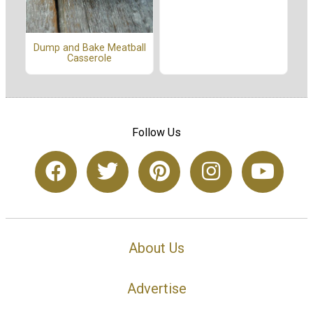
Dump and Bake Meatball
Casserole
Follow Us
About Us
Advertise