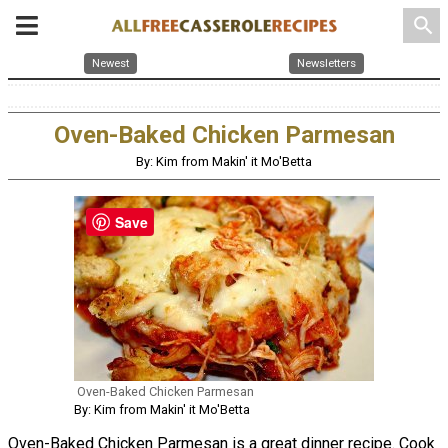
search
Newest
Newsletters
Oven-Baked Chicken Parmesan
By: Kim from Makin' it Mo'Betta
Save
Oven-Baked Chicken Parmesan
By: Kim from Makin' it Mo'Betta
Oven-Baked Chicken Parmesan is a great dinner recipe. Cook