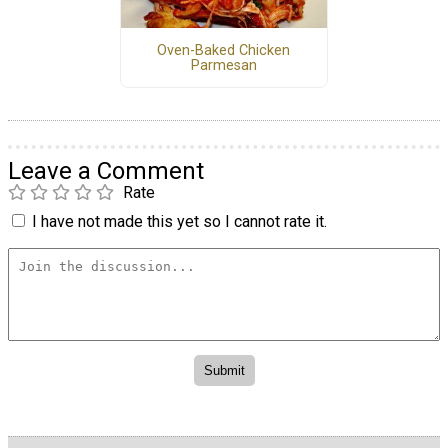
Oven-Baked Chicken
Parmesan
Leave a Comment
Rate
I have not made this yet so I cannot rate it.