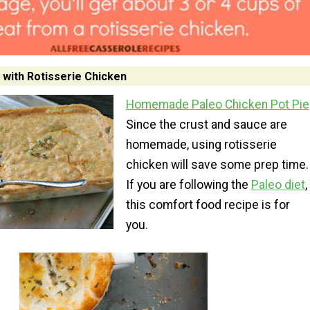
 with Rotisserie Chicken
Homemade Paleo Chicken Pot Pie
Since the crust and sauce are
homemade, using rotisserie
chicken will save some prep time.
If you are following the
Paleo diet
,
this comfort food recipe is for
you.