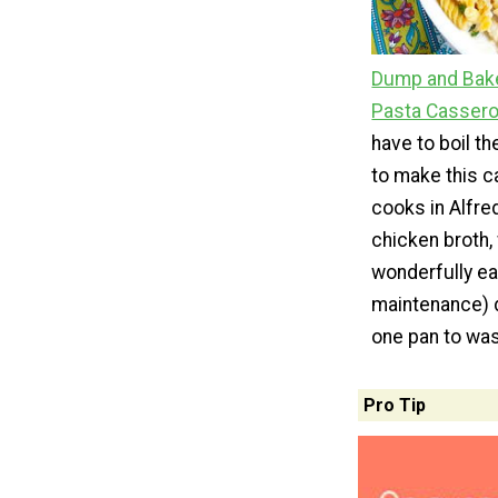
Dump and Bake
Pasta Cassero
have to boil t
to make this c
cooks in Alfr
chicken broth,
wonderfully ea
maintenance) d
one pan to wa
Pro Tip