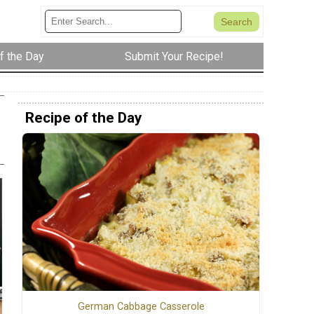
f the Day
Submit Your Recipe!
Recipe of the Day
German Cabbage Casserole