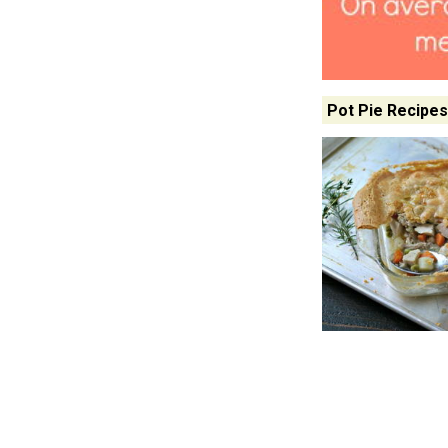
Pot Pie Recipes