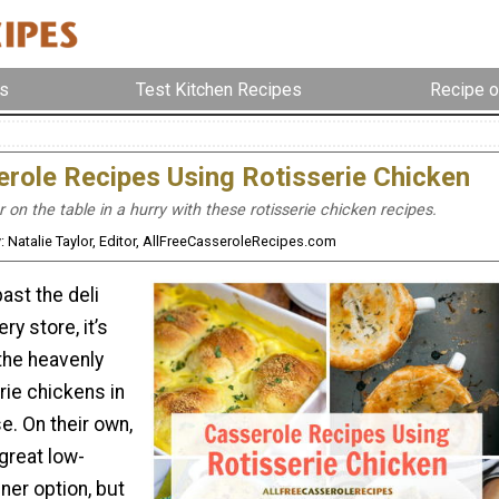
s
Test Kitchen Recipes
Recipe o
role Recipes Using Rotisserie Chicken
 on the table in a hurry with these rotisserie chicken recipes.
: Natalie Taylor, Editor, AllFreeCasseroleRecipes.com
ast the deli
ry store, it’s
the heavenly
rie chickens in
e. On their own,
great low-
ner option, but