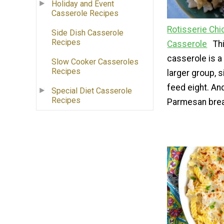
Holiday and Event
Casserole Recipes
Rotisserie Ch
Side Dish Casserole
Recipes
Casserole
Th
casserole is a
Slow Cooker Casseroles
Recipes
larger group, s
feed eight. And
Special Diet Casserole
Recipes
Parmesan bre