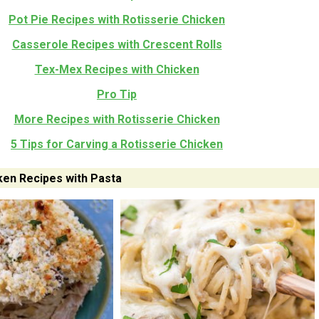
Pot Pie Recipes with Rotisserie Chicken
Casserole Recipes with Crescent Rolls
Tex-Mex Recipes with Chicken
Pro Tip
More Recipes with Rotisserie Chicken
5 Tips for Carving a Rotisserie Chicken
ken Recipes with Pasta