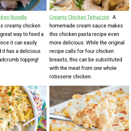
icken Noodle
Creamy Chicken Tetrazzini
A
is creamy chicken
homemade cream sauce makes
 great way to feed a
this chicken pasta recipe even
ince it can easily
more delicious. While the original
 it has a delicious
recipe calls for four chicken
adcrumb topping!
breasts, this can be substituted
with the meat from one whole
rotisserie chicken.