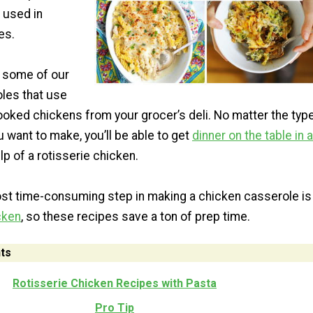
 used in
es.
 some of our
oles that use
ooked chickens from your grocer’s deli. No matter the typ
 want to make, you’ll be able to get
dinner on the table in a
lp of a rotisserie chicken.
ost time-consuming step in making a chicken casserole is
cken
, so these recipes save a ton of prep time.
ts
Rotisserie Chicken Recipes with Pasta
Pro Tip