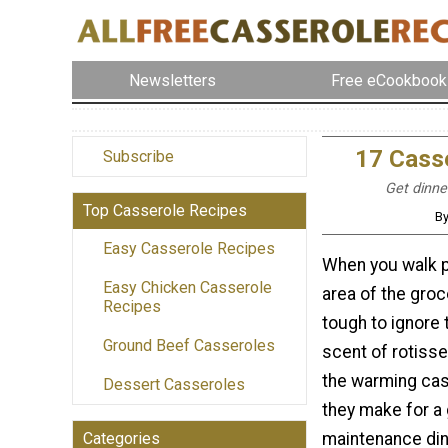
Newsletters
Free eCookbook
17 Casse
Subscribe
Get dinner
Top Casserole Recipes
By
Easy Casserole Recipes
When you walk p
Easy Chicken Casserole
area of the groce
Recipes
tough to ignore 
Ground Beef Casseroles
scent of rotisse
the warming cas
Dessert Casseroles
they make for a 
maintenance din
Categories