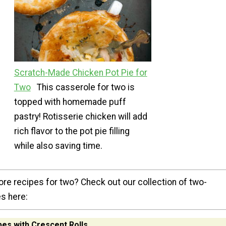
Scratch-Made Chicken Pot Pie for
Two
This casserole for two is
topped with homemade puff
pastry! Rotisserie chicken will add
rich flavor to the pot pie filling
while also saving time.
ore recipes for two? Check out our collection of two-
s here:
es with Crescent Rolls