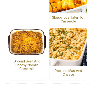
Sloppy Joe Tater Tot
Casserole
Ground Beef And
Cheesy Noodle
Casserole
Poblano Mac And
Cheese