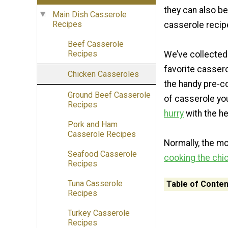
they can also be
Main Dish Casserole
Recipes
casserole recip
Beef Casserole
Recipes
We’ve collected
favorite casser
Chicken Casseroles
the handy pre-c
Ground Beef Casserole
of casserole you
Recipes
hurry
with the he
Pork and Ham
Casserole Recipes
Normally, the m
Seafood Casserole
cooking the chi
Recipes
Tuna Casserole
Table of Conten
Recipes
Turkey Casserole
Recipes