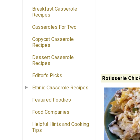
Breakfast Casserole
Recipes
Casseroles For Two
Copycat Casserole
Recipes
Dessert Casserole
Recipes
Editor's Picks
Rotisserie Chic
Ethnic Casserole Recipes
Featured Foodies
Food Companies
Helpful Hints and Cooking
Tips