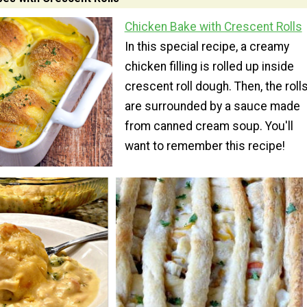
Chicken Bake with Crescent Rolls
In this special recipe, a creamy
chicken filling is rolled up inside
crescent roll dough. Then, the roll
are surrounded by a sauce made
from canned cream soup. You'll
want to remember this recipe!