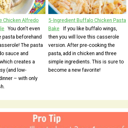
 Chicken Alfredo
5-Ingredient Buffalo Chicken Pasta
le
You don't even
Bake
If you like buffalo wings,
he pasta beforehand
then you will love this casserole
asserole! The pasta
version. After pre-cooking the
edo sauce and
pasta, add in chicken and three
 which creates a
simple ingredients. This is sure to
sy (and low-
become a new favorite!
inner – with only
sh.