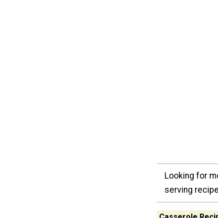
Looking for m
serving recipe
Casserole Recip