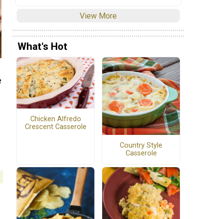
View More
What's Hot
e
Chicken Alfredo
Crescent Casserole
Country Style
Casserole