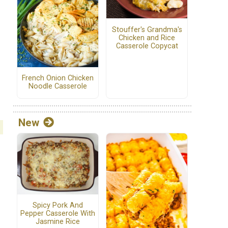
Stouffer's Grandma's
Chicken and Rice
Casserole Copycat
French Onion Chicken
Noodle Casserole
New
Spicy Pork And
Pepper Casserole With
Jasmine Rice