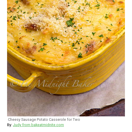
Cheesy Sausage Potato Casserole for Two
By:
Judy from bakeatmidnite.com