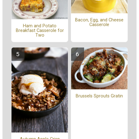
Bacon, Egg, and Cheese
Casserole
Ham and Potato
Breakfast Casserole for
Two
Brussels Sprouts Gratin