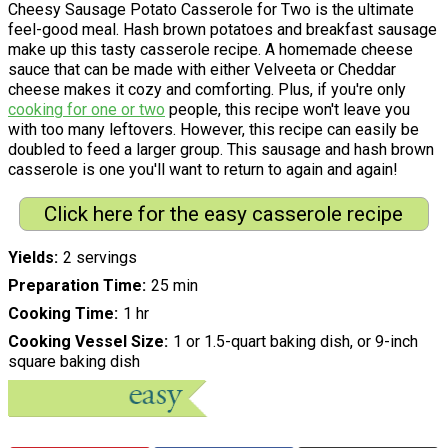
Cheesy Sausage Potato Casserole for Two is the ultimate
feel-good meal. Hash brown potatoes and breakfast sausage
make up this tasty casserole recipe. A homemade cheese
sauce that can be made with either Velveeta or Cheddar
cheese makes it cozy and comforting. Plus, if you're only
cooking for one or two
people, this recipe won't leave you
with too many leftovers. However, this recipe can easily be
doubled to feed a larger group. This sausage and hash brown
casserole is one you'll want to return to again and again!
Click here for the easy casserole recipe
Yields
2 servings
Preparation Time
25 min
Cooking Time
1 hr
Cooking Vessel Size
1 or 1.5-quart baking dish, or 9-inch
square baking dish