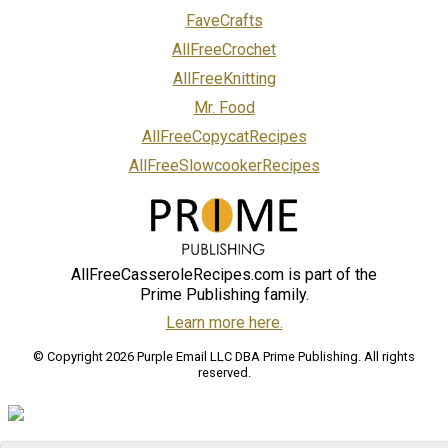
FaveCrafts
AllFreeCrochet
AllFreeKnitting
Mr. Food
AllFreeCopycatRecipes
AllFreeSlowcookerRecipes
AllFreeCasseroleRecipes.com is part of the
Prime Publishing family.
Learn more here.
© Copyright 2026 Purple Email LLC DBA Prime Publishing. All rights
reserved.