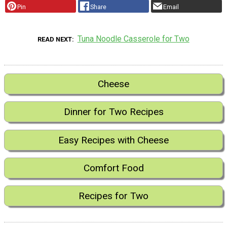
Pin
Share
Email
Tuna Noodle Casserole for Two
READ NEXT
Cheese
Dinner for Two Recipes
Easy Recipes with Cheese
Comfort Food
Recipes for Two