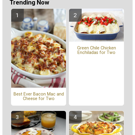
Trending Now
Green Chile Chicken
Enchiladas for Two
Best Ever Bacon Mac and
Cheese for Two