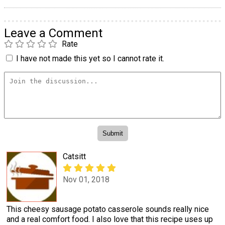
Leave a Comment
Rate
I have not made this yet so I cannot rate it.
Catsitt
Nov 01, 2018
This cheesy sausage potato casserole sounds really nice
and a real comfort food. I also love that this recipe uses up