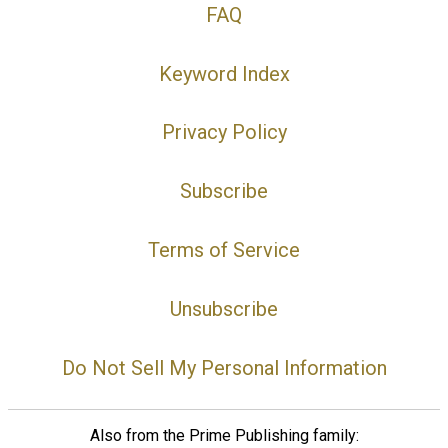
FAQ
Keyword Index
Privacy Policy
Subscribe
Terms of Service
Unsubscribe
Do Not Sell My Personal Information
Also from the Prime Publishing family: