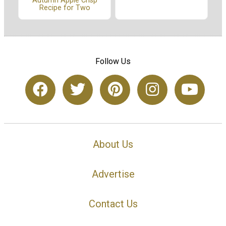
Autumn Apple Crisp
Recipe for Two
Follow Us
About Us
Advertise
Contact Us