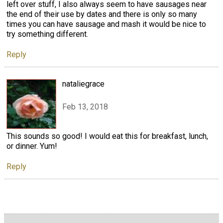
left over stuff, I also always seem to have sausages near
the end of their use by dates and there is only so many
times you can have sausage and mash it would be nice to
try something different.
Reply
nataliegrace
Feb 13, 2018
This sounds so good! I would eat this for breakfast, lunch,
or dinner. Yum!
Reply