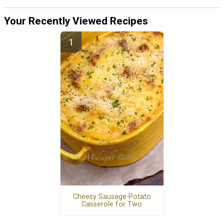
Your Recently Viewed Recipes
Cheesy Sausage Potato
Casserole for Two