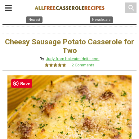
search
Newest
Newsletters
Cheesy Sausage Potato Casserole for
Two
By:
Judy from bakeatmidnite.com
2 Comments
Save