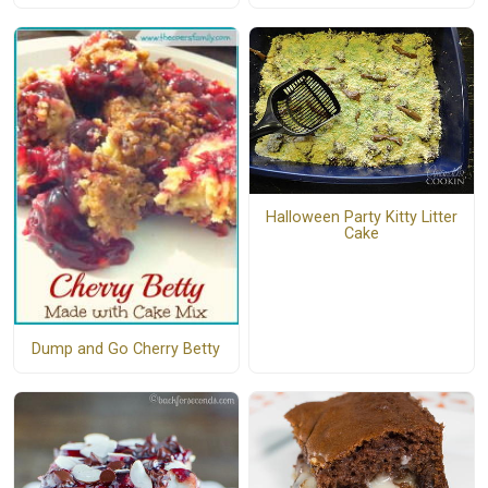
Halloween Party Kitty Litter
Cake
Dump and Go Cherry Betty