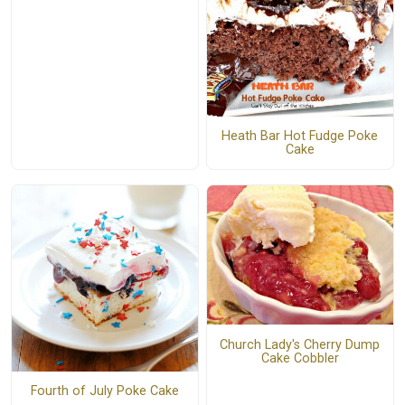
Heath Bar Hot Fudge Poke
Cake
Church Lady's Cherry Dump
Cake Cobbler
Fourth of July Poke Cake