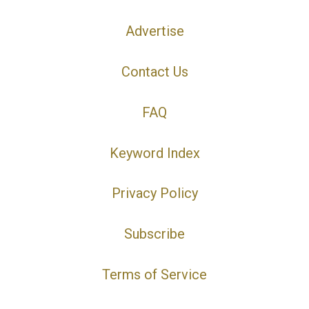
Advertise
Contact Us
FAQ
Keyword Index
Privacy Policy
Subscribe
Terms of Service