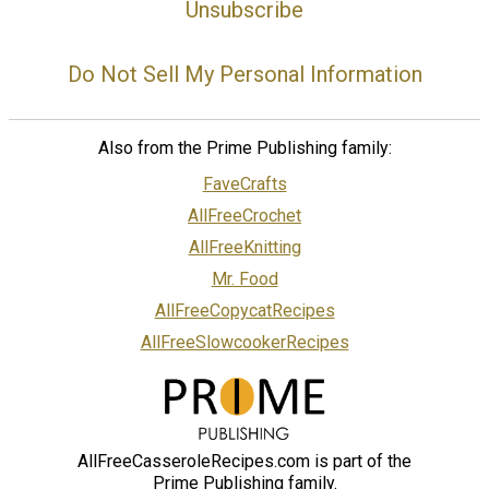
Unsubscribe
Do Not Sell My Personal Information
Also from the Prime Publishing family:
FaveCrafts
AllFreeCrochet
AllFreeKnitting
Mr. Food
AllFreeCopycatRecipes
AllFreeSlowcookerRecipes
AllFreeCasseroleRecipes.com is part of the
Prime Publishing family.