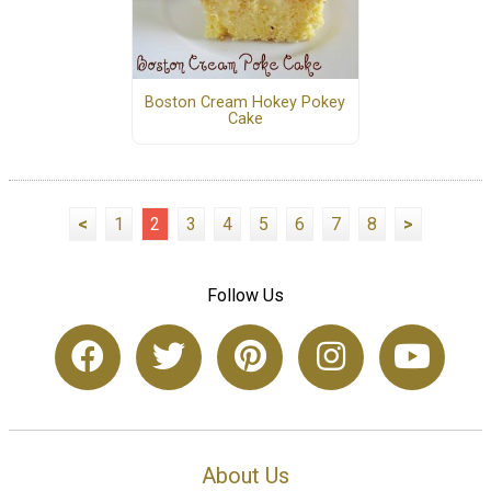
Boston Cream Hokey Pokey
Cake
<
1
2
3
4
5
6
7
8
>
Follow Us
About Us