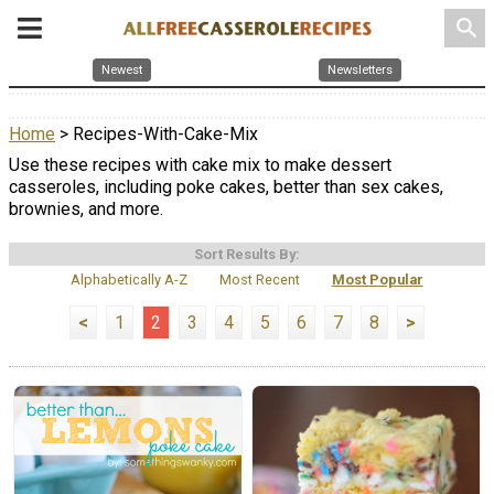
search
Newest
Newsletters
Home
> Recipes-With-Cake-Mix
Use these recipes with cake mix to make dessert
casseroles, including poke cakes, better than sex cakes,
brownies, and more.
Sort Results By:
Alphabetically A-Z
Most Recent
Most Popular
<
1
2
3
4
5
6
7
8
>