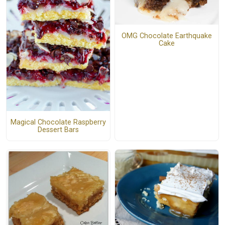
OMG Chocolate Earthquake
Cake
Magical Chocolate Raspberry
Dessert Bars