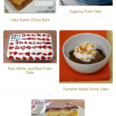
Eggnog Poke Cake
Cake Batter Chess Bars
Red, White, and Blue Poke
Cake
Pumpkin Apple Dump Cake