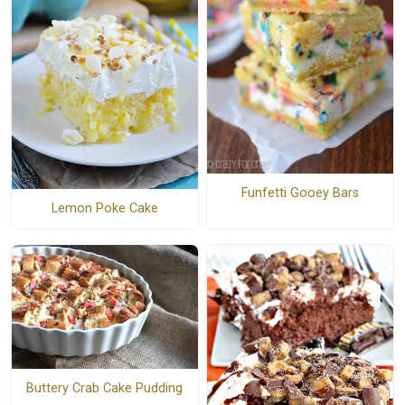
Funfetti Gooey Bars
Lemon Poke Cake
Buttery Crab Cake Pudding