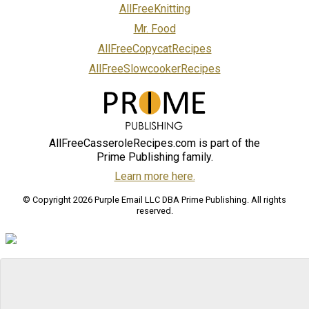
AllFreeKnitting
Mr. Food
AllFreeCopycatRecipes
AllFreeSlowcookerRecipes
AllFreeCasseroleRecipes.com is part of the
Prime Publishing family.
Learn more here.
© Copyright 2026 Purple Email LLC DBA Prime Publishing. All rights
reserved.