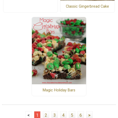
Classic Gingerbread Cake
Magic Holiday Bars
<
1
2
3
4
5
6
>