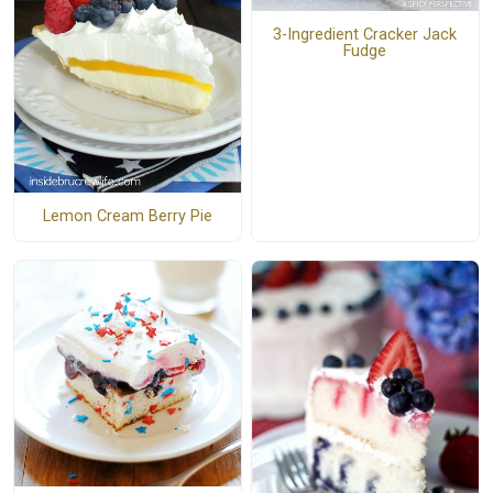
3-Ingredient Cracker Jack
Fudge
Lemon Cream Berry Pie