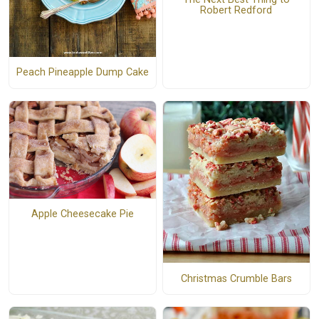
Robert Redford
Peach Pineapple Dump Cake
Apple Cheesecake Pie
Christmas Crumble Bars