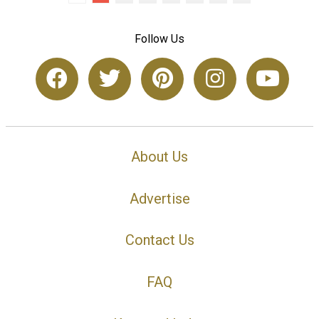
Follow Us
About Us
Advertise
Contact Us
FAQ