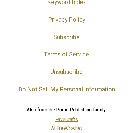
Keyword Index
Privacy Policy
Subscribe
Terms of Service
Unsubscribe
Do Not Sell My Personal Information
Also from the Prime Publishing family:
FaveCrafts
AllFreeCrochet