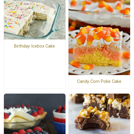
Birthday Icebox Cake
Candy Corn Poke Cake