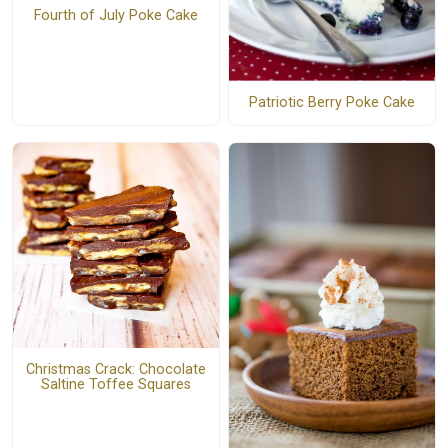
Fourth of July Poke Cake
Patriotic Berry Poke Cake
Christmas Crack: Chocolate
Saltine Toffee Squares