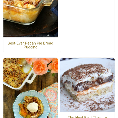
Best-Ever Pecan Pie Bread
Pudding
The Next Best Thing to