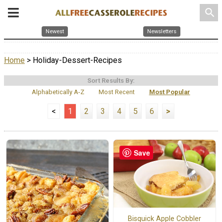
search
Newest
Newsletters
Home
> Holiday-Dessert-Recipes
Sort Results By:
Alphabetically A-Z
Most Recent
Most Popular
<
1
2
3
4
5
6
>
Save
Bisquick Apple Cobbler