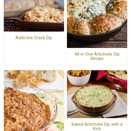
Addictive Crack Dip
All-in-One Artichoke Dip
Recipe
Baked Artichoke Dip with a
Kick