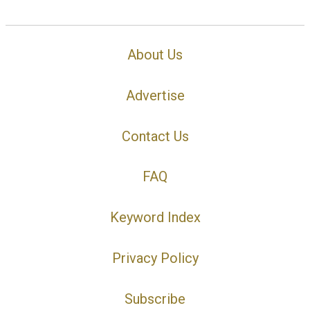
About Us
Advertise
Contact Us
FAQ
Keyword Index
Privacy Policy
Subscribe