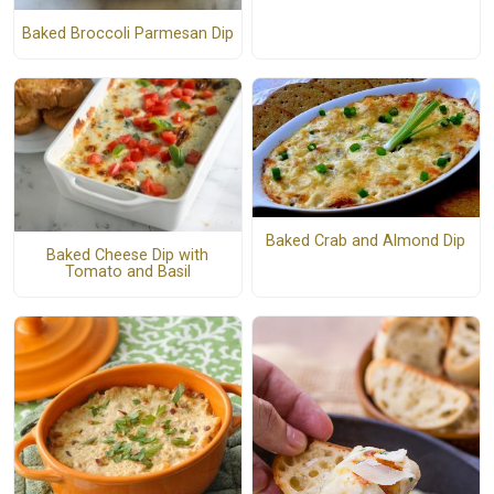
Baked Broccoli Parmesan Dip
Baked Crab and Almond Dip
Baked Cheese Dip with
Tomato and Basil