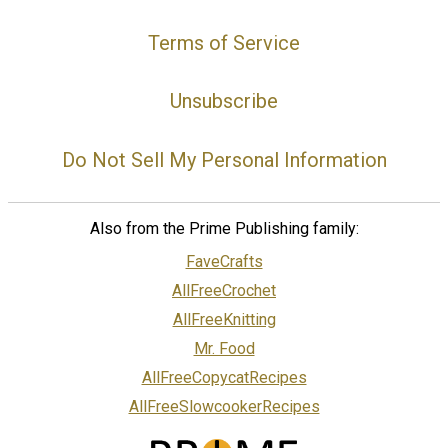
Terms of Service
Unsubscribe
Do Not Sell My Personal Information
Also from the Prime Publishing family:
FaveCrafts
AllFreeCrochet
AllFreeKnitting
Mr. Food
AllFreeCopycatRecipes
AllFreeSlowcookerRecipes