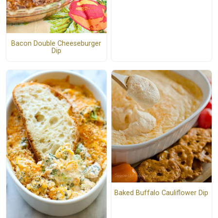
Bacon Double Cheeseburger
Dip
Baked Buffalo Cauliflower Dip