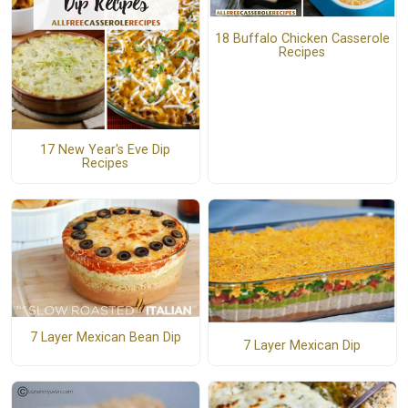
18 Buffalo Chicken Casserole
Recipes
17 New Year's Eve Dip
Recipes
7 Layer Mexican Bean Dip
7 Layer Mexican Dip