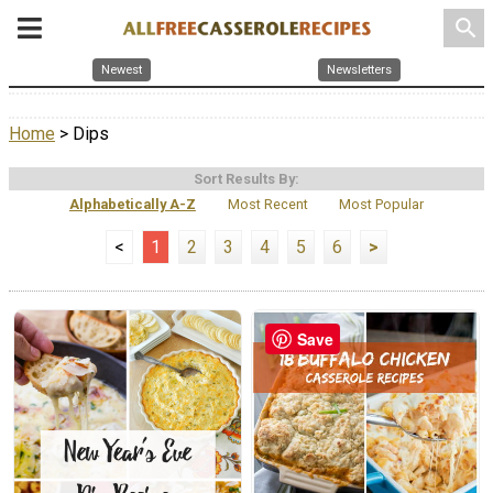
search
Newest
Newsletters
Home
> Dips
Sort Results By:
Alphabetically A-Z
Most Recent
Most Popular
<
1
2
3
4
5
6
>
Save