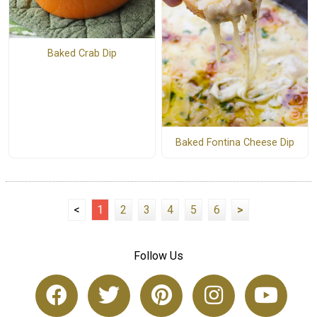
Baked Crab Dip
Baked Fontina Cheese Dip
<
1
2
3
4
5
6
>
Follow Us