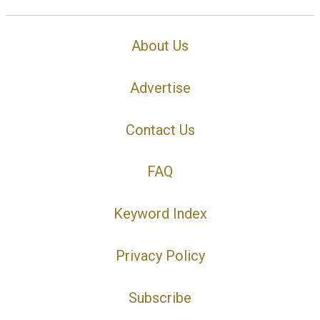
About Us
Advertise
Contact Us
FAQ
Keyword Index
Privacy Policy
Subscribe