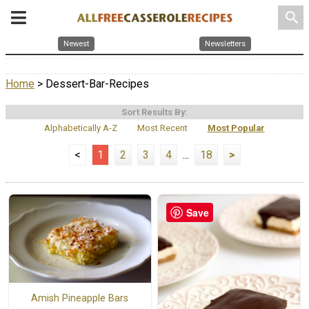
search
Newest
Newsletters
Home
> Dessert-Bar-Recipes
Sort Results By:
Alphabetically A-Z
Most Recent
Most Popular
<
1
2
3
4
...
18
>
Save
Amish Pineapple Bars