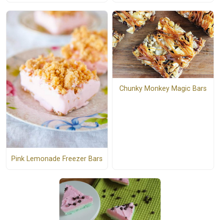
Chunky Monkey Magic Bars
Pink Lemonade Freezer Bars