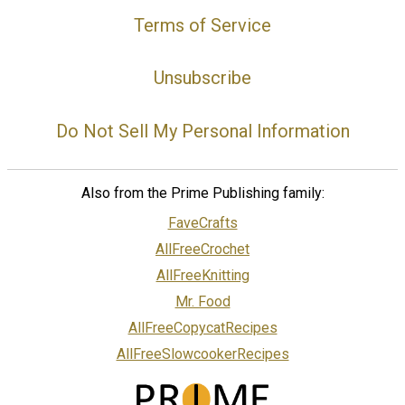
Terms of Service
Unsubscribe
Do Not Sell My Personal Information
Also from the Prime Publishing family:
FaveCrafts
AllFreeCrochet
AllFreeKnitting
Mr. Food
AllFreeCopycatRecipes
AllFreeSlowcookerRecipes