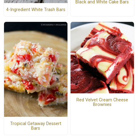
Black and White Cake Bars
4-Ingredient White Trash Bars
Red Velvet Cream Cheese
Brownies
Tropical Getaway Dessert
Bars