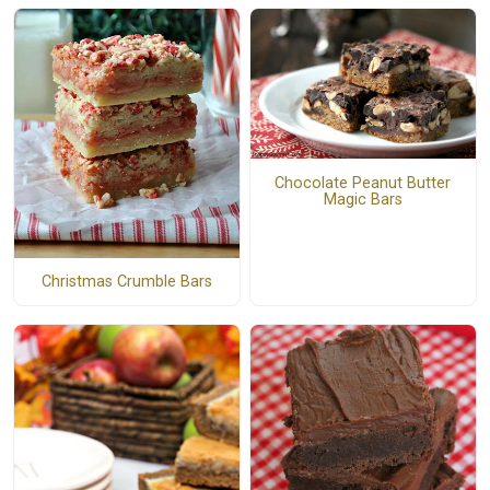
Chocolate Peanut Butter
Magic Bars
Christmas Crumble Bars