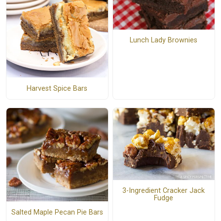
Lunch Lady Brownies
Harvest Spice Bars
3-Ingredient Cracker Jack
Fudge
Salted Maple Pecan Pie Bars