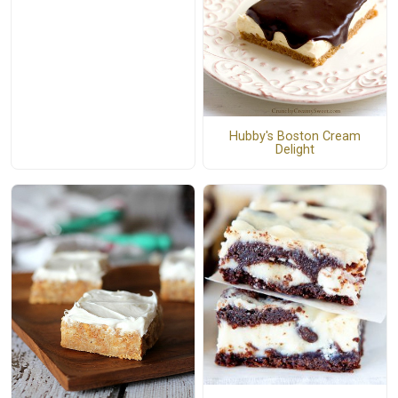
Hubby's Boston Cream
Delight