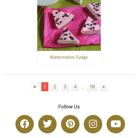
Watermelon Fudge
<
1
2
3
4
...
18
>
Follow Us