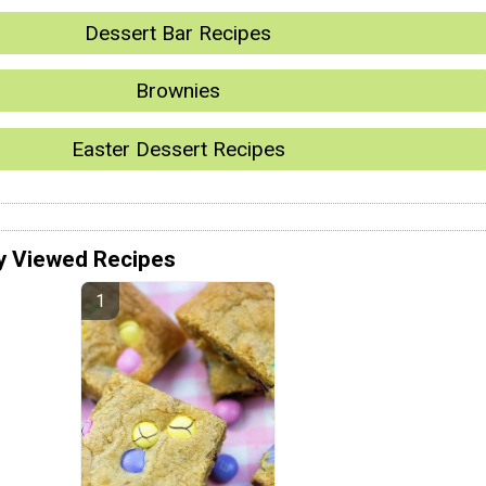
Dessert Bar Recipes
Brownies
Easter Dessert Recipes
y Viewed Recipes