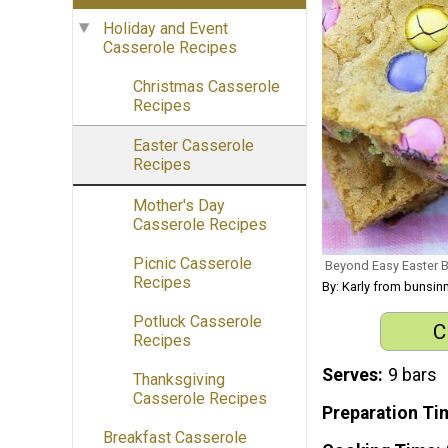
Holiday and Event
Casserole Recipes
Christmas Casserole
Recipes
Easter Casserole
Recipes
Mother's Day
Casserole Recipes
Picnic Casserole
Beyond Easy Easter 
Recipes
By: Karly from bunsi
Potluck Casserole
C
Recipes
Serves
9 bars
Thanksgiving
Casserole Recipes
Preparation Ti
Breakfast Casserole