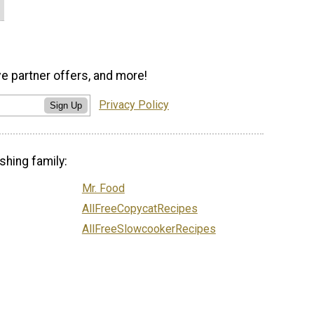
ve partner offers, and more!
Privacy Policy
Sign Up
shing family:
Mr. Food
AllFreeCopycatRecipes
AllFreeSlowcookerRecipes