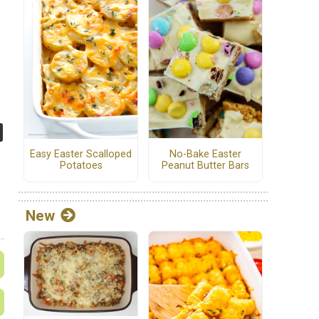
No-Bake Easter
Easy Easter Scalloped
Peanut Butter Bars
Potatoes
New