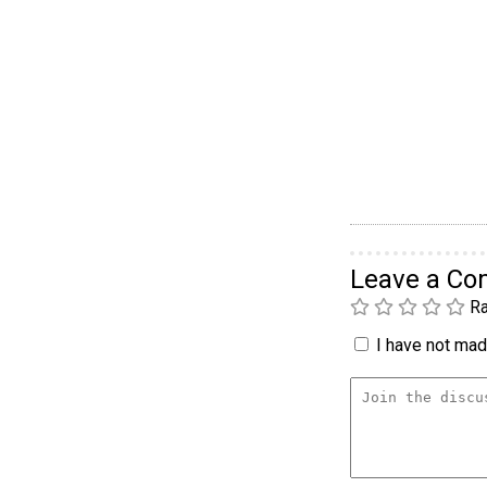
Leave a C
Ra
I have not made