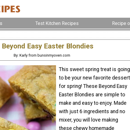
s
Test Kitchen Recipes
Recipe o
Beyond Easy Easter Blondies
By: Karly from bunsinmyoven.com
This sweet spring treat is going
to be your new favorite dessert
for spring! These Beyond Easy
Easter Blondies are simple to
make and easy to enjoy. Made
with just 6 ingredients and no
mixer, you will love making
these chewy homemade