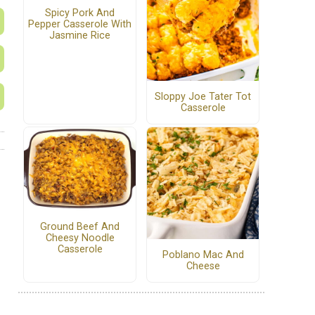
Spicy Pork And
Pepper Casserole With
Jasmine Rice
Sloppy Joe Tater Tot
Casserole
Ground Beef And
Cheesy Noodle
Casserole
Poblano Mac And
Cheese