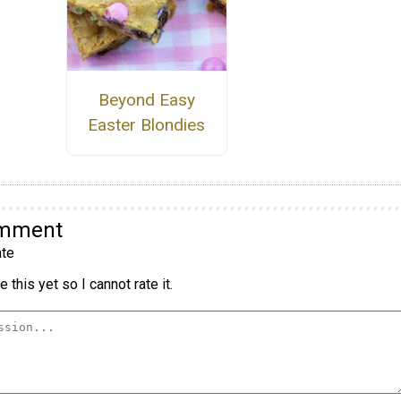
Beyond Easy
Easter Blondies
omment
te
 this yet so I cannot rate it.