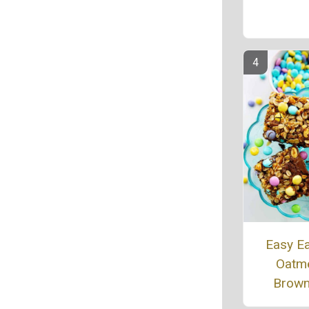
Easy E
Oatm
Brown