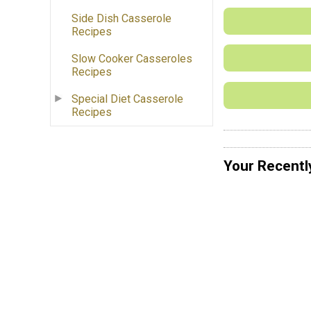
Side Dish Casserole
Recipes
Slow Cooker Casseroles
Recipes
Special Diet Casserole
Recipes
Your Recentl