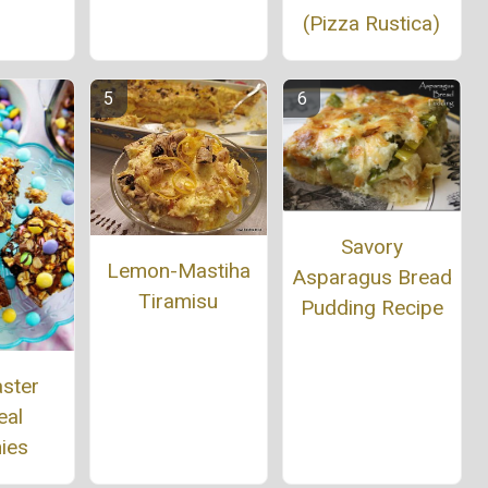
(Pizza Rustica)
Savory
Lemon-Mastiha
Asparagus Bread
Tiramisu
Pudding Recipe
aster
eal
ies