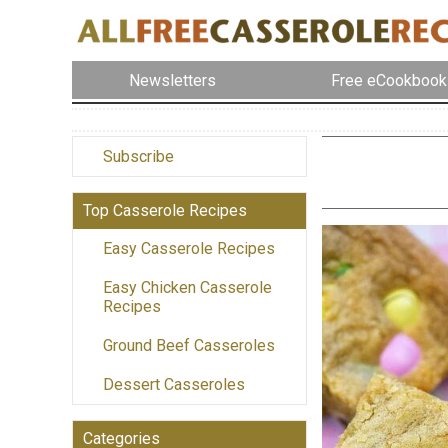
Newsletters
Free eCookbook
Subscribe
Top Casserole Recipes
Easy Casserole Recipes
Easy Chicken Casserole
Recipes
Ground Beef Casseroles
Dessert Casseroles
Categories