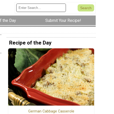
f the Day
Submit Your Recipe!
Recipe of the Day
German Cabbage Casserole