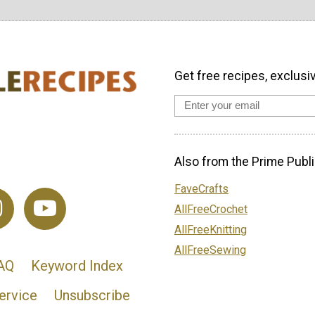
Get free recipes, exclusi
Also from the Prime Publi
FaveCrafts
AllFreeCrochet
AllFreeKnitting
AllFreeSewing
AQ
Keyword Index
ervice
Unsubscribe