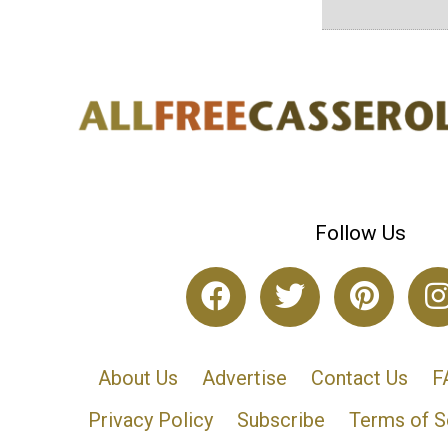
Follow Us
About Us
Advertise
Contact Us
F
Privacy Policy
Subscribe
Terms of S