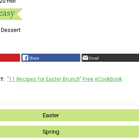
20 min
Dessert
Share
Email
"11 Recipes for Easter Brunch" Free eCookbook
XT
Easter
Spring