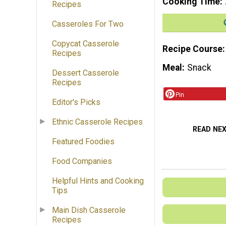
Cooking Time
Recipes
Casseroles For Two
Copycat Casserole
Recipe Course
Recipes
Meal
Snack
Dessert Casserole
Recipes
Pin
Editor's Picks
Ethnic Casserole Recipes
READ NE
Featured Foodies
Food Companies
Helpful Hints and Cooking
Tips
Main Dish Casserole
Recipes