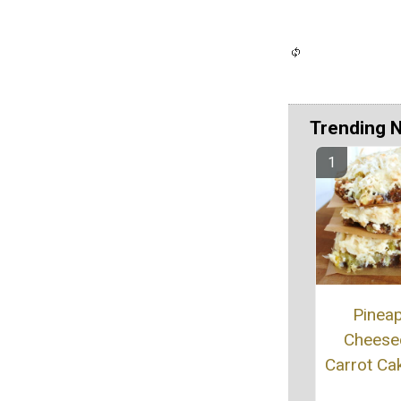
Trending 
Pinea
Cheese
Carrot Ca