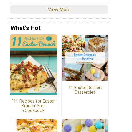
View More
What's Hot
11 Easter Dessert
Casseroles
"11 Recipes for Easter
Brunch" Free
eCookbook