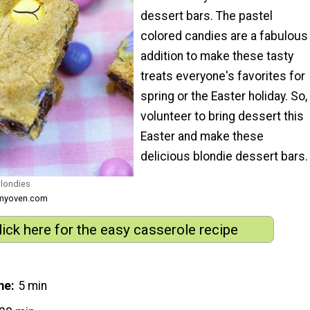
dessert bars. The pastel
colored candies are a fabulous
addition to make these tasty
treats everyone's favorites for
spring or the Easter holiday. So,
volunteer to bring dessert this
Easter and make these
delicious blondie dessert bars.
Blondies
nmyoven.com
lick here for the easy casserole recipe
me
5 min