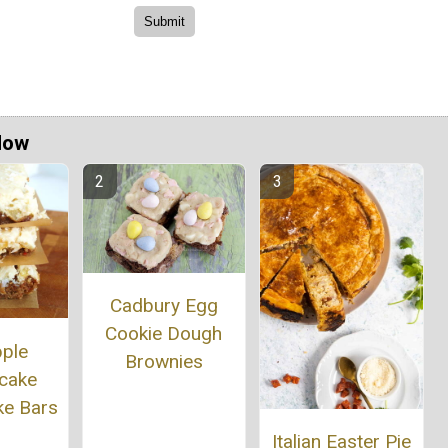
Now
Cadbury Egg
Cookie Dough
pple
Brownies
cake
ke Bars
Italian Easter Pie