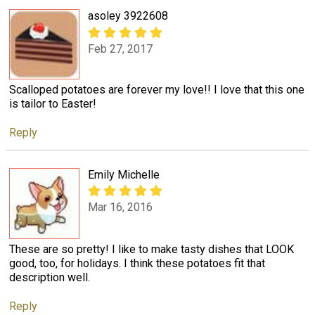
asoley 3922608
Feb 27, 2017
Scalloped potatoes are forever my love!! I love that this one
is tailor to Easter!
Reply
Emily Michelle
Mar 16, 2016
These are so pretty! I like to make tasty dishes that LOOK
good, too, for holidays. I think these potatoes fit that
description well.
Reply