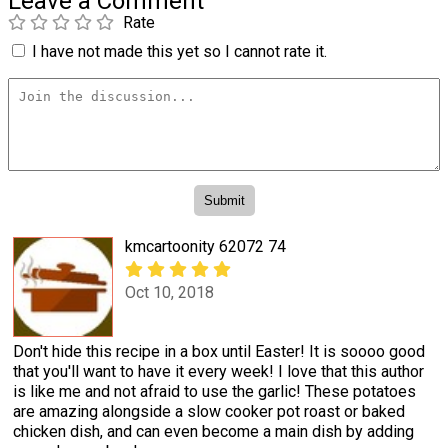
Leave a Comment
Rate
I have not made this yet so I cannot rate it.
kmcartoonity 62072 74
Oct 10, 2018
Don't hide this recipe in a box until Easter! It is soooo good
that you'll want to have it every week! I love that this author
is like me and not afraid to use the garlic! These potatoes
are amazing alongside a slow cooker pot roast or baked
chicken dish, and can even become a main dish by adding