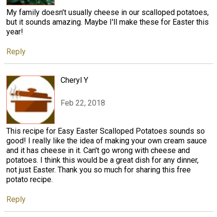
My family doesn't usually cheese in our scalloped potatoes,
but it sounds amazing. Maybe I'll make these for Easter this
year!
Reply
Cheryl Y
Feb 22, 2018
This recipe for Easy Easter Scalloped Potatoes sounds so
good! I really like the idea of making your own cream sauce
and it has cheese in it. Can't go wrong with cheese and
potatoes. I think this would be a great dish for any dinner,
not just Easter. Thank you so much for sharing this free
potato recipe.
Reply