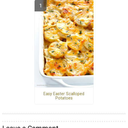
Easy Easter Scalloped
Potatoes