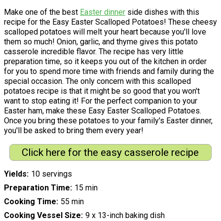
Make one of the best
Easter dinner
side dishes with this
recipe for the Easy Easter Scalloped Potatoes! These cheesy
scalloped potatoes will melt your heart because you'll love
them so much! Onion, garlic, and thyme gives this potato
casserole incredible flavor. The recipe has very little
preparation time, so it keeps you out of the kitchen in order
for you to spend more time with friends and family during the
special occasion. The only concern with this scalloped
potatoes recipe is that it might be so good that you won't
want to stop eating it! For the perfect companion to your
Easter ham, make these Easy Easter Scalloped Potatoes.
Once you bring these potatoes to your family's Easter dinner,
you'll be asked to bring them every year!
Click here for the easy casserole recipe
Yields
10 servings
Preparation Time
15 min
Cooking Time
55 min
Cooking Vessel Size
9 x 13-inch baking dish