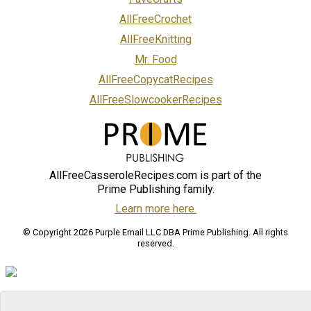
AllFreeCrochet
AllFreeKnitting
Mr. Food
AllFreeCopycatRecipes
AllFreeSlowcookerRecipes
AllFreeCasseroleRecipes.com is part of the
Prime Publishing family.
Learn more here.
© Copyright 2026 Purple Email LLC DBA Prime Publishing. All rights
reserved.