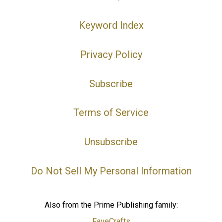
Keyword Index
Privacy Policy
Subscribe
Terms of Service
Unsubscribe
Do Not Sell My Personal Information
Also from the Prime Publishing family:
FaveCrafts