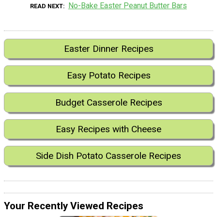
No-Bake Easter Peanut Butter Bars
READ NEXT
Easter Dinner Recipes
Easy Potato Recipes
Budget Casserole Recipes
Easy Recipes with Cheese
Side Dish Potato Casserole Recipes
Your Recently Viewed Recipes