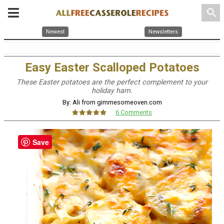
search
Newest
Newsletters
Easy Easter Scalloped Potatoes
These Easter potatoes are the perfect complement to your
holiday ham.
By: Ali from gimmesomeoven.com
6 Comments
Save