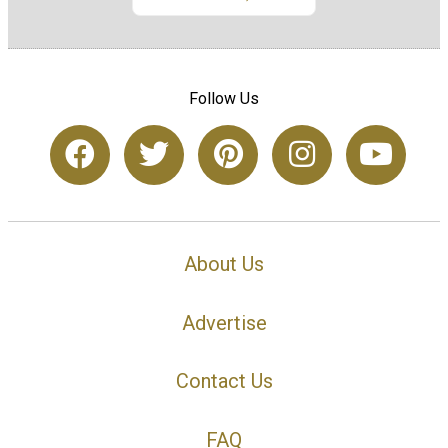
Follow Us
About Us
Advertise
Contact Us
FAQ