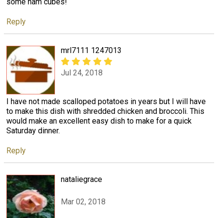
some ham cubes!
Reply
mrl7111 1247013
Jul 24, 2018
I have not made scalloped potatoes in years but I will have
to make this dish with shredded chicken and broccoli. This
would make an excellent easy dish to make for a quick
Saturday dinner.
Reply
nataliegrace
Mar 02, 2018