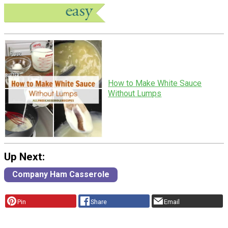
How to Make White Sauce
Without Lumps
Up Next:
Company Ham Casserole
Pin
Share
Email