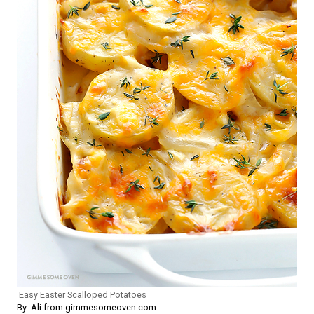
Easy Easter Scalloped Potatoes
By: Ali from gimmesomeoven.com