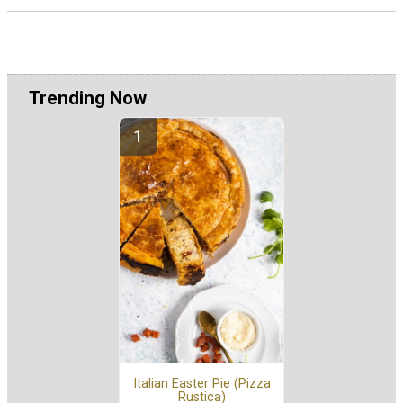
Trending Now
Italian Easter Pie (Pizza
Rustica)