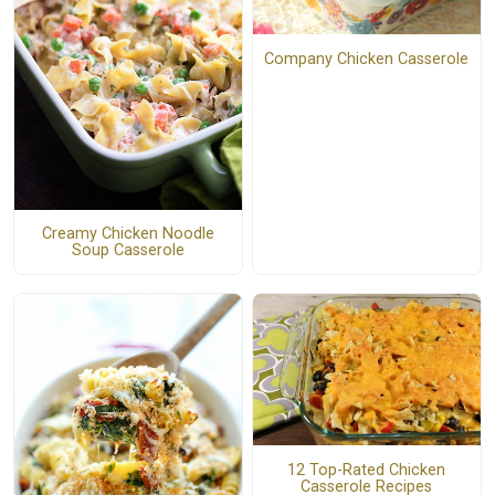
Company Chicken Casserole
Creamy Chicken Noodle
Soup Casserole
12 Top-Rated Chicken
Casserole Recipes