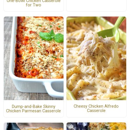
One-Bowl Chicken Casserole
for Two
Cheesy Chicken Alfredo
Dump-and-Bake Skinny
Casserole
Chicken Parmesan Casserole