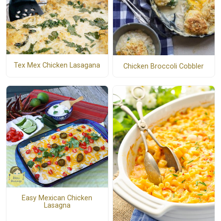
Tex Mex Chicken Lasagana
Chicken Broccoli Cobbler
Easy Mexican Chicken
Lasagna