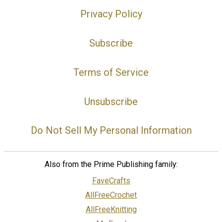
Privacy Policy
Subscribe
Terms of Service
Unsubscribe
Do Not Sell My Personal Information
Also from the Prime Publishing family:
FaveCrafts
AllFreeCrochet
AllFreeKnitting