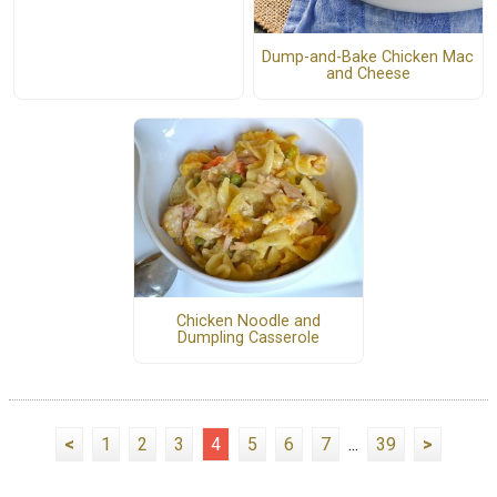
Dump-and-Bake Chicken Mac
and Cheese
Chicken Noodle and
Dumpling Casserole
<
1
2
3
4
5
6
7
...
39
>