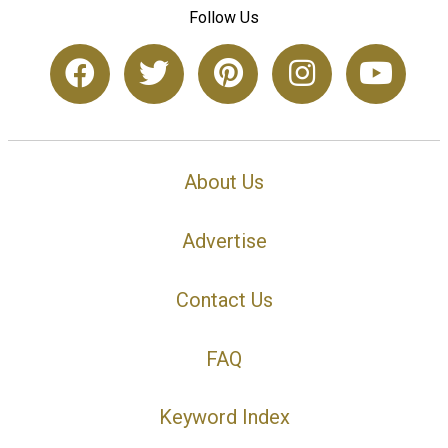
Follow Us
About Us
Advertise
Contact Us
FAQ
Keyword Index