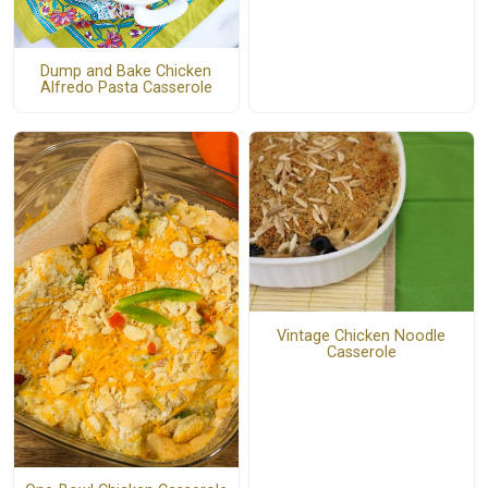
Dump and Bake Chicken
Alfredo Pasta Casserole
Vintage Chicken Noodle
Casserole