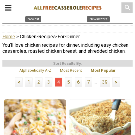
search
Newest
Newsletters
Home
> Chicken-Recipes-For-Dinner
You'll love chicken recipes for dinner, including easy chicken
casseroles, roasted chicken breast, and shredded chicken.
Sort Results By:
Alphabetically A-Z
Most Recent
Most Popular
<
1
2
3
4
5
6
7
...
39
>