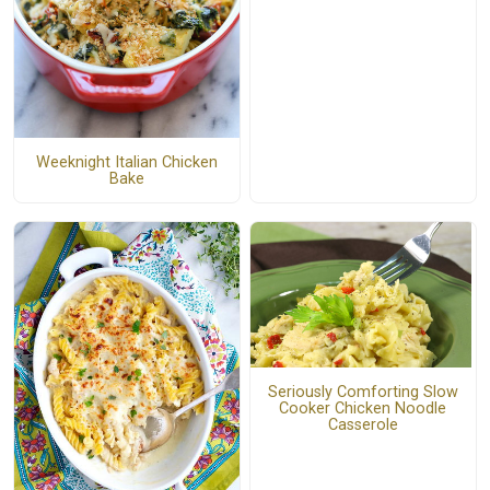
Weeknight Italian Chicken
Bake
Seriously Comforting Slow
Cooker Chicken Noodle
Casserole