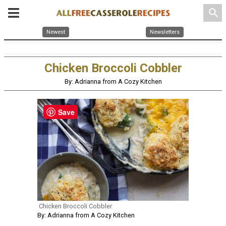
search
Newest
Newsletters
Chicken Broccoli Cobbler
By: Adrianna from A Cozy Kitchen
Save
Chicken Broccoli Cobbler
By: Adrianna from A Cozy Kitchen