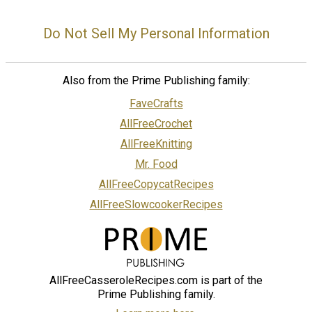
Do Not Sell My Personal Information
Also from the Prime Publishing family:
FaveCrafts
AllFreeCrochet
AllFreeKnitting
Mr. Food
AllFreeCopycatRecipes
AllFreeSlowcookerRecipes
AllFreeCasseroleRecipes.com is part of the
Prime Publishing family.