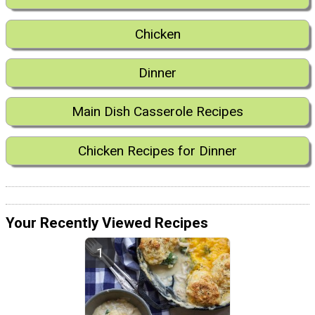
Chicken
Dinner
Main Dish Casserole Recipes
Chicken Recipes for Dinner
Your Recently Viewed Recipes