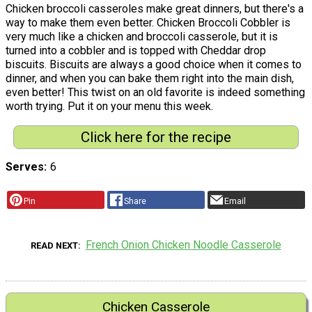
Chicken broccoli casseroles make great dinners, but there's a
way to make them even better. Chicken Broccoli Cobbler is
very much like a chicken and broccoli casserole, but it is
turned into a cobbler and is topped with Cheddar drop
biscuits. Biscuits are always a good choice when it comes to
dinner, and when you can bake them right into the main dish,
even better! This twist on an old favorite is indeed something
worth trying. Put it on your menu this week.
Click here for the recipe
Serves
6
Pin
Share
Email
French Onion Chicken Noodle Casserole
READ NEXT
Chicken Casserole