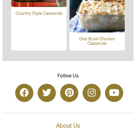
Country Style Casserole
One-Bowl Chicken
Casserole
Follow Us
About Us