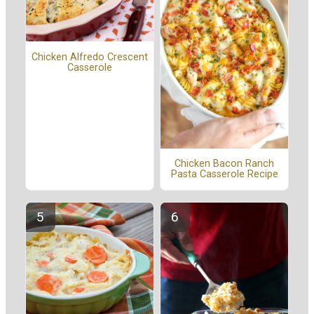
Chicken Alfredo Crescent
Casserole
Chicken Bacon Ranch
Pasta Casserole Recipe