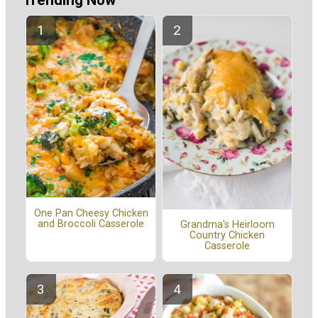
Trending Now
One Pan Cheesy Chicken
and Broccoli Casserole
Grandma's Heirloom
Country Chicken
Casserole