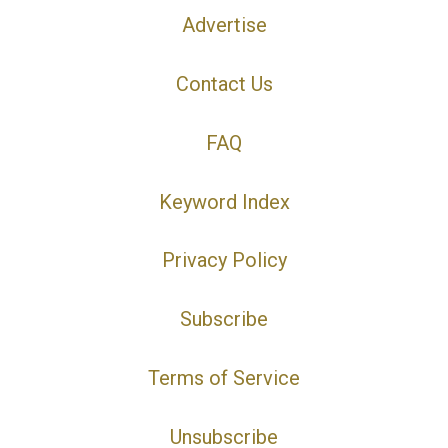
Advertise
Contact Us
FAQ
Keyword Index
Privacy Policy
Subscribe
Terms of Service
Unsubscribe