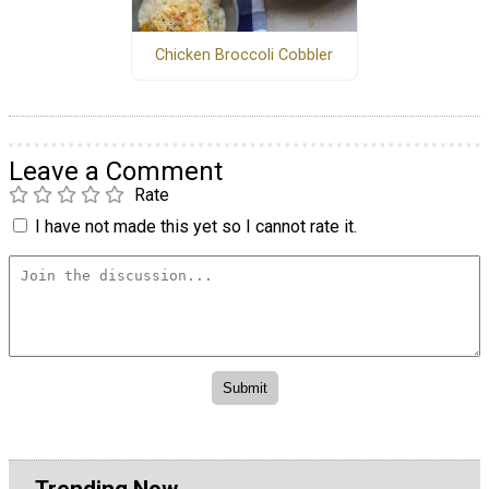
Chicken Broccoli Cobbler
Leave a Comment
Rate
I have not made this yet so I cannot rate it.