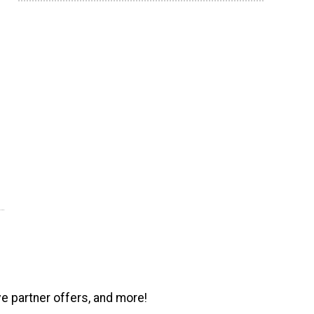
ve partner offers, and more!