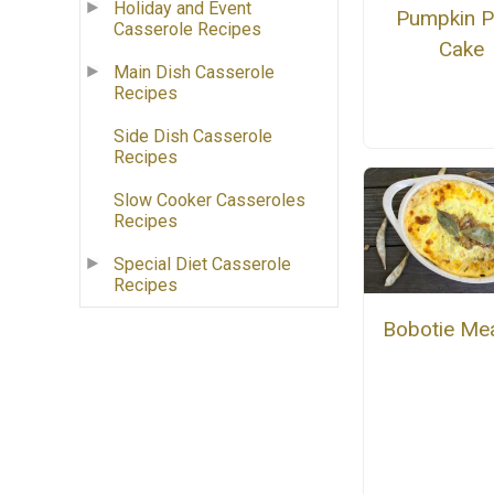
Holiday and Event
Pumpkin 
Casserole Recipes
Cake
Main Dish Casserole
Recipes
Side Dish Casserole
Recipes
Slow Cooker Casseroles
Recipes
Special Diet Casserole
Recipes
Bobotie Mea