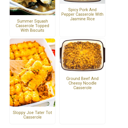
Spicy Pork And
Pepper Casserole With
Jasmine Rice
Summer Squash
Casserole Topped
With Biscuits
Ground Beef And
Cheesy Noodle
Casserole
Sloppy Joe Tater Tot
Casserole