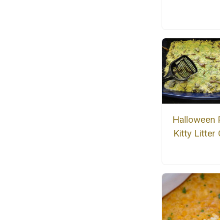
Halloween 
Kitty Litter