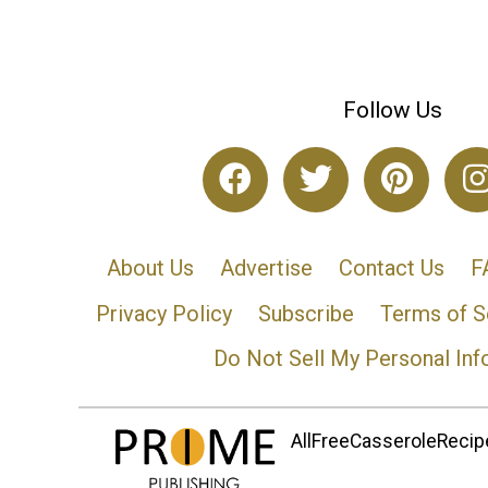
Follow Us
About Us
Advertise
Contact Us
F
Privacy Policy
Subscribe
Terms of S
Do Not Sell My Personal Inf
AllFreeCasseroleRecipe