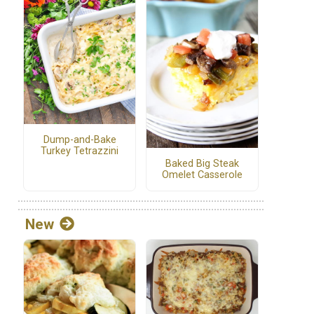
Dump-and-Bake
Turkey Tetrazzini
Baked Big Steak
Omelet Casserole
New