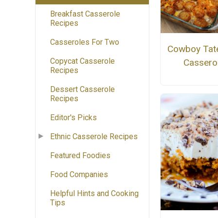
Breakfast Casserole
Recipes
Casseroles For Two
Cowboy Tate
Copycat Casserole
Cassero
Recipes
Dessert Casserole
Recipes
Editor's Picks
Ethnic Casserole Recipes
Featured Foodies
Food Companies
Helpful Hints and Cooking
Tips