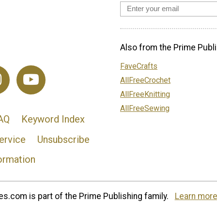
Also from the Prime Publi
FaveCrafts
AllFreeCrochet
AllFreeKnitting
AllFreeSewing
AQ
Keyword Index
ervice
Unsubscribe
ormation
s.com is part of the Prime Publishing family.
Learn more