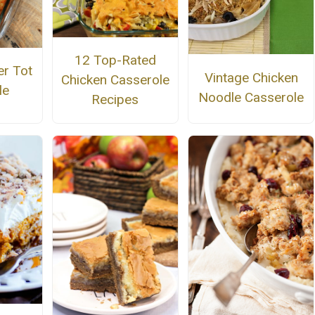
12 Top-Rated
r Tot
Vintage Chicken
Chicken Casserole
le
Noodle Casserole
Recipes