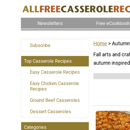
Newsletters
Free eCookbook
Home
> Autumn
Subscribe
Fall arts and cr
Top Casserole Recipes
autumn inspired 
Easy Casserole Recipes
Easy Chicken Casserole
Recipes
Ground Beef Casseroles
Dessert Casseroles
Categories