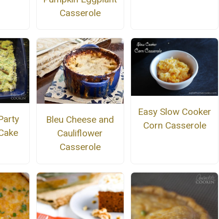
Casserole
Easy Slow Cooker
Party
Bleu Cheese and
Corn Casserole
 Cake
Cauliflower
Casserole