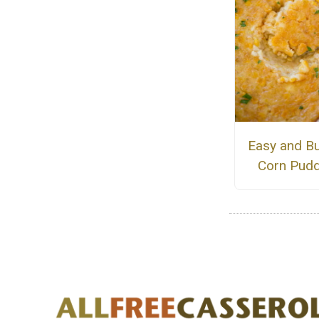
Easy and Bu
Corn Pudd