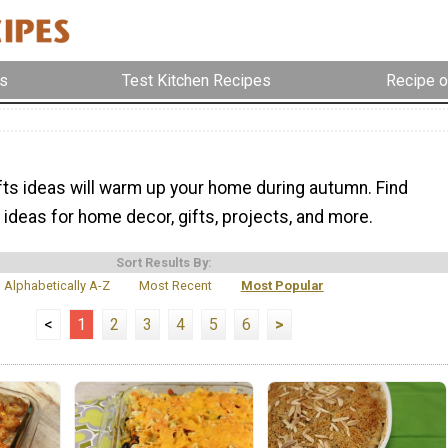
s
Test Kitchen Recipes
Recipe o
afts ideas will warm up your home during autumn. Find
ideas for home decor, gifts, projects, and more.
Sort Results By:
Alphabetically A-Z
Most Recent
Most Popular
<
1
2
3
4
5
6
>