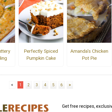
ttery
Perfectly Spiced
Amanda's Chicken
ing
Pumpkin Cake
Pot Pie
<
1
2
3
4
5
6
>
Get free recipes, exclusi