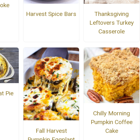
Poke
Harvest Spice Bars
Thanksgiving
Leftovers Turkey
Casserole
t Pie
Chilly Morning
Pumpkin Coffee
Fall Harvest
Cake
Pumpkin Eggplant