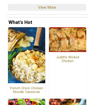
View More
What's Hot
Judith's Wicked
Chicken
French Onion Chicken
Noodle Casserole