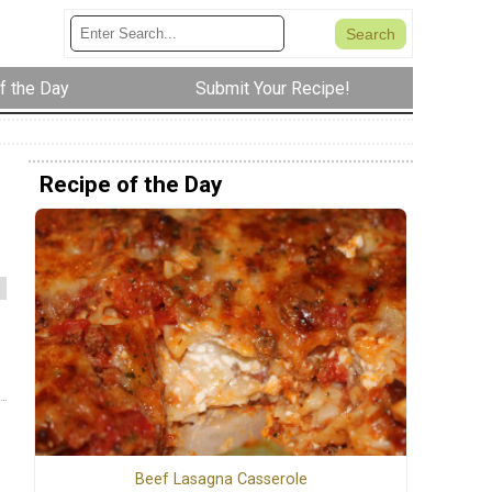
f the Day
Submit Your Recipe!
Recipe of the Day
Beef Lasagna Casserole