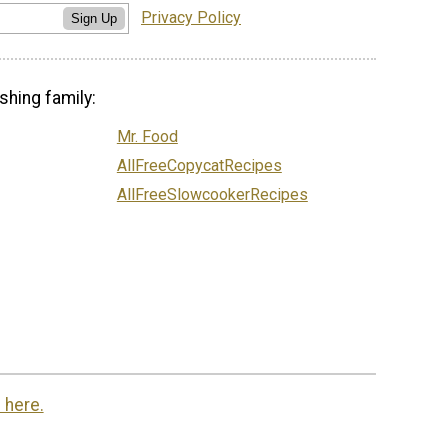
Privacy Policy
Sign Up
shing family:
Mr. Food
AllFreeCopycatRecipes
AllFreeSlowcookerRecipes
 here.