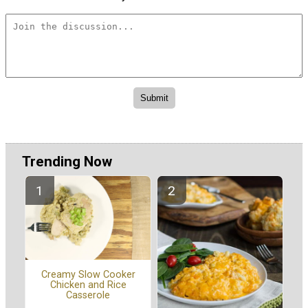
Trending Now
Creamy Slow Cooker
Chicken and Rice
Casserole