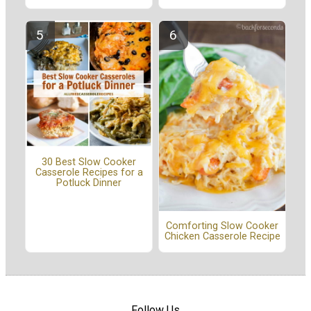
30 Best Slow Cooker
Casserole Recipes for a
Potluck Dinner
Comforting Slow Cooker
Chicken Casserole Recipe
Follow Us