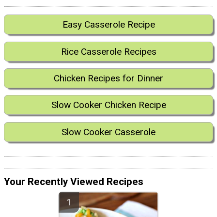
Easy Casserole Recipe
Rice Casserole Recipes
Chicken Recipes for Dinner
Slow Cooker Chicken Recipe
Slow Cooker Casserole
Your Recently Viewed Recipes