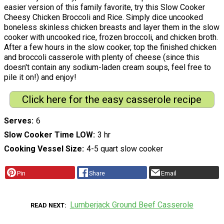
easier version of this family favorite, try this Slow Cooker
Cheesy Chicken Broccoli and Rice. Simply dice uncooked
boneless skinless chicken breasts and layer them in the slow
cooker with uncooked rice, frozen broccoli, and chicken broth.
After a few hours in the slow cooker, top the finished chicken
and broccoli casserole with plenty of cheese (since this
doesn't contain any sodium-laden cream soups, feel free to
pile it on!) and enjoy!
Click here for the easy casserole recipe
Serves
6
Slow Cooker Time LOW
3 hr
Cooking Vessel Size
4-5 quart slow cooker
Pin
Share
Email
Lumberjack Ground Beef Casserole
READ NEXT