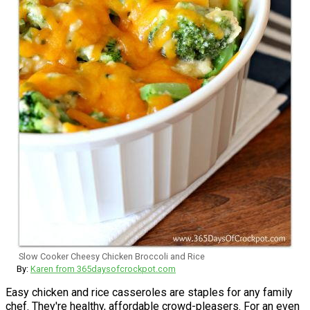
Slow Cooker Cheesy Chicken Broccoli and Rice
By:
Karen from 365daysofcrockpot.com
Easy chicken and rice casseroles are staples for any family
chef. They're healthy, affordable crowd-pleasers. For an even