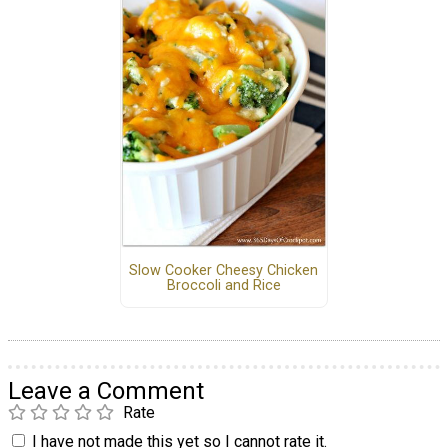
Slow Cooker Cheesy Chicken
Broccoli and Rice
Leave a Comment
Rate
I have not made this yet so I cannot rate it.