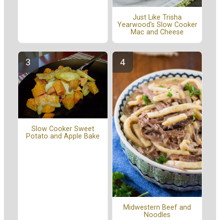
Just Like Trisha
Yearwood's Slow Cooker
Mac and Cheese
Slow Cooker Sweet
Potato and Apple Bake
Midwestern Beef and
Noodles