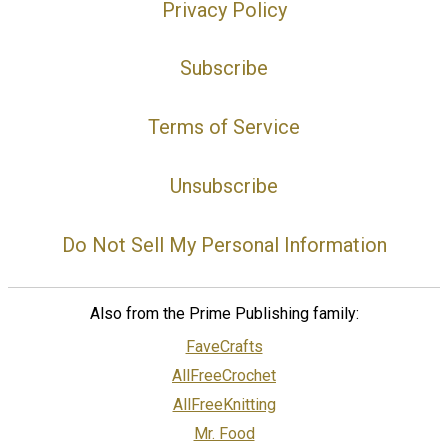
Privacy Policy
Subscribe
Terms of Service
Unsubscribe
Do Not Sell My Personal Information
Also from the Prime Publishing family:
FaveCrafts
AllFreeCrochet
AllFreeKnitting
Mr. Food