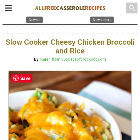
search
Newest
Newsletters
Slow Cooker Cheesy Chicken Broccoli
and Rice
By:
Karen from 365daysofcrockpot.com
Save