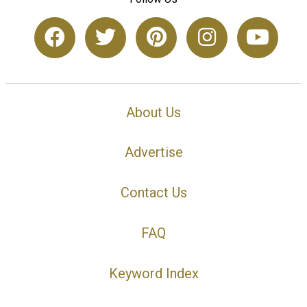
About Us
Advertise
Contact Us
FAQ
Keyword Index