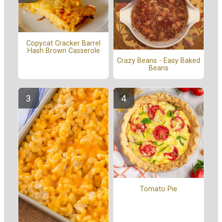
Copycat Cracker Barrel
Hash Brown Casserole
Crazy Beans - Easy Baked
Beans
Tomato Pie