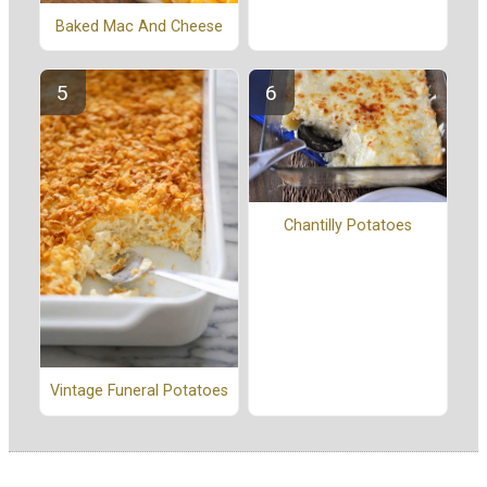
Baked Mac And Cheese
Chantilly Potatoes
Vintage Funeral Potatoes