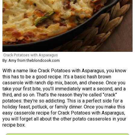
Crack Potatoes with Asparagus
By: Amy from theblondcook.com
With a name like Crack Potatoes with Asparagus, you know
this has to be a good recipe. It's a basic hash brown
casserole with ranch dip mix, bacon, and cheese. Once you
take your first bite, you'll immediately want a second, and a
third, and so on. That's the reason they're called "crack"
potatoes: they're so addicting. This is a perfect side for a
holiday feast, potluck, or family dinner. Once you make this
easy casserole recipe for Crack Potatoes with Asparagus,
you will forget all about the other potato casseroles in your
recipe box.