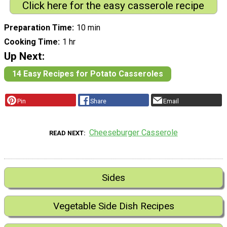
Click here for the easy casserole recipe
Preparation Time
10 min
Cooking Time
1 hr
Up Next:
14 Easy Recipes for Potato Casseroles
Pin
Share
Email
Cheeseburger Casserole
READ NEXT
Sides
Vegetable Side Dish Recipes