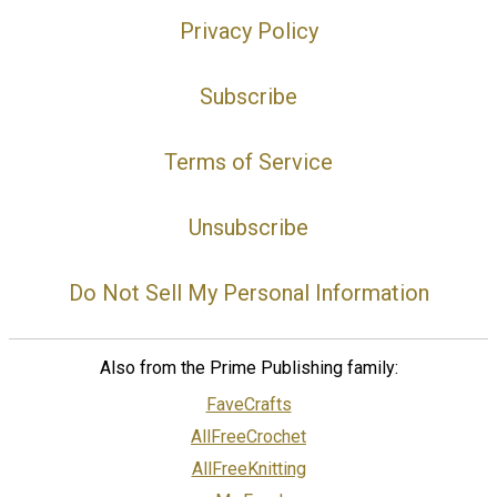
Privacy Policy
Subscribe
Terms of Service
Unsubscribe
Do Not Sell My Personal Information
Also from the Prime Publishing family:
FaveCrafts
AllFreeCrochet
AllFreeKnitting