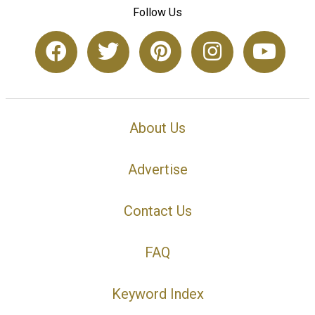
Follow Us
About Us
Advertise
Contact Us
FAQ
Keyword Index