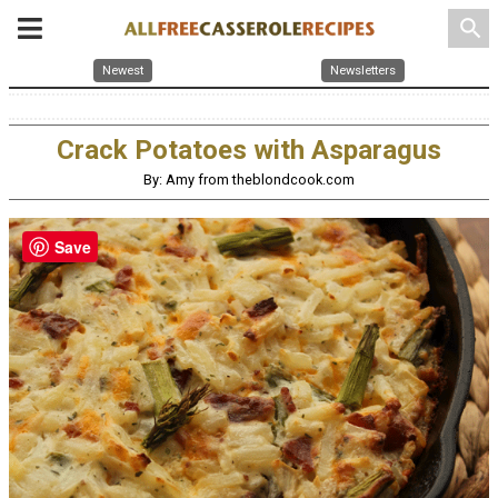
search
Newest
Newsletters
Crack Potatoes with Asparagus
By: Amy from theblondcook.com
Save