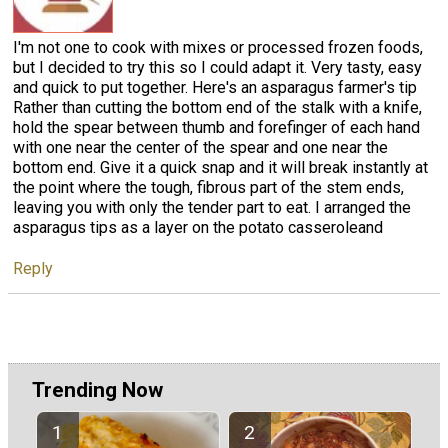
I'm not one to cook with mixes or processed frozen foods,
but I decided to try this so I could adapt it. Very tasty, easy
and quick to put together. Here's an asparagus farmer's tip
Rather than cutting the bottom end of the stalk with a knife,
hold the spear between thumb and forefinger of each hand
with one near the center of the spear and one near the
bottom end. Give it a quick snap and it will break instantly at
the point where the tough, fibrous part of the stem ends,
leaving you with only the tender part to eat. I arranged the
asparagus tips as a layer on the potato casseroleand
Reply
Trending Now