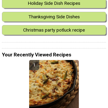
Holiday Side Dish Recipes
Thanksgiving Side Dishes
Christmas party potluck recipe
Your Recently Viewed Recipes