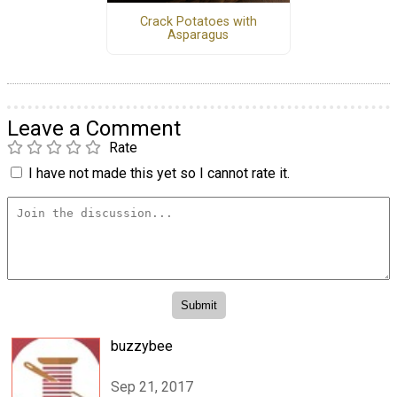
Crack Potatoes with
Asparagus
Leave a Comment
Rate
I have not made this yet so I cannot rate it.
buzzybee
Sep 21, 2017