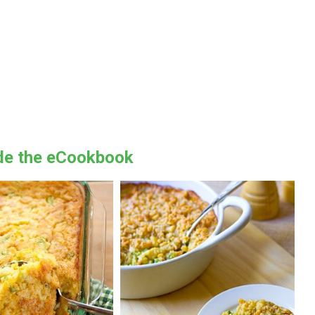
ide the eCookbook