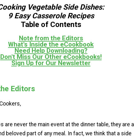
Cooking Vegetable Side Dishes:
9 Easy Casserole Recipes
Table of Contents
Note from the Editors
What's Inside the eCookbook
Need Help Downloading?
Don't Miss Our Other eCookbooks!
Sign Up for Our Newsletter
he Editors
e Cookers,
s are never the main event at the dinner table, they are a
beloved part of any meal. In fact, we think that a side