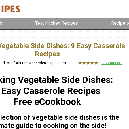
s
Test Kitchen Recipes
Recipe o
egetable Side Dishes: 9 Easy Casserole
Recipes
, Editor of AllFreeCasseroleRecipes.com
2 Comments
ing Vegetable Side Dishes:
 Easy Casserole Recipes
Free eCookbook
lection of vegetable side dishes is the
imate guide to cooking on the side!