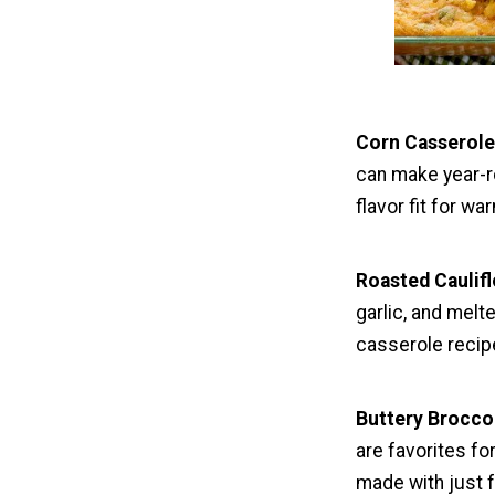
Corn Casserol
can make year-ro
flavor fit for w
Roasted Caulif
garlic, and mel
casserole recip
Buttery Brocco
are favorites f
made with just f