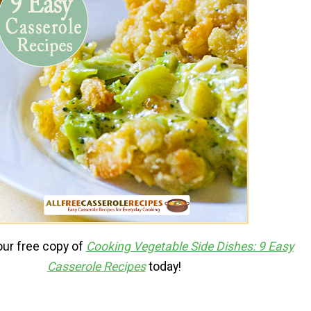
ur free copy of
Cooking Vegetable Side Dishes: 9 Easy
Casserole Recipes
today!