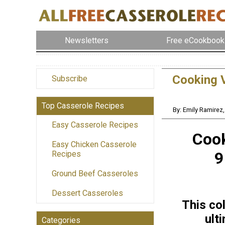
Newsletters
Free eCookbook
Cooking V
Subscribe
Top Casserole Recipes
By: Emily Ramirez
Easy Casserole Recipes
Cook
Easy Chicken Casserole
9
Recipes
Ground Beef Casseroles
Dessert Casseroles
This col
ult
Categories