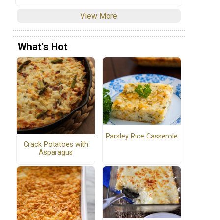
View More
What's Hot
Parsley Rice Casserole
Crack Potatoes with
Asparagus