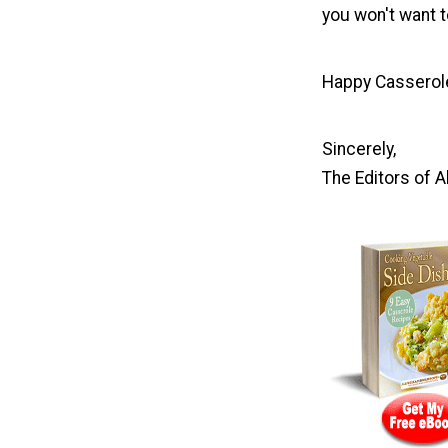
you won't want t
Happy Casserol
Sincerely,
The Editors of 