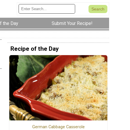
f the Day
Submit Your Recipe!
Recipe of the Day
German Cabbage Casserole