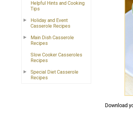
Helpful Hints and Cooking
Tips
Holiday and Event
Casserole Recipes
Main Dish Casserole
Recipes
Slow Cooker Casseroles
Recipes
Special Diet Casserole
Recipes
Download yo