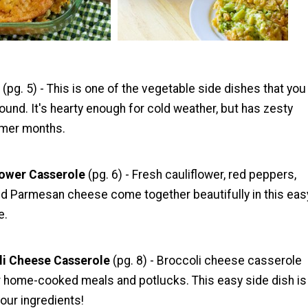
e
(pg. 5) - This is one of the vegetable side dishes that you
und. It's hearty enough for cold weather, but has zesty
armer months.
lower Casserole
(pg. 6) - Fresh cauliflower, red peppers,
ted Parmesan cheese come together beautifully in this eas
e.
li Cheese Casserole
(pg. 8) - Broccoli cheese casserole
or home-cooked meals and potlucks. This easy side dish is
our ingredients!