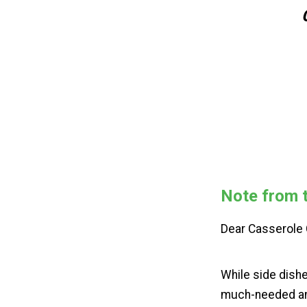
Note from t
Dear Casserol
While side dishe
much-needed and 