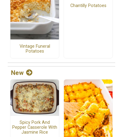
Chantilly Potatoes
Vintage Funeral
Potatoes
New
Spicy Pork And
Pepper Casserole With
Jasmine Rice