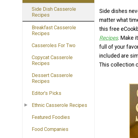
Side Dish Casserole
Side dishes neve
Recipes
matter what time
Breakfast Casserole
this free eCook
Recipes
Recipes
. Make i
Casseroles For Two
full of your favo
included are sim
Copycat Casserole
Recipes
This collection 
Dessert Casserole
Recipes
Editor's Picks
Ethnic Casserole Recipes
Featured Foodies
Food Companies