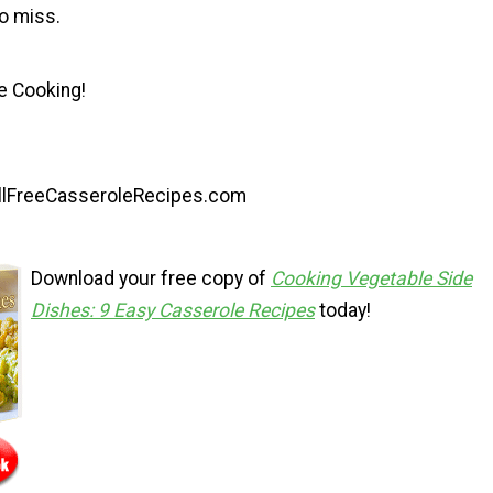
o miss.
e Cooking!
AllFreeCasseroleRecipes.com
Download your free copy of
Cooking Vegetable Side
Dishes: 9 Easy Casserole Recipes
today!