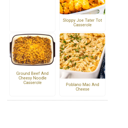
Sloppy Joe Tater Tot
Casserole
Ground Beef And
Cheesy Noodle
Casserole
Poblano Mac And
Cheese