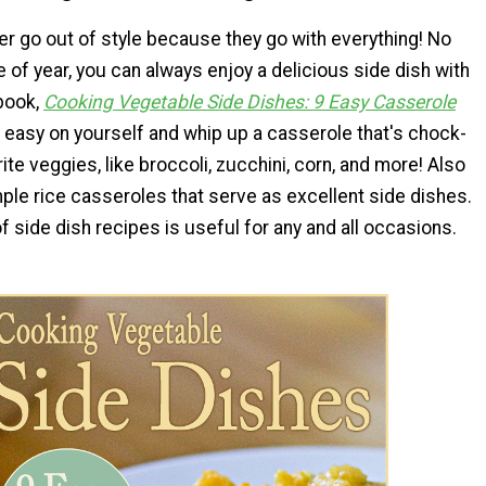
r go out of style because they go with everything! No
 of year, you can always enjoy a delicious side dish with
book,
Cooking Vegetable Side Dishes: 9 Easy Casserole
t easy on yourself and whip up a casserole that's chock-
rite veggies, like broccoli, zucchini, corn, and more! Also
ple rice casseroles that serve as excellent side dishes.
of side dish recipes is useful for any and all occasions.