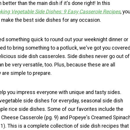
better than the main dish if it's done right! In this
king Vegetable Side Dishes: 9 Easy Casserole Recipes
, yo
o make the best side dishes for any occasion.
d something quick to round out your weeknight dinner or
ed to bring something to a potluck, we've got you covere
licious side dish casseroles. Side dishes never go out of
an be very versatile, too. Plus, because these are all
 are simple to prepare.
help you impress everyone with unique and tasty sides.
vegetable side dishes for everyday, seasonal side dish
ple rice side dishes. Some of our favorites include the
i Cheese Casserole (pg. 9) and Popeye's Creamed Spinac
1). This is a complete collection of side dish recipes that