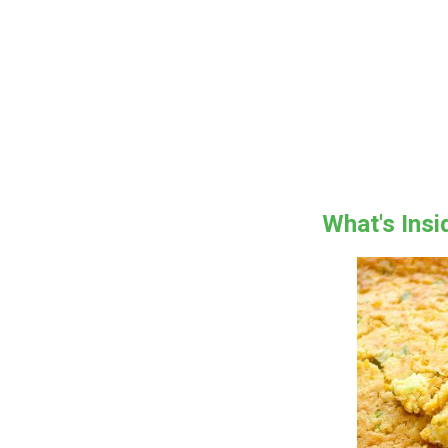
What's Ins