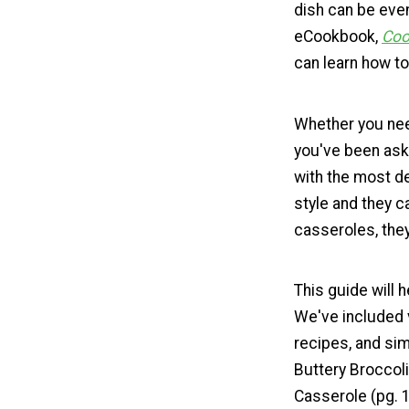
dish can be even 
eCookbook,
Coo
can learn how t
Whether you nee
you've been ask
with the most de
style and they c
casseroles, they
This guide will 
We've included 
recipes, and sim
Buttery Broccol
Casserole (pg. 1