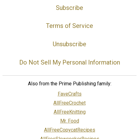
Subscribe
Terms of Service
Unsubscribe
Do Not Sell My Personal Information
Also from the Prime Publishing family:
FaveCrafts
AllFreeCrochet
AllFreeKnitting
Mr. Food
AllFreeCopycatRecipes
AllFreeSlowcookerRecipes