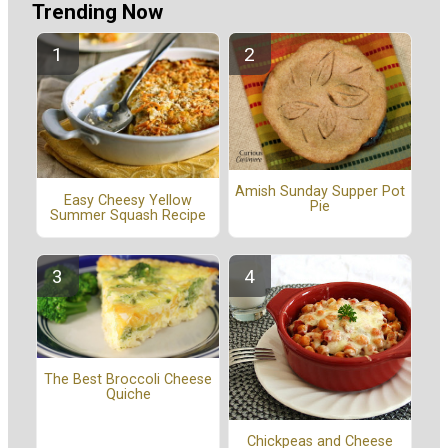
Trending Now
Amish Sunday Supper Pot
Easy Cheesy Yellow
Pie
Summer Squash Recipe
The Best Broccoli Cheese
Quiche
Chickpeas and Cheese