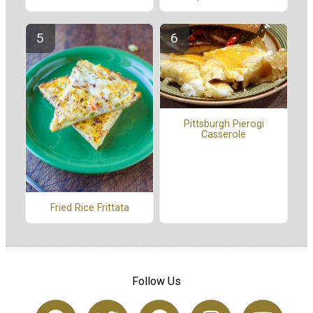
Pittsburgh Pierogi
Casserole
Fried Rice Frittata
Follow Us