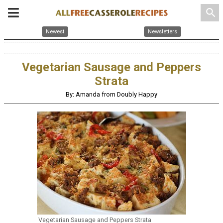
search
Newest
Newsletters
Vegetarian Sausage and Peppers
Strata
By: Amanda from Doubly Happy
Vegetarian Sausage and Peppers Strata