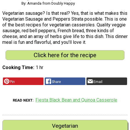
By: Amanda from Doubly Happy
Vegetarian sausage? Is that real? Yes, that is what makes this
Vegetarian Sausage and Peppers Strata possible. This is one
of the best recipes for vegetarian casseroles. Quality veggie
sausage, red bell peppers, French bread, three kinds of
cheese, and an array of herbs give life to this dish. This dinner
meal is fun and flavorful, and you'll love it.
Click here for the recipe
Cooking Time
1 hr
Pin
Share
Email
Fiesta Black Bean and Quinoa Casserole
READ NEXT
Vegetarian