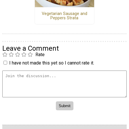
Vegetarian Sausage and
Peppers Strata
Leave a Comment
Rate
I have not made this yet so I cannot rate it.