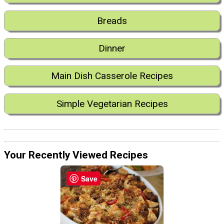
Breads
Dinner
Main Dish Casserole Recipes
Simple Vegetarian Recipes
Your Recently Viewed Recipes
Save