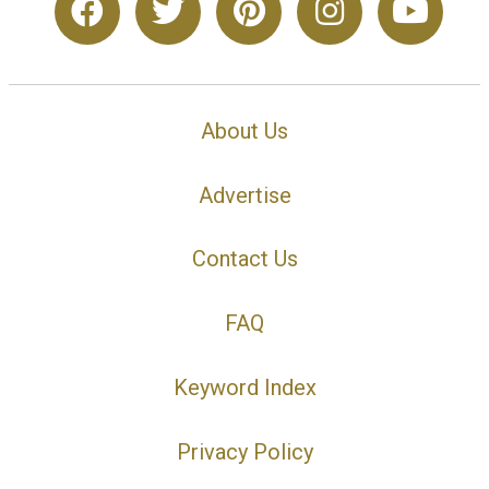
About Us
Advertise
Contact Us
FAQ
Keyword Index
Privacy Policy