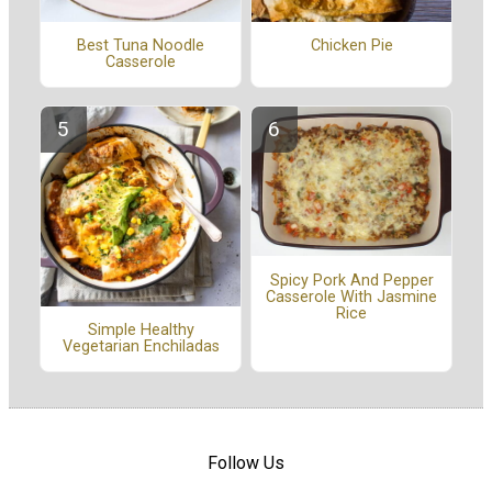
Best Tuna Noodle
Chicken Pie
Casserole
Spicy Pork And Pepper
Casserole With Jasmine
Rice
Simple Healthy
Vegetarian Enchiladas
Follow Us