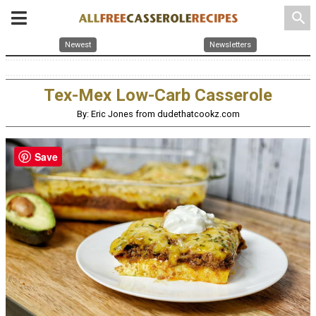
search
Newest
Newsletters
Tex-Mex Low-Carb Casserole
By: Eric Jones from dudethatcookz.com
Save