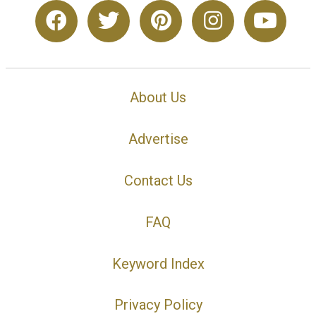
About Us
Advertise
Contact Us
FAQ
Keyword Index
Privacy Policy