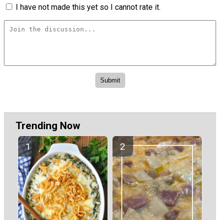
I have not made this yet so I cannot rate it.
Trending Now