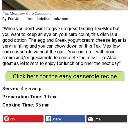
Tex-Mex Low-Carb Casserole
By: Eric Jones from dudethatcookz.com
"When you don’t want to give up great tasting Tex-Mex but
you want to keep an eye on your carb count, this dish is a
good option. The egg and Greek yogurt cream cheese layer is
very fulfilling and you can chow down on this Tex-Mex low-
carb casserole without the guilt. You can top it with sour
cream and/or guacamole to complete the meal. Tip: Also
great as leftovers to enjoy for lunch or dinner the next day."
Click here for the easy casserole recipe
Serves
4 Servings
Preparation Time
10 min
Cooking Time
35 min
Pin
Share
Email