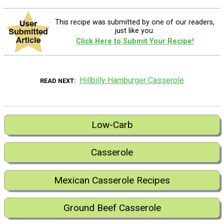
This recipe was submitted by one of our readers,
just like you.
Click Here to Submit Your Recipe!
Hillbilly Hamburger Casserole
READ NEXT
Low-Carb
Casserole
Mexican Casserole Recipes
Ground Beef Casserole