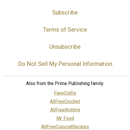
Subscribe
Terms of Service
Unsubscribe
Do Not Sell My Personal Information
Also from the Prime Publishing family:
FaveCrafts
AllFreeCrochet
AllFreeKnitting
Mr. Food
AllFreeCopycatRecipes