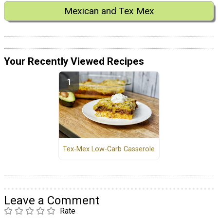
Mexican and Tex Mex
Your Recently Viewed Recipes
Tex-Mex Low-Carb Casserole
Leave a Comment
Rate