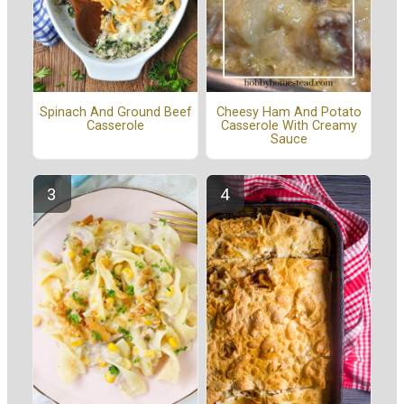
Spinach And Ground Beef
Cheesy Ham And Potato
Casserole
Casserole With Creamy
Sauce