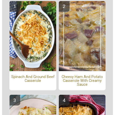
Spinach And Ground Beef
Cheesy Ham And Potato
Casserole
Casserole With Creamy
Sauce