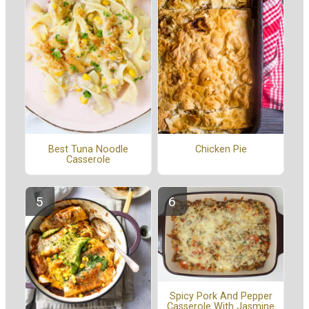
Best Tuna Noodle
Chicken Pie
Casserole
Spicy Pork And Pepper
Casserole With Jasmine