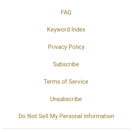
FAQ
Keyword Index
Privacy Policy
Subscribe
Terms of Service
Unsubscribe
Do Not Sell My Personal Information