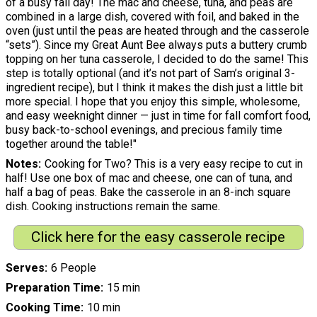
of a busy fall day! The mac and cheese, tuna, and peas are
combined in a large dish, covered with foil, and baked in the
oven (just until the peas are heated through and the casserole
“sets”). Since my Great Aunt Bee always puts a buttery crumb
topping on her tuna casserole, I decided to do the same! This
step is totally optional (and it’s not part of Sam’s original 3-
ingredient recipe), but I think it makes the dish just a little bit
more special. I hope that you enjoy this simple, wholesome,
and easy weeknight dinner — just in time for fall comfort food,
busy back-to-school evenings, and precious family time
together around the table!"
Notes
Cooking for Two? This is a very easy recipe to cut in
half! Use one box of mac and cheese, one can of tuna, and
half a bag of peas. Bake the casserole in an 8-inch square
dish. Cooking instructions remain the same.
Click here for the easy casserole recipe
Serves
6 People
Preparation Time
15 min
Cooking Time
10 min