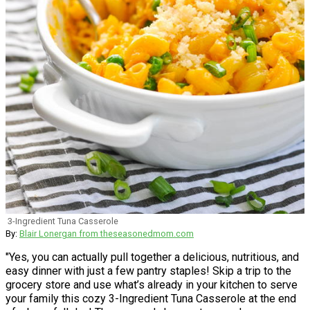
3-Ingredient Tuna Casserole
By:
Blair Lonergan from theseasonedmom.com
"Yes, you can actually pull together a delicious, nutritious, and
easy dinner with just a few pantry staples! Skip a trip to the
grocery store and use what’s already in your kitchen to serve
your family this cozy 3-Ingredient Tuna Casserole at the end