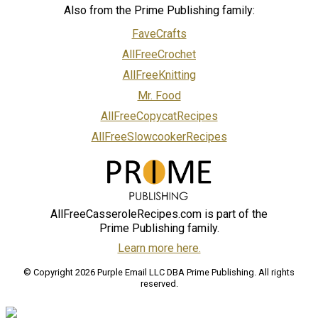
Also from the Prime Publishing family:
FaveCrafts
AllFreeCrochet
AllFreeKnitting
Mr. Food
AllFreeCopycatRecipes
AllFreeSlowcookerRecipes
AllFreeCasseroleRecipes.com is part of the
Prime Publishing family.
Learn more here.
© Copyright 2026 Purple Email LLC DBA Prime Publishing. All rights
reserved.