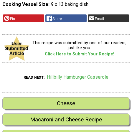
Cooking Vessel Size
9 x 13 baking dish
Pin
Share
Email
This recipe was submitted by one of our readers,
just like you.
Click Here to Submit Your Recipe!
Hillbilly Hamburger Casserole
READ NEXT
Cheese
Macaroni and Cheese Recipe