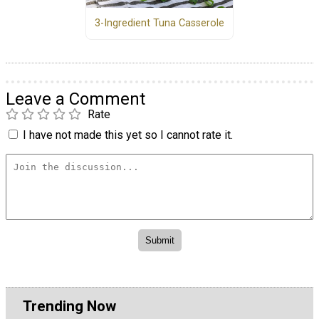
3-Ingredient Tuna Casserole
Leave a Comment
Rate
I have not made this yet so I cannot rate it.
Trending Now