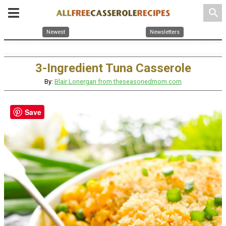
search
Newest
Newsletters
3-Ingredient Tuna Casserole
By:
Blair Lonergan from theseasonedmom.com
Save