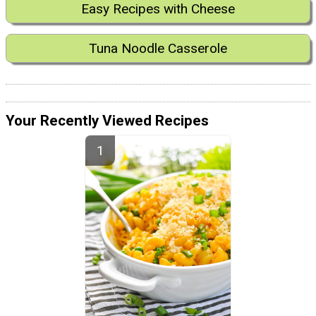
Easy Recipes with Cheese
Tuna Noodle Casserole
Your Recently Viewed Recipes