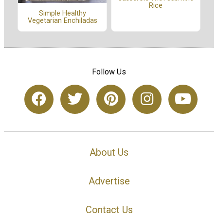
Rice
Simple Healthy
Vegetarian Enchiladas
Follow Us
About Us
Advertise
Contact Us