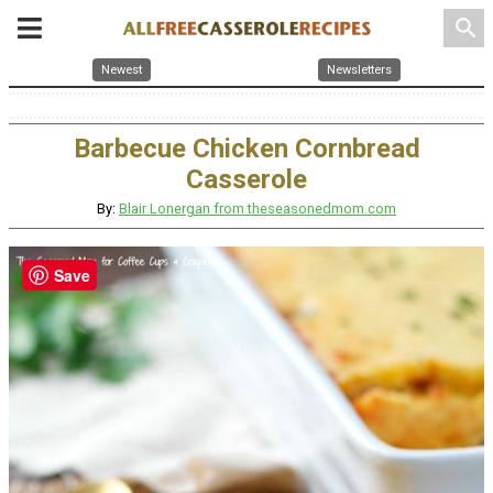
search
Newest
Newsletters
Barbecue Chicken Cornbread
Casserole
By:
Blair Lonergan from theseasonedmom.com
Save