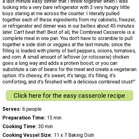
a last-minute easy dinner that I threw together when I was
looking into a very bare refrigerator with 3 very hungry little
boys staring at me across the counter. I literally pulled
together each of these ingredients from my cabinets, freezer,
or refrigerator and dinner was in our bellies about 45 minutes
later. Can’t beat that! Best of all, the Cornbread Casserole is a
complete meal in one pan. You don’t have to scramble to pull
together a side dish or veggies at the last minute, since the
filling is loaded with plenty of bell peppers, onions, tomatoes,
and corn. A small amount of leftover (or rotisserie) chicken
goes a long way and adds a protein boost; or you can
substitute a can of beans for the meat and create a vegetarian
option. It’s cheesy, it’s sweet, it’s tangy, it’s filling, it’s
comforting, and it’s finished with a delicious cornbread crust!"
Click here for the easy casserole recipe
Serves
6 people
Preparation Time
15 min
Cooking Time
30 min
Cooking Vessel Size
11 x 7 Baking Dish