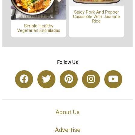
Spicy Pork And Pepper
Casserole With Jasmine
Rice
Simple Healthy
Vegetarian Enchiladas
Follow Us
About Us
Advertise