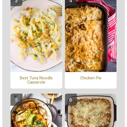
Best Tuna Noodle
Chicken Pie
Casserole