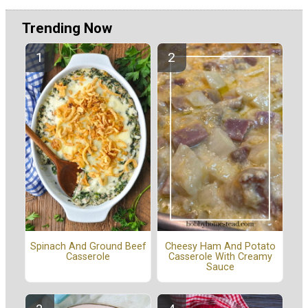
Trending Now
Spinach And Ground Beef
Cheesy Ham And Potato
Casserole
Casserole With Creamy
Sauce