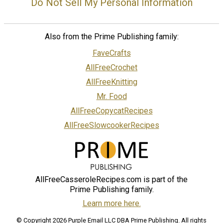
Do Not Sell My Personal Information
Also from the Prime Publishing family:
FaveCrafts
AllFreeCrochet
AllFreeKnitting
Mr. Food
AllFreeCopycatRecipes
AllFreeSlowcookerRecipes
AllFreeCasseroleRecipes.com is part of the
Prime Publishing family.
Learn more here.
© Copyright 2026 Purple Email LLC DBA Prime Publishing. All rights