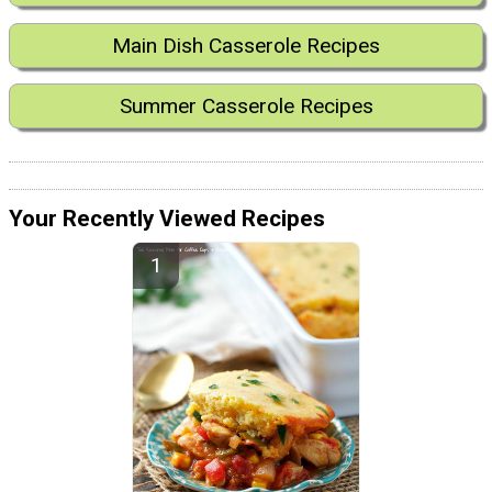
Main Dish Casserole Recipes
Summer Casserole Recipes
Your Recently Viewed Recipes