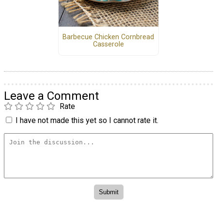
Barbecue Chicken Cornbread
Casserole
Leave a Comment
Rate
I have not made this yet so I cannot rate it.