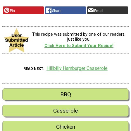
Pin
Share
Email
This recipe was submitted by one of our readers,
just like you.
Click Here to Submit Your Recipe!
Hillbilly Hamburger Casserole
READ NEXT
BBQ
Casserole
Chicken