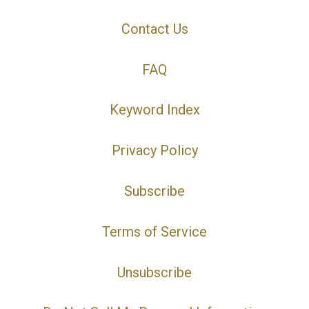
Contact Us
FAQ
Keyword Index
Privacy Policy
Subscribe
Terms of Service
Unsubscribe