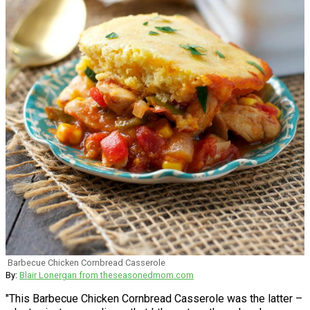
Barbecue Chicken Cornbread Casserole
By:
Blair Lonergan from theseasonedmom.com
"This Barbecue Chicken Cornbread Casserole was the latter –