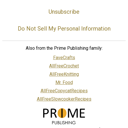
Unsubscribe
Do Not Sell My Personal Information
Also from the Prime Publishing family:
FaveCrafts
AllFreeCrochet
AllFreeKnitting
Mr. Food
AllFreeCopycatRecipes
AllFreeSlowcookerRecipes