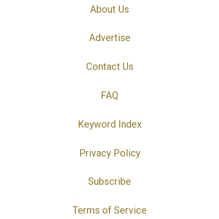
About Us
Advertise
Contact Us
FAQ
Keyword Index
Privacy Policy
Subscribe
Terms of Service