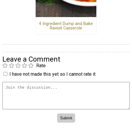
4 Ingredient Dump and Bake
Ravioli Casserole
Leave a Comment
Rate
I have not made this yet so I cannot rate it.