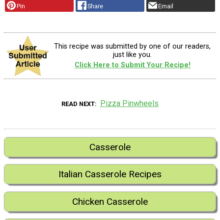
Pin
Share
Email
This recipe was submitted by one of our readers,
just like you.
Click Here to Submit Your Recipe!
Pizza Pinwheels
READ NEXT
Casserole
Italian Casserole Recipes
Chicken Casserole