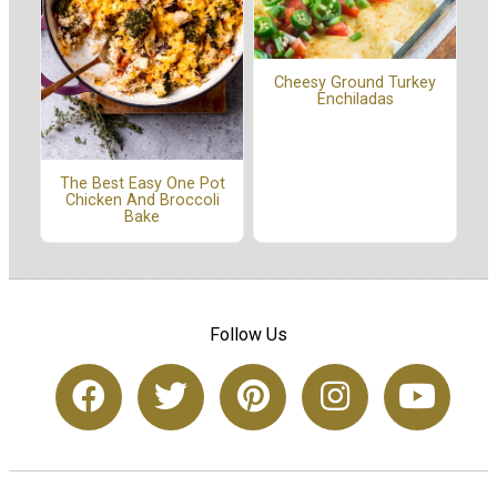
Cheesy Ground Turkey
Enchiladas
The Best Easy One Pot
Chicken And Broccoli
Bake
Follow Us