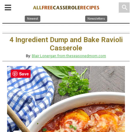
search
Newest
Newsletters
4 Ingredient Dump and Bake Ravioli
Casserole
By:
Blair Lonergan from theseasonedmom.com
Save