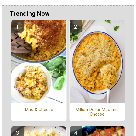
Trending Now
Mac & Cheese
Million Dollar Mac and
Cheese