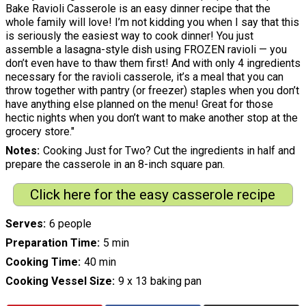
Bake Ravioli Casserole is an easy dinner recipe that the
whole family will love! I’m not kidding you when I say that this
is seriously the easiest way to cook dinner! You just
assemble a lasagna-style dish using FROZEN ravioli — you
don’t even have to thaw them first! And with only 4 ingredients
necessary for the ravioli casserole, it’s a meal that you can
throw together with pantry (or freezer) staples when you don’t
have anything else planned on the menu! Great for those
hectic nights when you don’t want to make another stop at the
grocery store."
Notes
Cooking Just for Two? Cut the ingredients in half and
prepare the casserole in an 8-inch square pan.
Click here for the easy casserole recipe
Serves
6 people
Preparation Time
5 min
Cooking Time
40 min
Cooking Vessel Size
9 x 13 baking pan