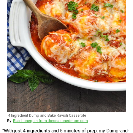
4 Ingredient Dump and Bake Ravioli Casserole
By:
Blair Lonergan from theseasonedmom.com
"With just 4 ingredients and 5 minutes of prep, my Dump-and-