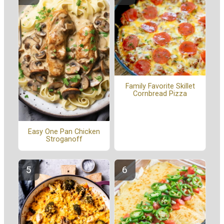
Family Favorite Skillet
Cornbread Pizza
Easy One Pan Chicken
Stroganoff