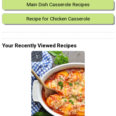
Main Dish Casserole Recipes
Recipe for Chicken Casserole
Your Recently Viewed Recipes