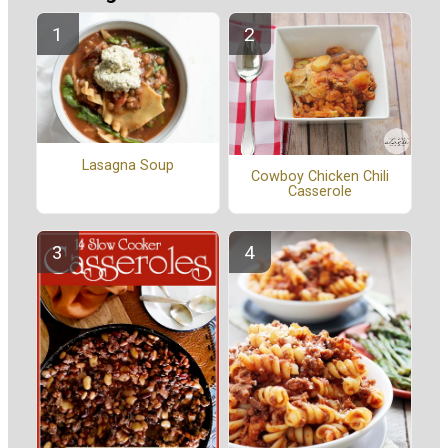
Lasagna Soup
Cowboy Chicken Chili
Casserole