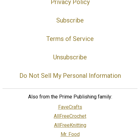
Privacy Policy
Subscribe
Terms of Service
Unsubscribe
Do Not Sell My Personal Information
Also from the Prime Publishing family:
FaveCrafts
AllFreeCrochet
AllFreeKnitting
Mr. Food