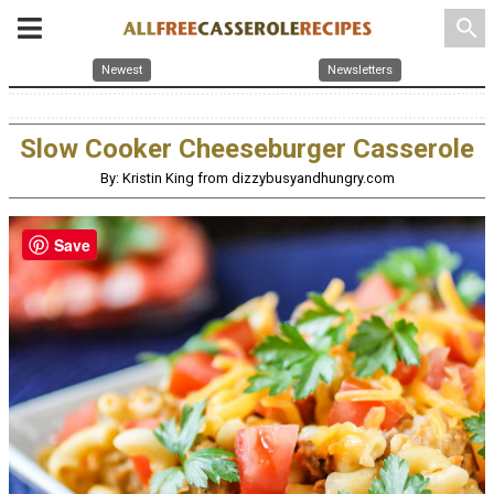
search
Newest
Newsletters
Slow Cooker Cheeseburger Casserole
By: Kristin King from dizzybusyandhungry.com
Save