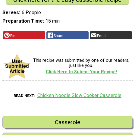
Serves
6 People
Preparation Time
15 min
Pin
Share
Email
This recipe was submitted by one of our readers,
just like you.
Click Here to Submit Your Recipe!
Chicken Noodle Slow Cooker Casserole
READ NEXT
Casserole