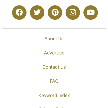
About Us
Advertise
Contact Us
FAQ
Keyword Index