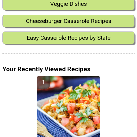
Veggie Dishes
Cheeseburger Casserole Recipes
Easy Casserole Recipes by State
Your Recently Viewed Recipes