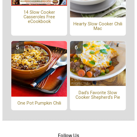
14 Slow Cooker
Casseroles Free
eCookbook
Hearty Slow Cooker Chili
Mac
Dad's Favorite Slow
Cooker Shepherd's Pie
One Pot Pumpkin Chili
Follow Us