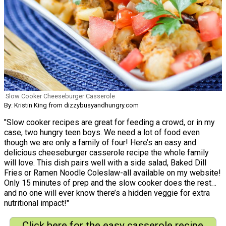
Slow Cooker Cheeseburger Casserole
By: Kristin King from dizzybusyandhungry.com
"Slow cooker recipes are great for feeding a crowd, or in my
case, two hungry teen boys. We need a lot of food even
though we are only a family of four! Here’s an easy and
delicious cheeseburger casserole recipe the whole family
will love. This dish pairs well with a side salad, Baked Dill
Fries or Ramen Noodle Coleslaw-all available on my website!
Only 15 minutes of prep and the slow cooker does the rest…
and no one will ever know there’s a hidden veggie for extra
nutritional impact!"
Click here for the easy casserole recipe