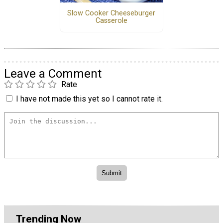
Slow Cooker Cheeseburger
Casserole
Leave a Comment
Rate
I have not made this yet so I cannot rate it.
Trending Now