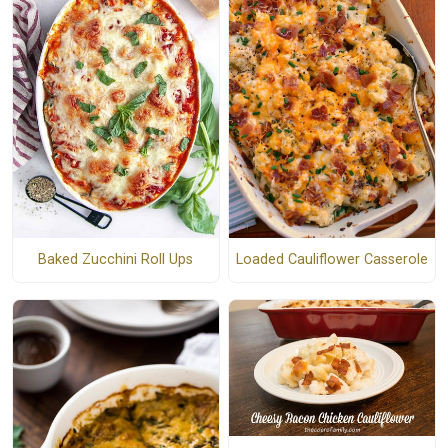
Baked Zucchini Roll Ups
Loaded Cauliflower Casserole