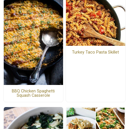
Turkey Taco Pasta Skillet
BBQ Chicken Spaghetti
Squash Casserole