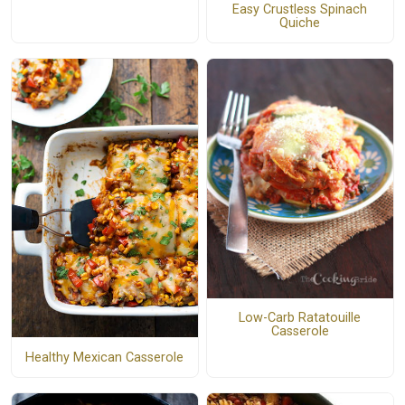
Easy Crustless Spinach
Quiche
Low-Carb Ratatouille
Casserole
Healthy Mexican Casserole