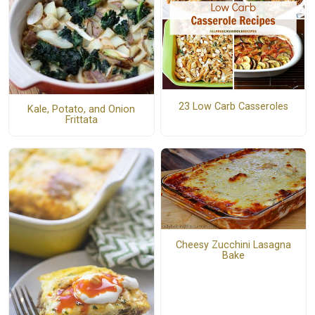
23 Low Carb Casseroles
Kale, Potato, and Onion
Frittata
Cheesy Zucchini Lasagna
Bake