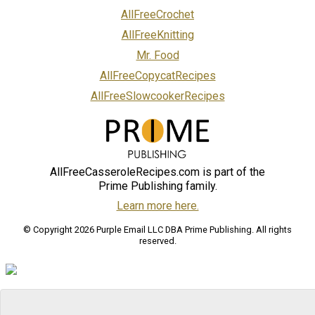
AllFreeCrochet
AllFreeKnitting
Mr. Food
AllFreeCopycatRecipes
AllFreeSlowcookerRecipes
AllFreeCasseroleRecipes.com is part of the
Prime Publishing family.
Learn more here.
© Copyright 2026 Purple Email LLC DBA Prime Publishing. All rights
reserved.