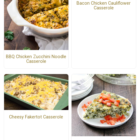
Bacon Chicken Cauliflower
Casserole
BBQ Chicken Zucchini Noodle
Casserole
Cheesy Fakertot Casserole