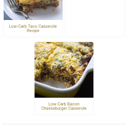
Low-Carb Taco Casserole
Recipe
Low-Carb Bacon
Cheeseburger Casserole