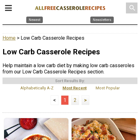
search
Newest
Newsletters
Home
> Low Carb Casserole Recipes
Low Carb Casserole Recipes
Help maintain a low carb diet by making low carb casseroles
from our Low Carb Casserole Recipes section.
Sort Results By:
Alphabetically A-Z
Most Recent
Most Popular
<
1
2
>