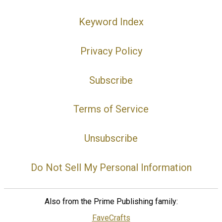
Keyword Index
Privacy Policy
Subscribe
Terms of Service
Unsubscribe
Do Not Sell My Personal Information
Also from the Prime Publishing family:
FaveCrafts