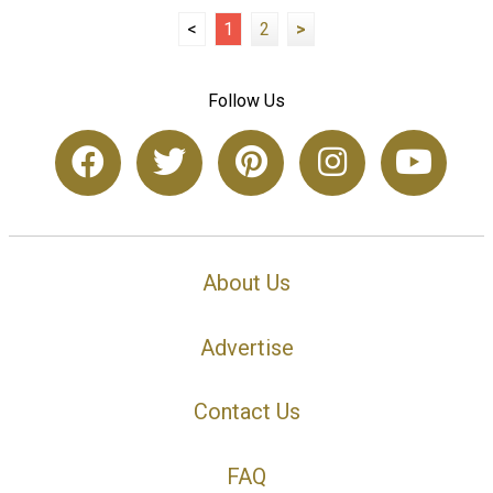
<
1
2
>
Follow Us
About Us
Advertise
Contact Us
FAQ