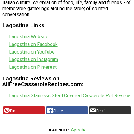
Italian culture…celebration of food, life, family and friends - of
memorable gatherings around the table; of spirited
conversation.
Lagostina Links:
Lagostina Website
Lagostina on Facebook
Lagostina on YouTube
Lagostina on Instagram
Lagostina on Pinterest
Lagostina Reviews on
AllFreeCasseroleRecipes.com:
Lagostina Stainless Steel Covered Casserole Pot Review
Pin
Share
Email
Ayesha
READ NEXT