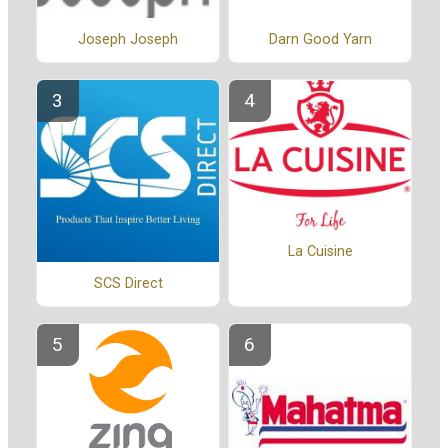
Joseph Joseph
Darn Good Yarn
La Cuisine
SCS Direct