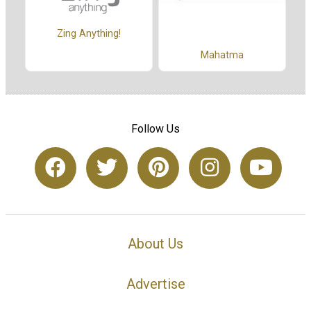
Zing Anything!
Mahatma
Follow Us
About Us
Advertise