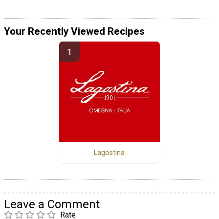
Your Recently Viewed Recipes
Lagostina
Leave a Comment
Rate