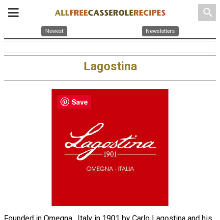
search
Newest
Newsletters
Lagostina
Save
Founded in Omegna , Italy in 1901 by Carlo Lagostina and his