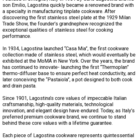
son Emilio, Lagostina quickly became a renowned brand with
a specialty in manufacturing tinplate cookware. After
discovering the first stainless steel plate at the 1929 Milan
Trade Show, the founder’s grandnephew recognized the
exceptional qualities of stainless steel for cooking
performance.
In 1934, Lagostina launched “Casa Mia”, the first cookware
collection made of stainless steel, which would eventually be
exhibited at the MoMA in New York. Over the years, the brand
has continued to innovate- launching the first “Thermoplan”
thermo-diffuser base to ensure perfect heat conductivity, and
later conceiving the “Pastaiola”, a pot designed to both cook
and drain pasta.
Since 1901, Lagostina’s core values of impeccable Italian
craftsmanship, high-quality materials, technological
innovation, and elegant design have endured. Today, as Italy’s
preferred premium cookware brand, we continue to stand
behind these core values with a lifetime guarantee.
Each piece of Lagostina cookware represents quintessential