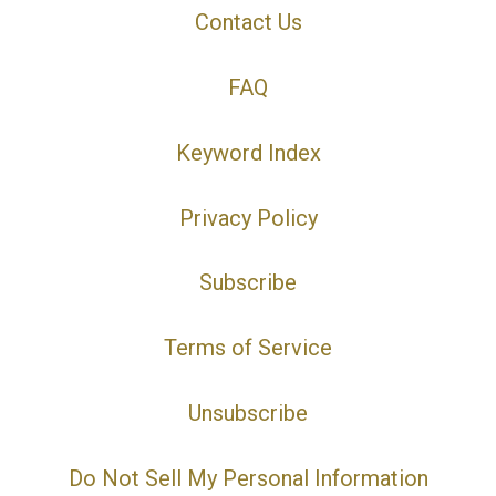
Contact Us
FAQ
Keyword Index
Privacy Policy
Subscribe
Terms of Service
Unsubscribe
Do Not Sell My Personal Information