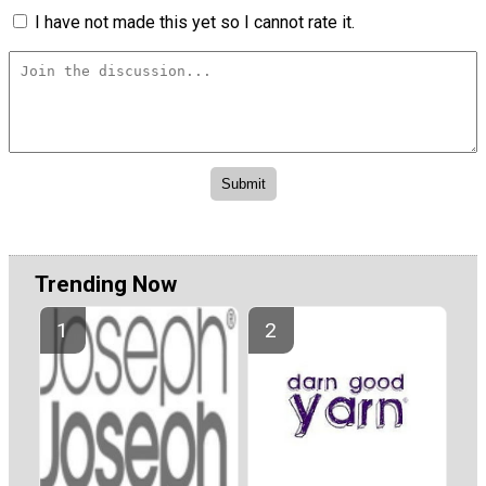
I have not made this yet so I cannot rate it.
Trending Now