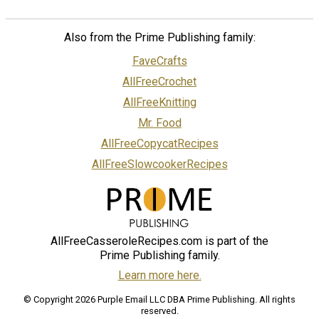
Also from the Prime Publishing family:
FaveCrafts
AllFreeCrochet
AllFreeKnitting
Mr. Food
AllFreeCopycatRecipes
AllFreeSlowcookerRecipes
AllFreeCasseroleRecipes.com is part of the
Prime Publishing family.
Learn more here.
© Copyright 2026 Purple Email LLC DBA Prime Publishing. All rights
reserved.