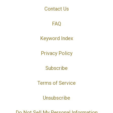
Contact Us
FAQ
Keyword Index
Privacy Policy
Subscribe
Terms of Service
Unsubscribe
Do Not Sell My Personal Information