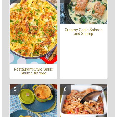
Creamy Garlic Salmon
and Shrimp
Restaurant-Style Garlic
Shrimp Alfredo