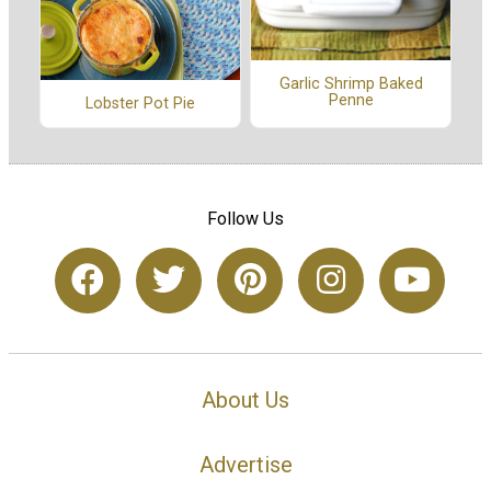
Garlic Shrimp Baked
Penne
Lobster Pot Pie
Follow Us
About Us
Advertise