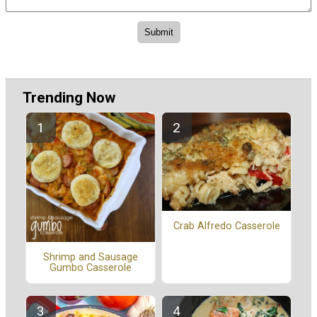
Trending Now
Crab Alfredo Casserole
Shrimp and Sausage
Gumbo Casserole