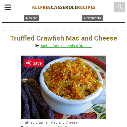
search
Newest
Newsletters
Truffled Crawfish Mac and Cheese
By:
Amber from Chocolate Broccoli
Save
Truffled Crawfish Mac and Cheese