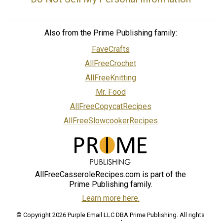
Also from the Prime Publishing family:
FaveCrafts
AllFreeCrochet
AllFreeKnitting
Mr. Food
AllFreeCopycatRecipes
AllFreeSlowcookerRecipes
AllFreeCasseroleRecipes.com is part of the
Prime Publishing family.
Learn more here.
© Copyright 2026 Purple Email LLC DBA Prime Publishing. All rights