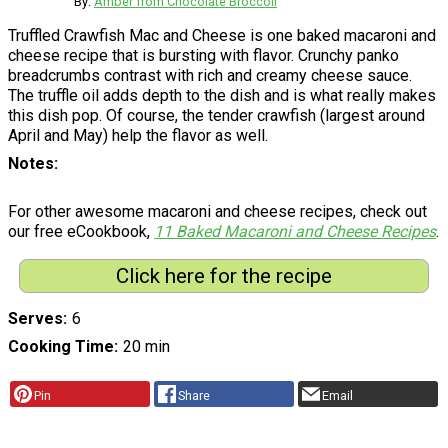
By:
Amber from Chocolate Broccoli
Truffled Crawfish Mac and Cheese is one baked macaroni and
cheese recipe that is bursting with flavor. Crunchy panko
breadcrumbs contrast with rich and creamy cheese sauce.
The truffle oil adds depth to the dish and is what really makes
this dish pop. Of course, the tender crawfish (largest around
April and May) help the flavor as well.
Notes
For other awesome macaroni and cheese recipes, check out
our free eCookbook,
11 Baked Macaroni and Cheese Recipes
.
Click here for the recipe
Serves
6
Cooking Time
20 min
Pin
Share
Email