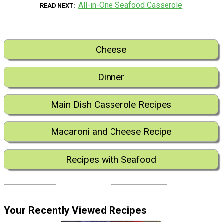
All-in-One Seafood Casserole
READ NEXT
Cheese
Dinner
Main Dish Casserole Recipes
Macaroni and Cheese Recipe
Recipes with Seafood
Your Recently Viewed Recipes