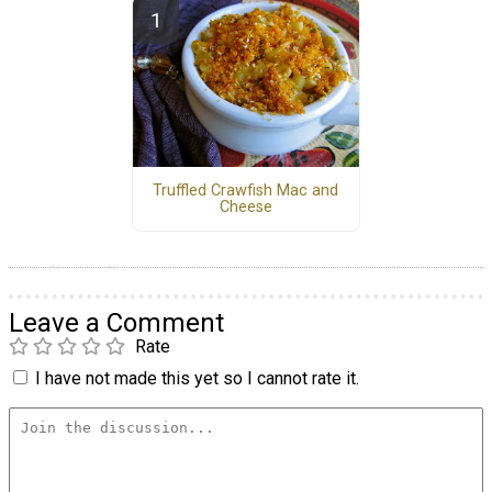
Truffled Crawfish Mac and
Cheese
Leave a Comment
Rate
I have not made this yet so I cannot rate it.