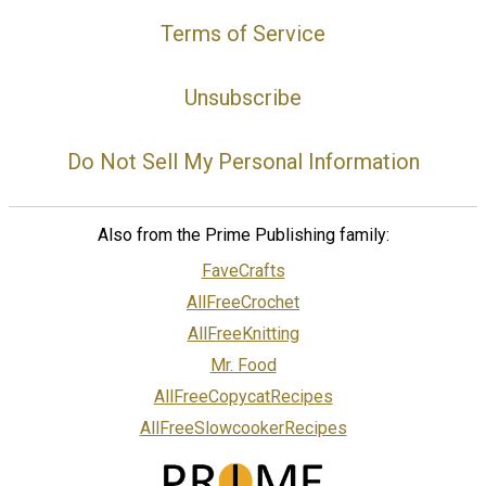
Terms of Service
Unsubscribe
Do Not Sell My Personal Information
Also from the Prime Publishing family:
FaveCrafts
AllFreeCrochet
AllFreeKnitting
Mr. Food
AllFreeCopycatRecipes
AllFreeSlowcookerRecipes