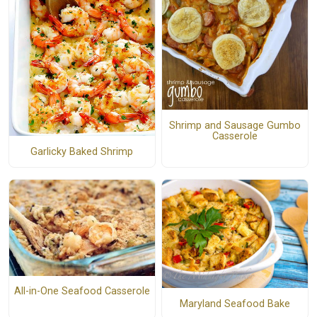
Shrimp and Sausage Gumbo
Casserole
Garlicky Baked Shrimp
All-in-One Seafood Casserole
Maryland Seafood Bake