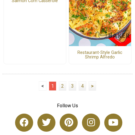
Salmon Corn Casserole
Restaurant-Style Garlic
Shrimp Alfredo
<
1
2
3
4
>
Follow Us