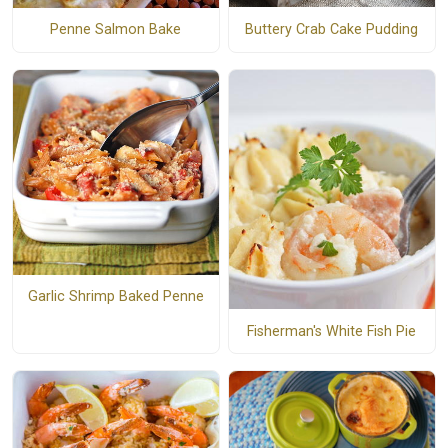
Buttery Crab Cake Pudding
Penne Salmon Bake
Garlic Shrimp Baked Penne
Fisherman's White Fish Pie