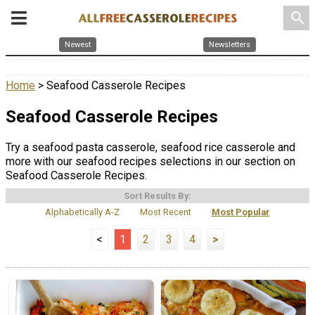
search
Newest
Newsletters
Home
> Seafood Casserole Recipes
Seafood Casserole Recipes
Try a seafood pasta casserole, seafood rice casserole and
more with our seafood recipes selections in our section on
Seafood Casserole Recipes.
Sort Results By:
Alphabetically A-Z
Most Recent
Most Popular
<
1
2
3
4
>