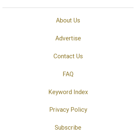
About Us
Advertise
Contact Us
FAQ
Keyword Index
Privacy Policy
Subscribe