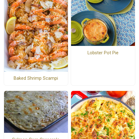
Lobster Pot Pie
Baked Shrimp Scampi