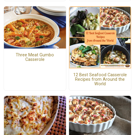
Three Meat Gumbo
Casserole
12 Best Seafood Casserole
Recipes from Around the
World