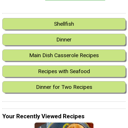
Shellfish
Dinner
Main Dish Casserole Recipes
Recipes with Seafood
Dinner for Two Recipes
Your Recently Viewed Recipes