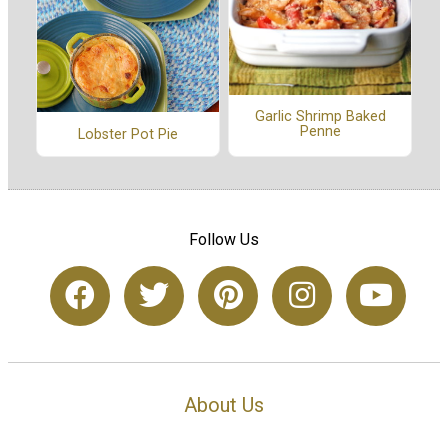
Garlic Shrimp Baked
Penne
Lobster Pot Pie
Follow Us
About Us