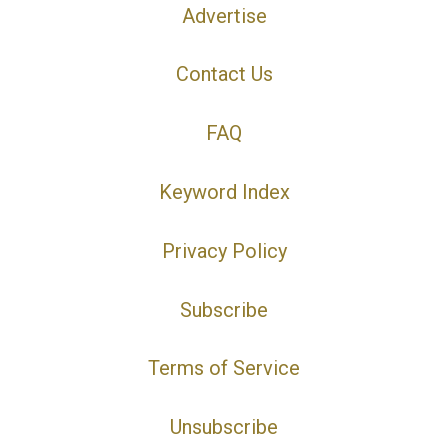
Advertise
Contact Us
FAQ
Keyword Index
Privacy Policy
Subscribe
Terms of Service
Unsubscribe