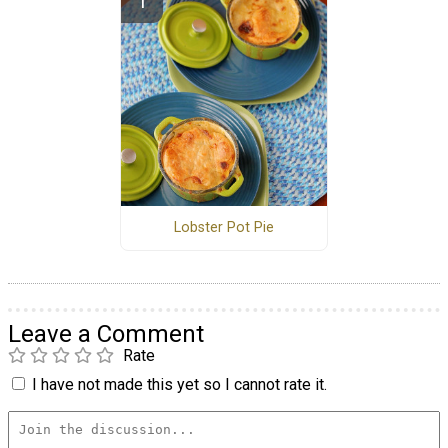
Lobster Pot Pie
Leave a Comment
Rate
I have not made this yet so I cannot rate it.