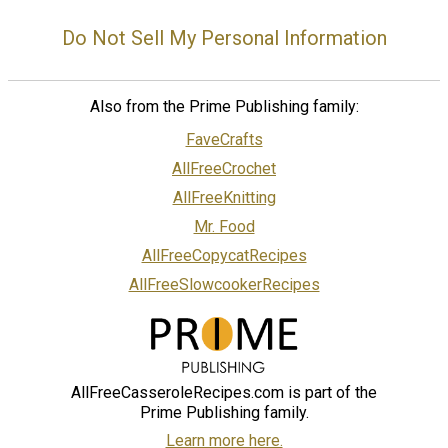
Do Not Sell My Personal Information
Also from the Prime Publishing family:
FaveCrafts
AllFreeCrochet
AllFreeKnitting
Mr. Food
AllFreeCopycatRecipes
AllFreeSlowcookerRecipes
AllFreeCasseroleRecipes.com is part of the
Prime Publishing family.
Learn more here.