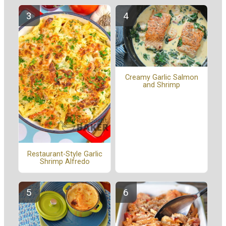
Creamy Garlic Salmon
and Shrimp
Restaurant-Style Garlic
Shrimp Alfredo