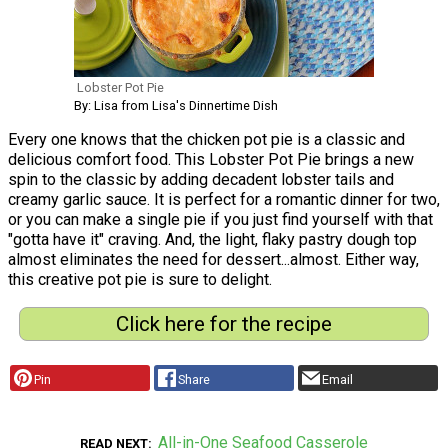
Lobster Pot Pie
By: Lisa from Lisa's Dinnertime Dish
Every one knows that the chicken pot pie is a classic and
delicious comfort food. This Lobster Pot Pie brings a new
spin to the classic by adding decadent lobster tails and
creamy garlic sauce. It is perfect for a romantic dinner for two,
or you can make a single pie if you just find yourself with that
"gotta have it" craving. And, the light, flaky pastry dough top
almost eliminates the need for dessert...almost. Either way,
this creative pot pie is sure to delight.
Click here for the recipe
Pin
Share
Email
All-in-One Seafood Casserole
READ NEXT