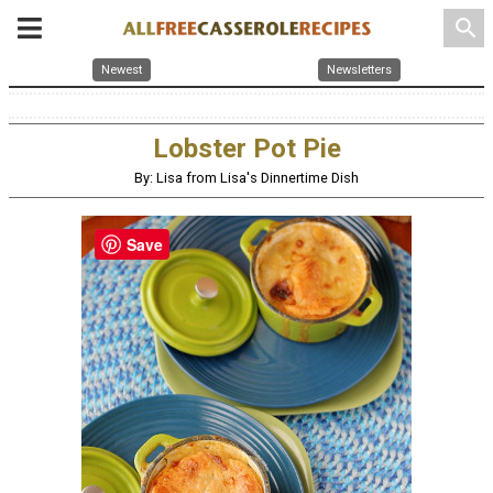
search
Newest
Newsletters
Lobster Pot Pie
By: Lisa from Lisa's Dinnertime Dish
Save