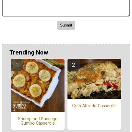
Trending Now
Crab Alfredo Casserole
Shrimp and Sausage
Gumbo Casserole