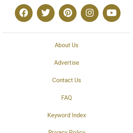
About Us
Advertise
Contact Us
FAQ
Keyword Index
Privacy Policy