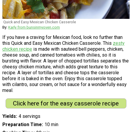
Quick and Easy Mexican Chicken Casserole
By:
Karly from bunsinmyoven.com
If you have a craving for Mexican food, look no further than
this Quick and Easy Mexican Chicken Casserole. This
zesty
chicken recipe
is made with sauteed bell peppers, chicken,
cheese soup, and canned tomatoes with chilies, so it is
bursting with flavor. A layer of chopped tortillas separates the
cheesy chicken mixture, which adds great texture to this
recipe. A layer of tortillas and cheese tops the casserole
before it is baked in the oven. Enjoy this casserole topped
with cilantro, sour cream, or hot sauce for a wonderfully easy
meal.
Click here for the easy casserole recipe
Yields
4 servings
Preparation Time
10 min