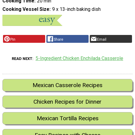
Cooking Time
20 min
Cooking Vessel Size
9 x 13-inch baking dish
Pin
Share
Email
5-Ingredient Chicken Enchilada Casserole
READ NEXT
Mexican Casserole Recipes
Chicken Recipes for Dinner
Mexican Tortilla Recipes