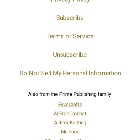
Subscribe
Terms of Service
Unsubscribe
Do Not Sell My Personal Information
Also from the Prime Publishing family:
FaveCrafts
AllFreeCrochet
AllFreeKnitting
Mr. Food