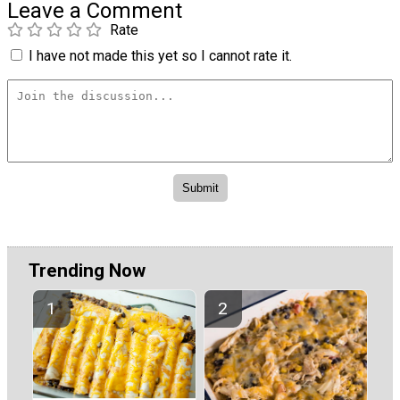
Leave a Comment
Rate
I have not made this yet so I cannot rate it.
Trending Now