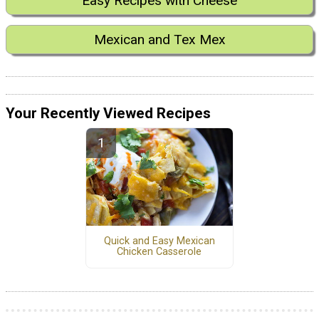
Easy Recipes with Cheese
Mexican and Tex Mex
Your Recently Viewed Recipes
Quick and Easy Mexican
Chicken Casserole