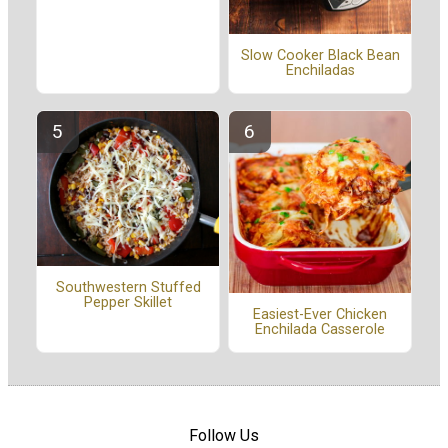
Slow Cooker Black Bean
Enchiladas
Southwestern Stuffed
Pepper Skillet
Easiest-Ever Chicken
Enchilada Casserole
Follow Us