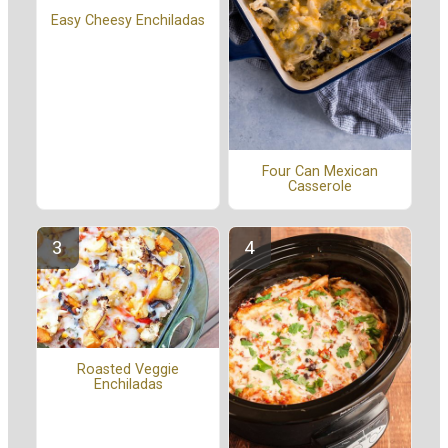
Easy Cheesy Enchiladas
Four Can Mexican
Casserole
Roasted Veggie
Enchiladas