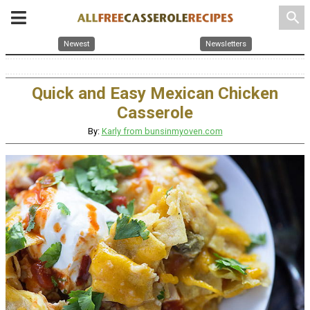
search
Newest
Newsletters
Quick and Easy Mexican Chicken
Casserole
By:
Karly from bunsinmyoven.com