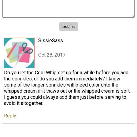
SissieSass
Oct 28, 2017
Do you let the Cool Whip set up for a while before you add
the sprinkles, or do you add them immediately? I know
some of the longer sprinkles will bleed color onto the
whipped cream if it thaws out or the whipped cream is soft.
I guess you could always add them just before serving to
avoid it altogether.
Reply