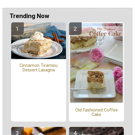
Trending Now
Cinnamon Tiramisu
Dessert Lasagna
Old Fashioned Coffee
Cake