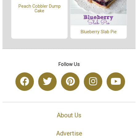
Peach Cobbler Dump
Cake
Blueberry Slab Pie
Follow Us
About Us
Advertise