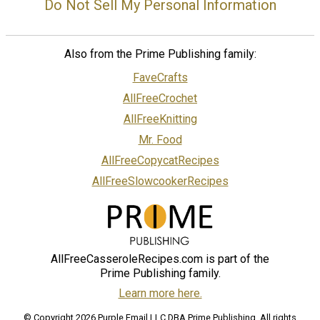
Do Not Sell My Personal Information
Also from the Prime Publishing family:
FaveCrafts
AllFreeCrochet
AllFreeKnitting
Mr. Food
AllFreeCopycatRecipes
AllFreeSlowcookerRecipes
AllFreeCasseroleRecipes.com is part of the
Prime Publishing family.
Learn more here.
© Copyright 2026 Purple Email LLC DBA Prime Publishing. All rights