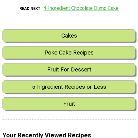
4-Ingredient Chocolate Dump Cake
READ NEXT
Cakes
Poke Cake Recipes
Fruit For Dessert
5 Ingredient Recipes or Less
Fruit
Your Recently Viewed Recipes