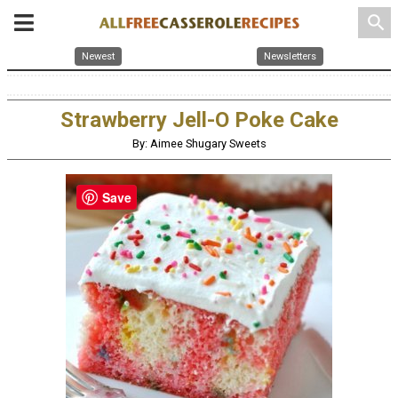
search
Newest
Newsletters
Strawberry Jell-O Poke Cake
By: Aimee Shugary Sweets
Save