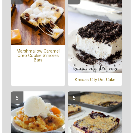
Marshmallow Caramel
Oreo Cookie S'mores
Bars
Kansas City Dirt Cake