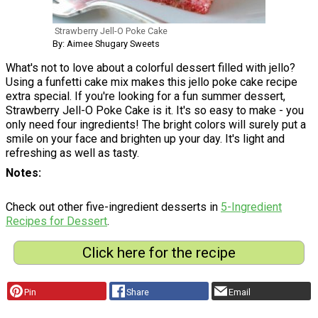
Strawberry Jell-O Poke Cake
By: Aimee Shugary Sweets
What's not to love about a colorful dessert filled with jello?
Using a funfetti cake mix makes this jello poke cake recipe
extra special. If you're looking for a fun summer dessert,
Strawberry Jell-O Poke Cake is it. It's so easy to make - you
only need four ingredients! The bright colors will surely put a
smile on your face and brighten up your day. It's light and
refreshing as well as tasty.
Notes
Check out other five-ingredient desserts in
5-Ingredient
Recipes for Dessert
.
Click here for the recipe
Pin
Share
Email