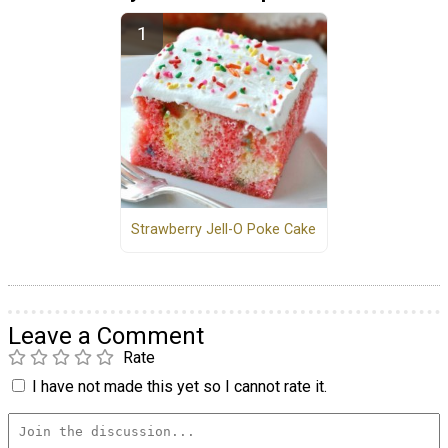
Strawberry Jell-O Poke Cake
Leave a Comment
Rate
I have not made this yet so I cannot rate it.