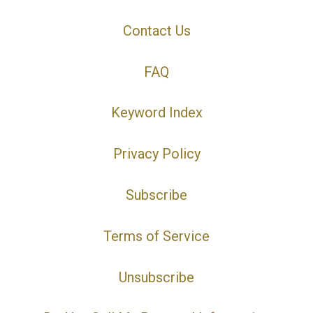
Contact Us
FAQ
Keyword Index
Privacy Policy
Subscribe
Terms of Service
Unsubscribe