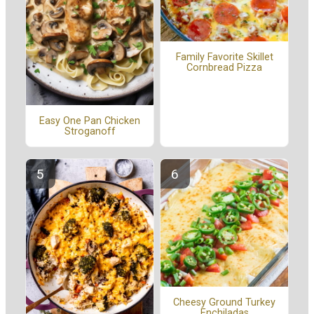
Family Favorite Skillet
Cornbread Pizza
Easy One Pan Chicken
Stroganoff
Cheesy Ground Turkey
Enchiladas