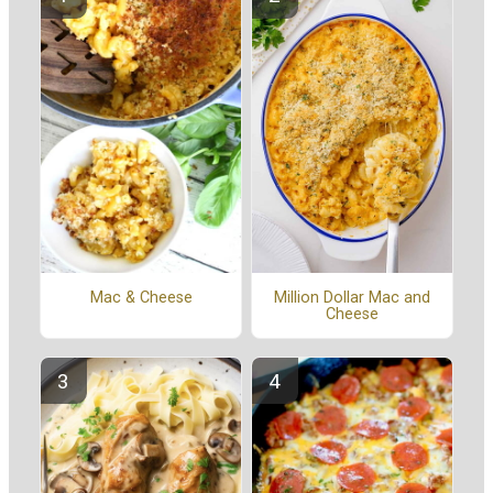
Mac & Cheese
Million Dollar Mac and
Cheese