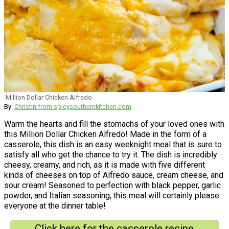
Million Dollar Chicken Alfredo
By:
Christin from spicysouthernkitchen.com
Warm the hearts and fill the stomachs of your loved ones with
this Million Dollar Chicken Alfredo! Made in the form of a
casserole, this dish is an easy weeknight meal that is sure to
satisfy all who get the chance to try it. The dish is incredibly
cheesy, creamy, and rich, as it is made with five different
kinds of cheeses on top of Alfredo sauce, cream cheese, and
sour cream! Seasoned to perfection with black pepper, garlic
powder, and Italian seasoning, this meal will certainly please
everyone at the dinner table!
Click here for the casserole recipe