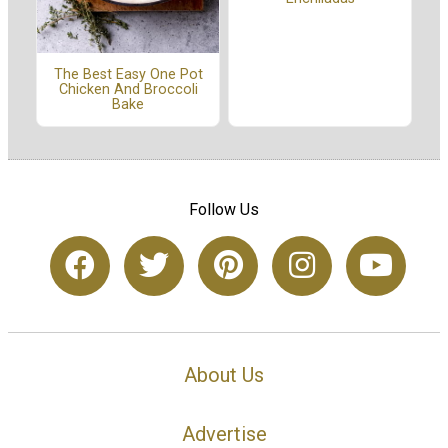
The Best Easy One Pot
Chicken And Broccoli
Bake
Follow Us
About Us
Advertise