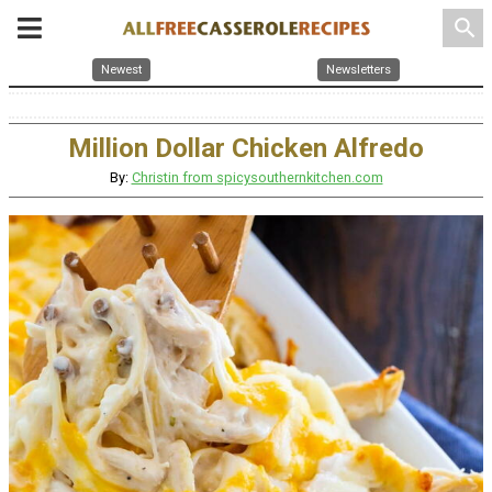
search
Newest
Newsletters
Million Dollar Chicken Alfredo
By:
Christin from spicysouthernkitchen.com