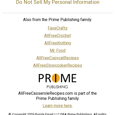
Do Not Sell My Personal Information
Also from the Prime Publishing family:
FaveCrafts
AllFreeCrochet
AllFreeKnitting
Mr. Food
AllFreeCopycatRecipes
AllFreeSlowcookerRecipes
AllFreeCasseroleRecipes.com is part of the
Prime Publishing family.
Learn more here.
© Copyright 2026 Purple Email LLC DBA Prime Publishing. All rights