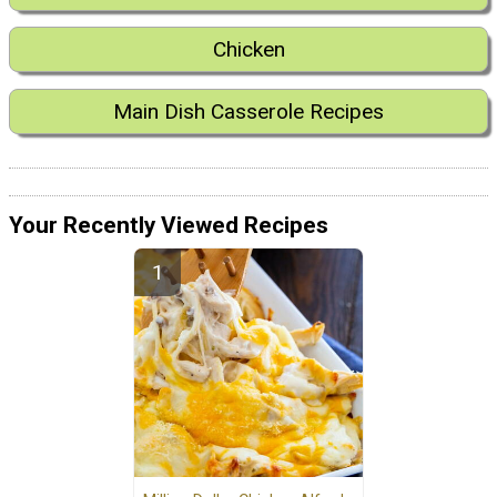
Chicken
Main Dish Casserole Recipes
Your Recently Viewed Recipes