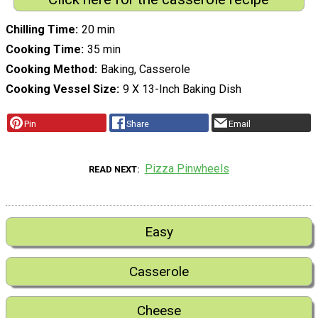
Chilling Time
20 min
Cooking Time
35 min
Cooking Method
Baking, Casserole
Cooking Vessel Size
9 X 13-Inch Baking Dish
Pin
Share
Email
Pizza Pinwheels
READ NEXT
Easy
Casserole
Cheese