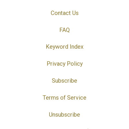
Contact Us
FAQ
Keyword Index
Privacy Policy
Subscribe
Terms of Service
Unsubscribe