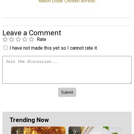
Million Dollar Chicken Alfredo
Leave a Comment
Rate
I have not made this yet so I cannot rate it.
Trending Now