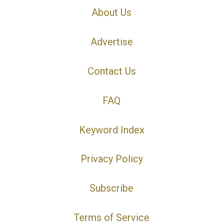
About Us
Advertise
Contact Us
FAQ
Keyword Index
Privacy Policy
Subscribe
Terms of Service