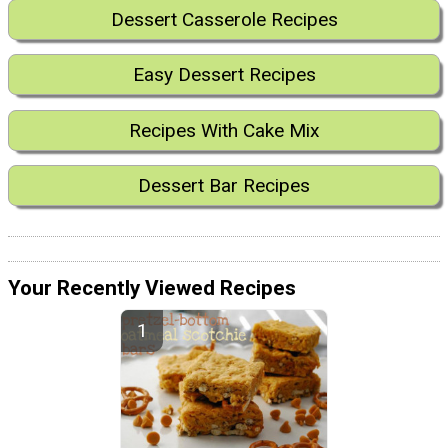
Dessert Casserole Recipes
Easy Dessert Recipes
Recipes With Cake Mix
Dessert Bar Recipes
Your Recently Viewed Recipes