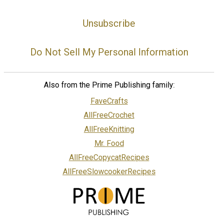
Unsubscribe
Do Not Sell My Personal Information
Also from the Prime Publishing family:
FaveCrafts
AllFreeCrochet
AllFreeKnitting
Mr. Food
AllFreeCopycatRecipes
AllFreeSlowcookerRecipes