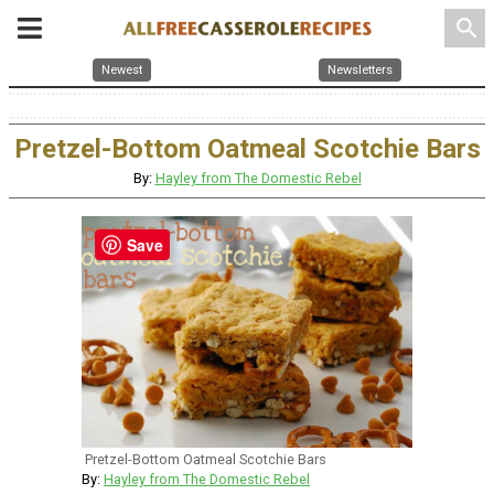
search
Newest
Newsletters
Pretzel-Bottom Oatmeal Scotchie Bars
By:
Hayley from The Domestic Rebel
Save
Pretzel-Bottom Oatmeal Scotchie Bars
By:
Hayley from The Domestic Rebel