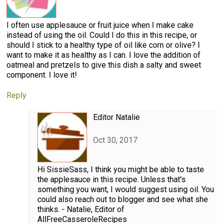
I often use applesauce or fruit juice when I make cake
instead of using the oil. Could I do this in this recipe, or
should I stick to a healthy type of oil like corn or olive? I
want to make it as healthy as I can. I love the addition of
oatmeal and pretzels to give this dish a salty and sweet
component. I love it!
Reply
Editor Natalie
Oct 30, 2017
Hi SissieSass, I think you might be able to taste
the applesauce in this recipe. Unless that's
something you want, I would suggest using oil. You
could also reach out to blogger and see what she
thinks. - Natalie, Editor of
AllFreeCasseroleRecipes