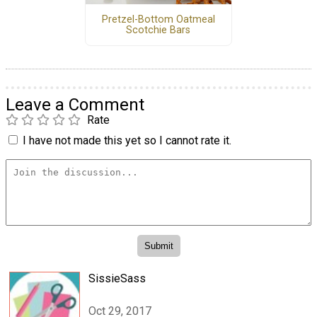
Pretzel-Bottom Oatmeal
Scotchie Bars
Leave a Comment
Rate
I have not made this yet so I cannot rate it.
SissieSass
Oct 29, 2017