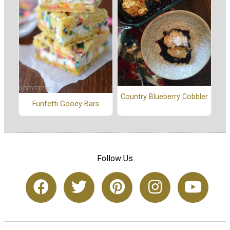
Country Blueberry Cobbler
Funfetti Gooey Bars
Follow Us