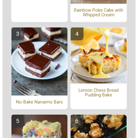
Rainbow Poke Cake with
Whipped Cream
Lemon Chess Bread
Pudding Bake
No-Bake Nanaimo Bars