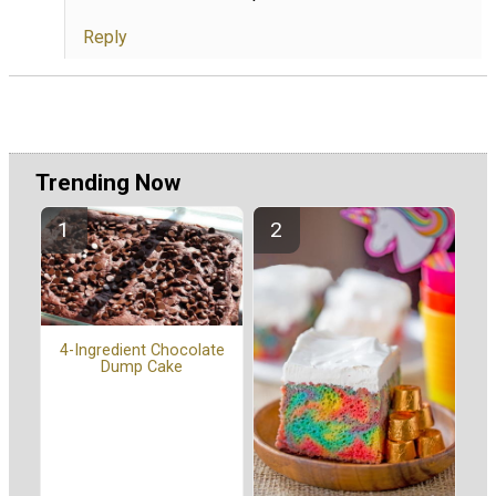
Reply
Trending Now
4-Ingredient Chocolate
Dump Cake