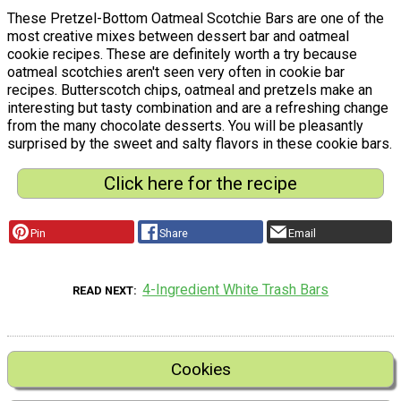
These Pretzel-Bottom Oatmeal Scotchie Bars are one of the
most creative mixes between dessert bar and oatmeal
cookie recipes. These are definitely worth a try because
oatmeal scotchies aren't seen very often in cookie bar
recipes. Butterscotch chips, oatmeal and pretzels make an
interesting but tasty combination and are a refreshing change
from the many chocolate desserts. You will be pleasantly
surprised by the sweet and salty flavors in these cookie bars.
Click here for the recipe
Pin
Share
Email
4-Ingredient White Trash Bars
READ NEXT
Cookies