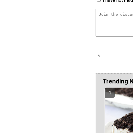
I have not made
Trending 