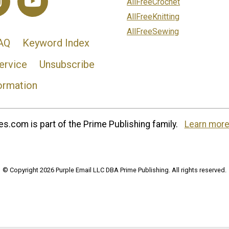
AllFreeCrochet
AllFreeKnitting
AllFreeSewing
AQ
Keyword Index
ervice
Unsubscribe
ormation
s.com is part of the Prime Publishing family.
Learn more
© Copyright 2026 Purple Email LLC DBA Prime Publishing. All rights reserved.