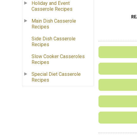
Holiday and Event
Casserole Recipes
RE
Main Dish Casserole
Recipes
Side Dish Casserole
Recipes
Slow Cooker Casseroles
Recipes
Special Diet Casserole
Recipes