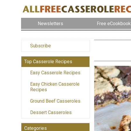
Newsletters
Free eCookbook
Subscribe
Top Casserole Recipes
Easy Casserole Recipes
Easy Chicken Casserole
Recipes
Ground Beef Casseroles
Dessert Casseroles
Categories