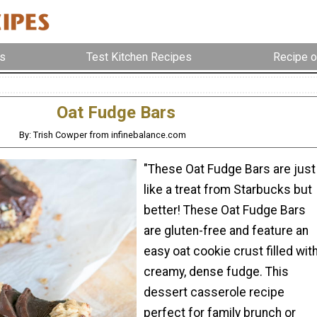
s
Test Kitchen Recipes
Recipe o
Oat Fudge Bars
By: Trish Cowper from infinebalance.com
"These Oat Fudge Bars are just
like a treat from Starbucks but
better! These Oat Fudge Bars
are gluten-free and feature an
easy oat cookie crust filled wit
creamy, dense fudge. This
dessert casserole recipe
perfect for family brunch or