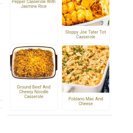
Pepper Casserole With
Jasmine Rice
Sloppy Joe Tater Tot
Casserole
Ground Beef And
Cheesy Noodle
Casserole
Poblano Mac And
Cheese