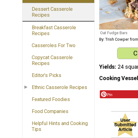
Dessert Casserole
Recipes
Breakfast Casserole
Oat Fudge Bars
Recipes
By: Trish Cowper fro
Casseroles For Two
C
Copycat Casserole
Recipes
Yields
24 squa
Editor's Picks
Cooking Vessel
Ethnic Casserole Recipes
Pin
Featured Foodies
Food Companies
Helpful Hints and Cooking
Tips