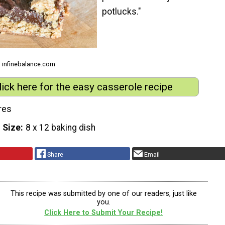
potlucks."
m infinebalance.com
lick here for the easy casserole recipe
res
 Size
8 x 12 baking dish
Share
Email
This recipe was submitted by one of our readers, just like
you.
Click Here to Submit Your Recipe!