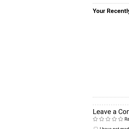
Your Recentl
Leave a C
Ra