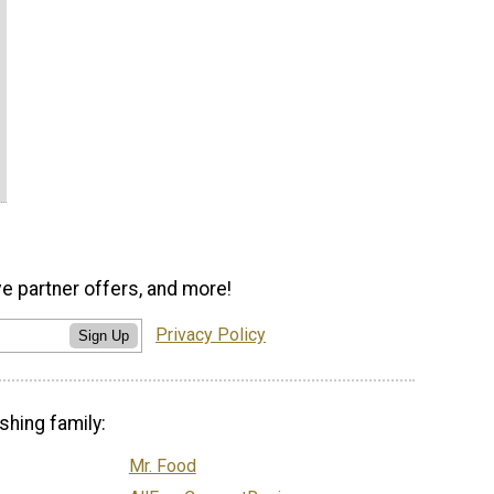
ve partner offers, and more!
Privacy Policy
Sign Up
shing family:
Mr. Food