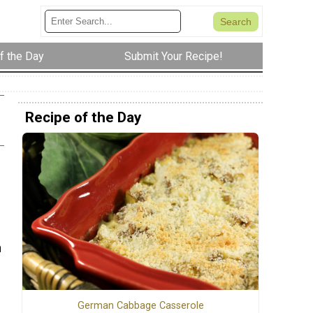
f the Day
Submit Your Recipe!
Recipe of the Day
h
German Cabbage Casserole