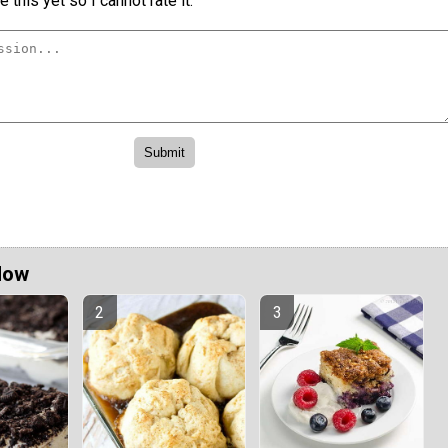
 this yet so I cannot rate it.
Now