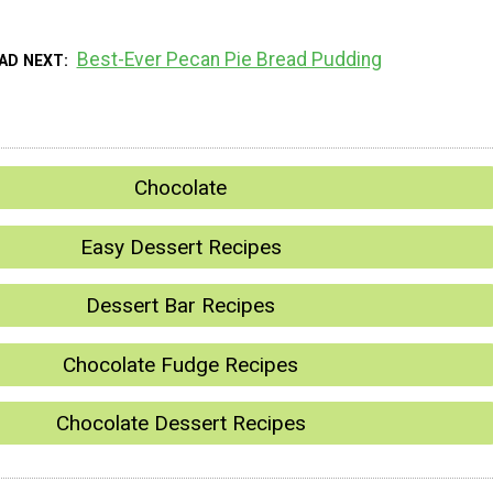
Best-Ever Pecan Pie Bread Pudding
AD NEXT
Chocolate
Easy Dessert Recipes
Dessert Bar Recipes
Chocolate Fudge Recipes
Chocolate Dessert Recipes