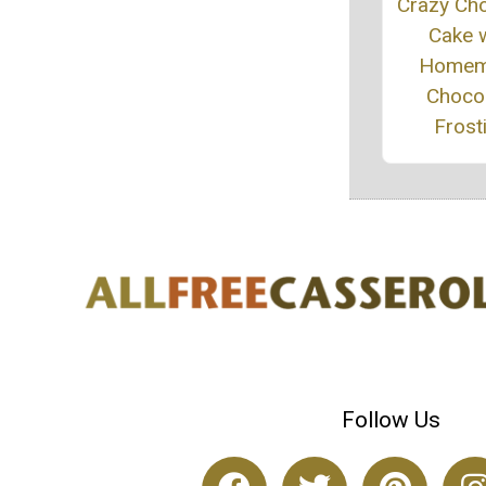
Crazy Ch
Cake w
Homem
Choco
Frost
Follow Us