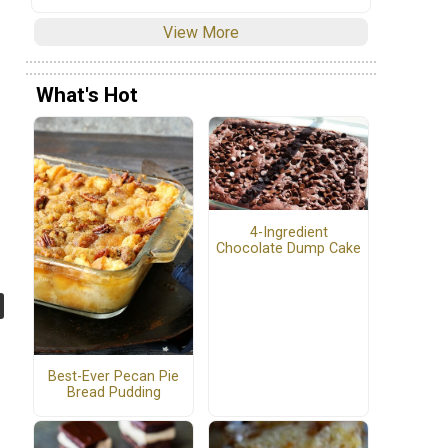
View More
What's Hot
4-Ingredient
Chocolate Dump Cake
Best-Ever Pecan Pie
Bread Pudding