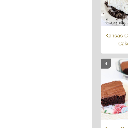
Kansas Ci
Cak