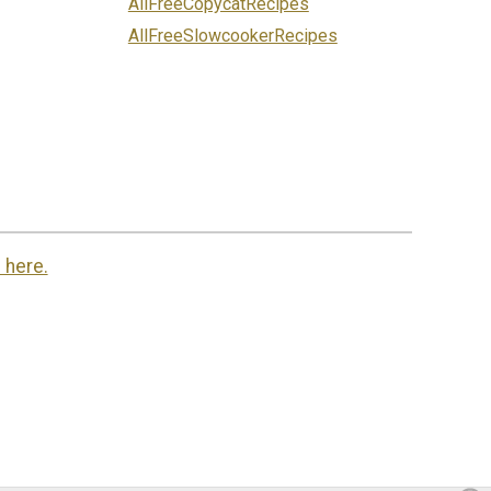
AllFreeCopycatRecipes
AllFreeSlowcookerRecipes
 here.