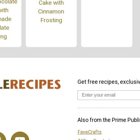
ocolate
Cake with
ith
Cinnamon
ade
Frosting
late
ing
Get free recipes, exclusi
Also from the Prime Publi
FaveCrafts