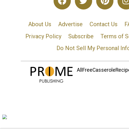
About Us
Advertise
Contact Us
F
Privacy Policy
Subscribe
Terms of S
Do Not Sell My Personal Inf
AllFreeCasseroleRecipe