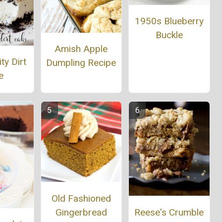
1950s Blueberry
Buckle
Amish Apple
ty Dirt
Dumpling Recipe
e
Old Fashioned
Reese's Crumble
Gingerbread