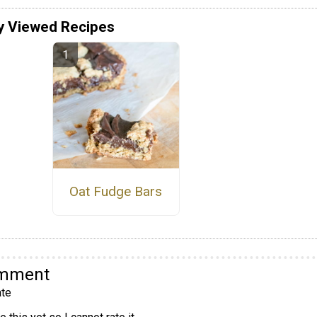
y Viewed Recipes
Oat Fudge Bars
omment
te