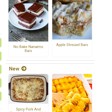
Apple Streusel Bars
No-Bake Nanaimo
Bars
New
Spicy Pork And