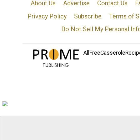
About Us
Advertise
Contact Us
F
Privacy Policy
Subscribe
Terms of S
Do Not Sell My Personal Inf
AllFreeCasseroleRecipe