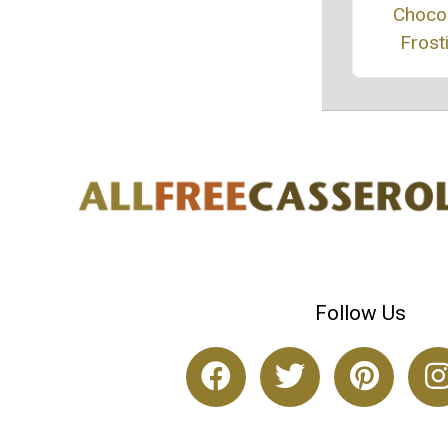
Choco
Frost
Follow Us