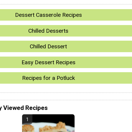
Dessert Casserole Recipes
Chilled Desserts
Chilled Dessert
Easy Dessert Recipes
Recipes for a Potluck
y Viewed Recipes