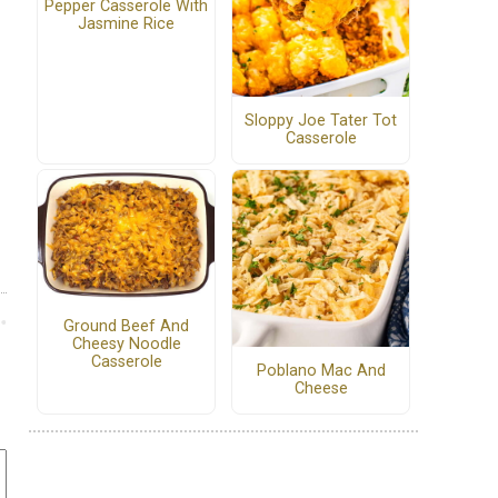
Pepper Casserole With
Jasmine Rice
Sloppy Joe Tater Tot
Casserole
Ground Beef And
Cheesy Noodle
Casserole
Poblano Mac And
Cheese