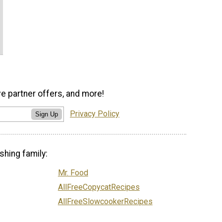
ve partner offers, and more!
Privacy Policy
Sign Up
shing family:
Mr. Food
AllFreeCopycatRecipes
AllFreeSlowcookerRecipes