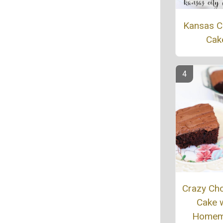
Kansas Ci
Cak
Crazy Ch
Cake w
Homem