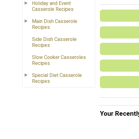
Holiday and Event
Casserole Recipes
Main Dish Casserole
Recipes
Side Dish Casserole
Recipes
Slow Cooker Casseroles
Recipes
Special Diet Casserole
Recipes
Your Recentl