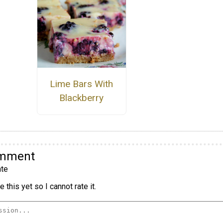
Lime Bars With
Blackberry
omment
te
 this yet so I cannot rate it.