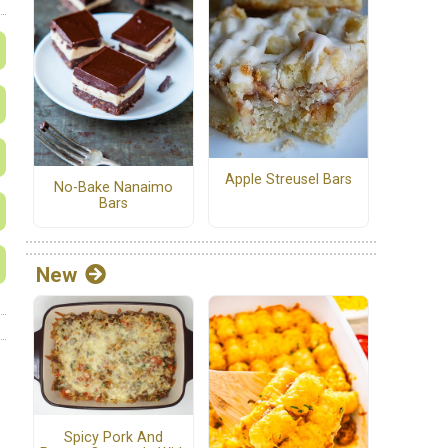
Apple Streusel Bars
No-Bake Nanaimo
Bars
New
Spicy Pork And