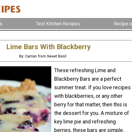
s
Test Kitchen Recipes
Recipe o
Lime Bars With Blackberry
By: Carrian from Sweet Basil
These refreshing Lime and
Blackberry Bars are a perfect
summer treat. If you love recipes
with blackberries, or any other
berry for that matter, then this is
the dessert for you. A mixture of
key lime pie and refreshing
berries, these bars are simple,