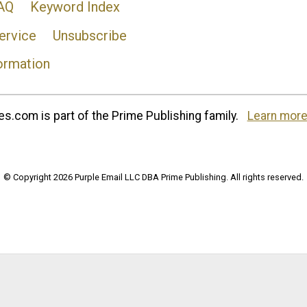
AQ
Keyword Index
ervice
Unsubscribe
ormation
s.com is part of the Prime Publishing family.
Learn more
© Copyright 2026 Purple Email LLC DBA Prime Publishing. All rights reserved.