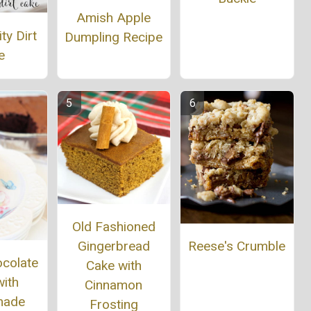
Amish Apple
ty Dirt
Dumpling Recipe
e
Old Fashioned
Reese's Crumble
Gingerbread
ocolate
Cake with
ith
Cinnamon
ade
Frosting