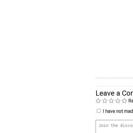
Leave a C
Ra
I have not made