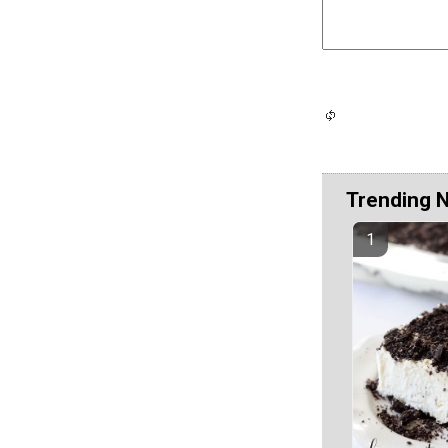
Trending 