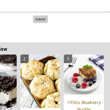
Now
1950s Blueberry
Buckle