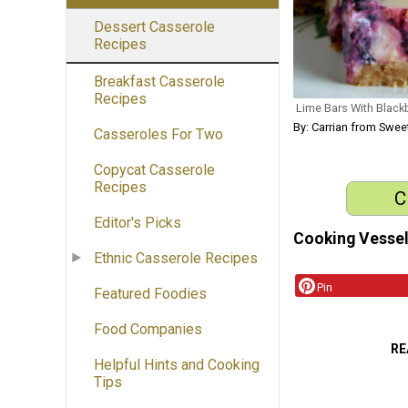
Dessert Casserole
Recipes
Breakfast Casserole
Recipes
Lime Bars With Black
By: Carrian from Sweet
Casseroles For Two
Copycat Casserole
Recipes
C
Editor's Picks
Cooking Vessel
Ethnic Casserole Recipes
Pin
Featured Foodies
Food Companies
RE
Helpful Hints and Cooking
Tips