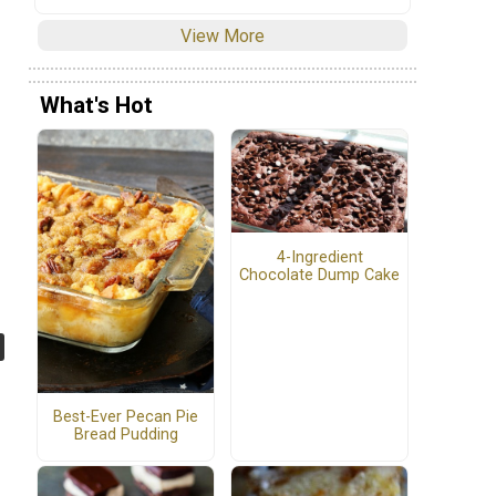
View More
What's Hot
4-Ingredient
Chocolate Dump Cake
Best-Ever Pecan Pie
Bread Pudding