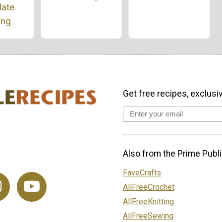
late
ing
Get free recipes, exclusi
Also from the Prime Publi
FaveCrafts
AllFreeCrochet
AllFreeKnitting
AllFreeSewing