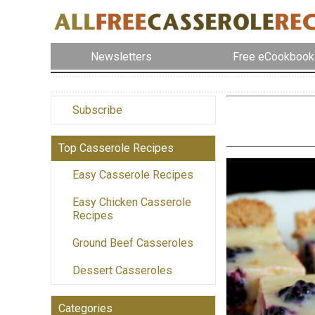
Newsletters
Free eCookbook
Subscribe
Top Casserole Recipes
Easy Casserole Recipes
Easy Chicken Casserole
Recipes
Ground Beef Casseroles
Dessert Casseroles
Categories