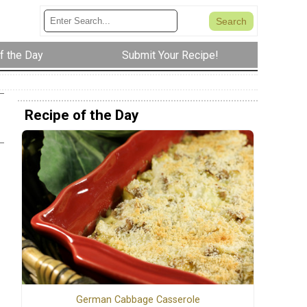
f the Day
Submit Your Recipe!
Recipe of the Day
German Cabbage Casserole