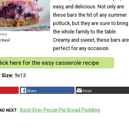
easy, and delicious. Not only are
these bars the hit of any summer
potluck, but they are sure to bring
the whole family to the table.
berry
Creamy and sweet, these bars are
 Basil
perfect for any occasion.
lick here for the easy casserole recipe
 Size
9x13
Share
Email
Best-Ever Pecan Pie Bread Pudding
AD NEXT