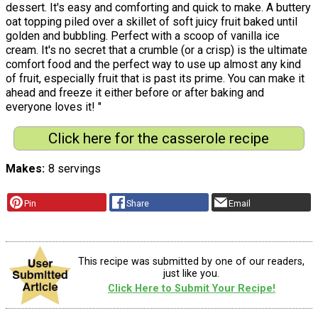
dessert. It's easy and comforting and quick to make. A buttery
oat topping piled over a skillet of soft juicy fruit baked until
golden and bubbling. Perfect with a scoop of vanilla ice
cream. It's no secret that a crumble (or a crisp) is the ultimate
comfort food and the perfect way to use up almost any kind
of fruit, especially fruit that is past its prime. You can make it
ahead and freeze it either before or after baking and
everyone loves it! "
Click here for the casserole recipe
Makes
8 servings
Pin
Share
Email
This recipe was submitted by one of our readers,
just like you.
Click Here to Submit Your Recipe!