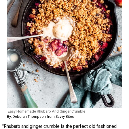
Easy Homemade Rhubarb And Ginger Crumble
By: Deborah Thompson from Savvy Bites
"Rhubarb and ginger crumble is the perfect old fashioned