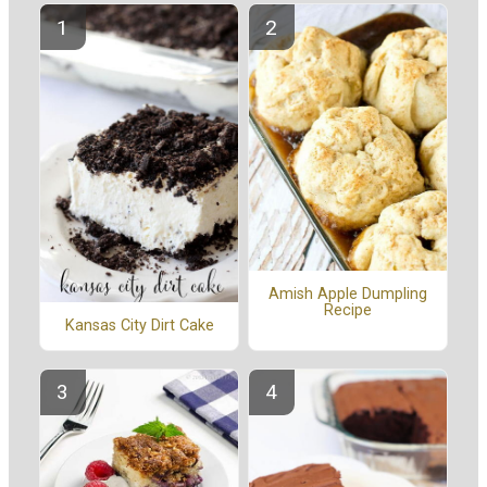
Amish Apple Dumpling
Recipe
Kansas City Dirt Cake