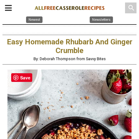
search
Newest
Newsletters
Easy Homemade Rhubarb And Ginger
Crumble
By: Deborah Thompson from Savvy Bites
Save