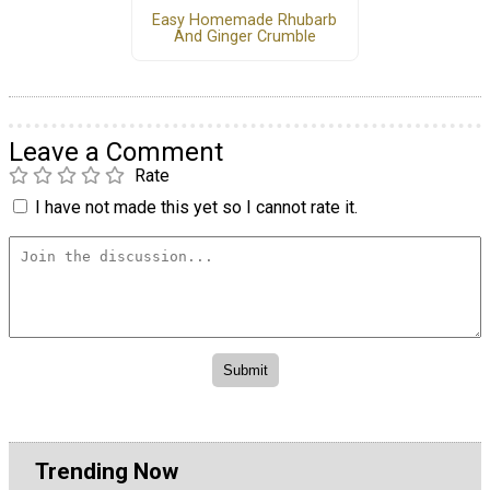
Easy Homemade Rhubarb
And Ginger Crumble
Leave a Comment
Rate
I have not made this yet so I cannot rate it.
Trending Now