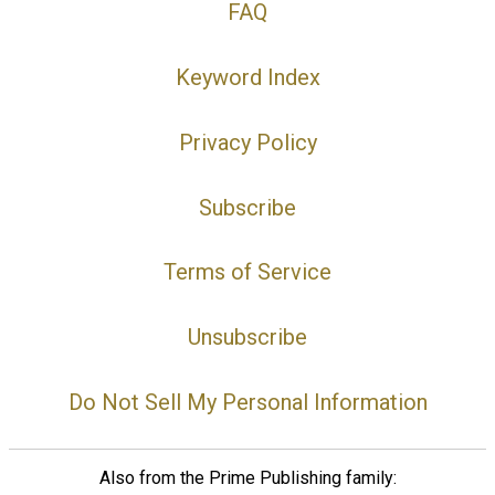
FAQ
Keyword Index
Privacy Policy
Subscribe
Terms of Service
Unsubscribe
Do Not Sell My Personal Information
Also from the Prime Publishing family: