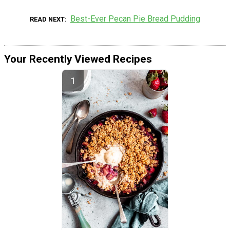
Best-Ever Pecan Pie Bread Pudding
READ NEXT
Your Recently Viewed Recipes