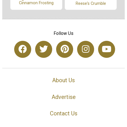
Cinnamon Frosting
Reese's Crumble
Follow Us
About Us
Advertise
Contact Us