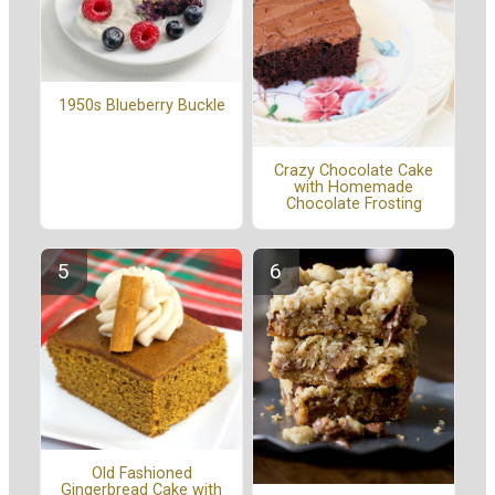
1950s Blueberry Buckle
Crazy Chocolate Cake
with Homemade
Chocolate Frosting
Old Fashioned
Gingerbread Cake with