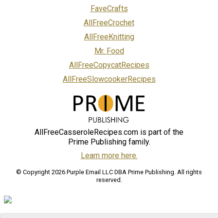
FaveCrafts
AllFreeCrochet
AllFreeKnitting
Mr. Food
AllFreeCopycatRecipes
AllFreeSlowcookerRecipes
AllFreeCasseroleRecipes.com is part of the
Prime Publishing family.
Learn more here.
© Copyright 2026 Purple Email LLC DBA Prime Publishing. All rights
reserved.