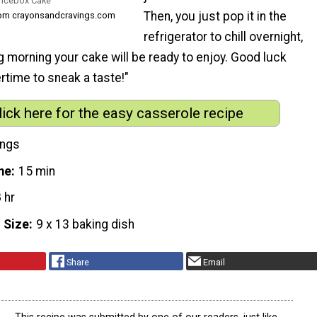
 Icebox Cake
Then, you just pop it in the
rom crayonsandcravings.com
refrigerator to chill overnight,
g morning your cake will be ready to enjoy. Good luck
ertime to sneak a taste!"
lick here for the easy casserole recipe
ings
me
15 min
 hr
 Size
9 x 13 baking dish
Share
Email