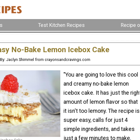
s
Test Kitchen Recipes
Recipe o
asy No-Bake Lemon Icebox Cake
By: Jaclyn Shimmel from crayonsandcravings.com
"You are going to love this cool
and creamy no-bake lemon
icebox cake. It has just the righ
amount of lemon flavor so that
it isn't too lemony. The recipe is
super easy, calls for just 4
simple ingredients, and takes
just a few minutes to make.