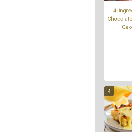
4-Ingre
Chocolat
Cak