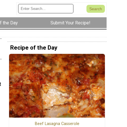
f the Day
Submit Your Recipe!
Recipe of the Day
t
Beef Lasagna Casserole