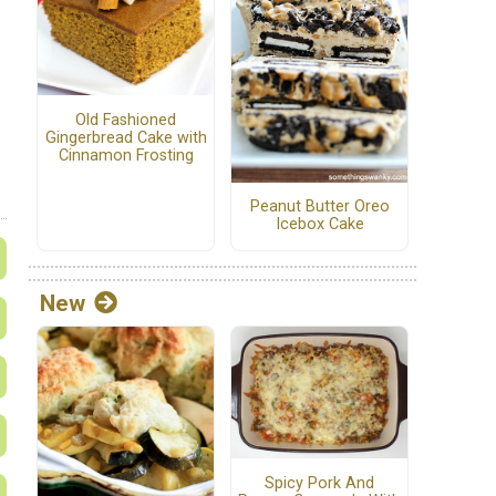
Old Fashioned
Gingerbread Cake with
Cinnamon Frosting
Peanut Butter Oreo
Icebox Cake
New
Spicy Pork And