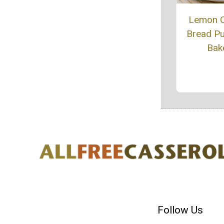
Lemon 
Bread P
Bak
Follow Us