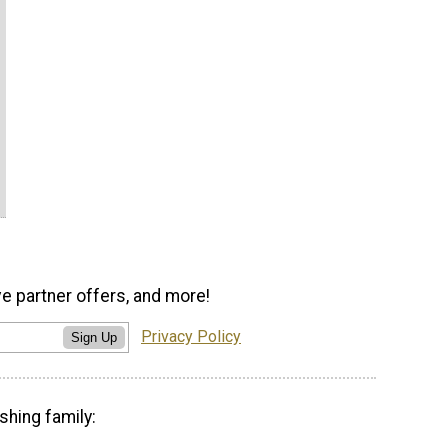
ve partner offers, and more!
Privacy Policy
Sign Up
shing family: