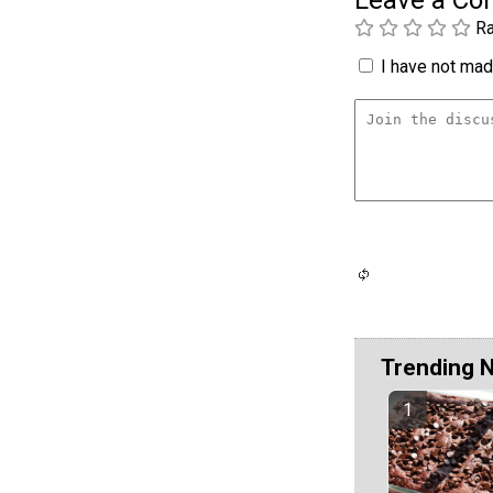
Ra
I have not made
Trending 