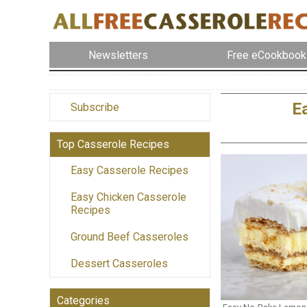
Newsletters
Free eCookbook
E
Subscribe
Top Casserole Recipes
Easy Casserole Recipes
Easy Chicken Casserole
Recipes
Ground Beef Casseroles
Dessert Casseroles
Categories