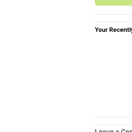
Your Recentl
Leave a C