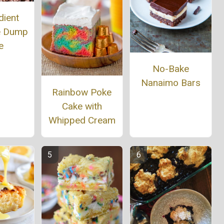
dient
e Dump
e
No-Bake
Nanaimo Bars
Rainbow Poke
Cake with
Whipped Cream