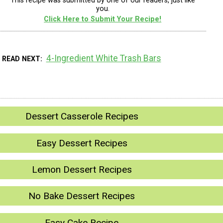
This recipe was submitted by one of our readers, just like
you.
Click Here to Submit Your Recipe!
4-Ingredient White Trash Bars
READ NEXT
Dessert Casserole Recipes
Easy Dessert Recipes
Lemon Dessert Recipes
No Bake Dessert Recipes
Easy Cake Recipe