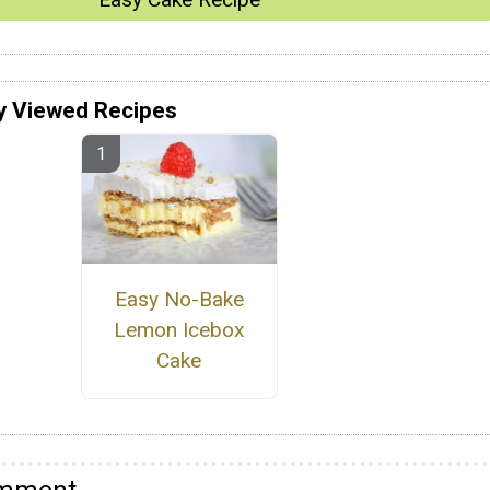
y Viewed Recipes
Easy No-Bake
Lemon Icebox
Cake
omment