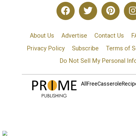
About Us
Advertise
Contact Us
F
Privacy Policy
Subscribe
Terms of S
Do Not Sell My Personal Inf
AllFreeCasseroleRecipe