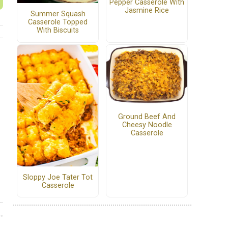
Pepper Casserole With
Jasmine Rice
Summer Squash
Casserole Topped
With Biscuits
Ground Beef And
Cheesy Noodle
Casserole
Sloppy Joe Tater Tot
Casserole