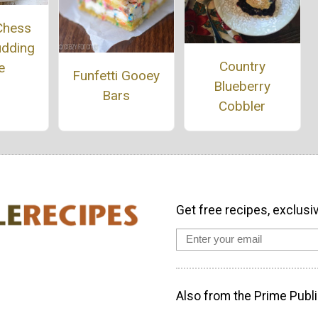
Chess
udding
Country
e
Funfetti Gooey
Blueberry
Bars
Cobbler
Get free recipes, exclusi
Also from the Prime Publi