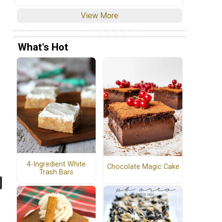
View More
What's Hot
4-Ingredient White
Chocolate Magic Cake
Trash Bars