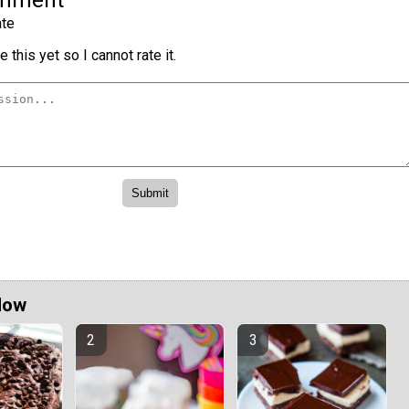
te
 this yet so I cannot rate it.
Now