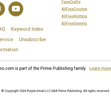
FaveCrafts
AllFreeCrochet
AllFreeKnitting
AllFreeSewing
AQ
Keyword Index
ervice
Unsubscribe
ormation
s.com is part of the Prime Publishing family.
Learn more
© Copyright 2026 Purple Email LLC DBA Prime Publishing. All rights reserved.