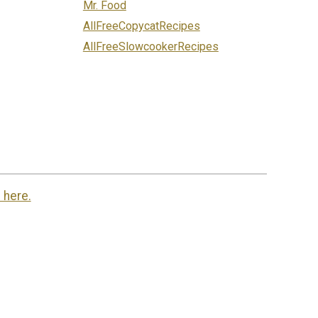
Mr. Food
AllFreeCopycatRecipes
AllFreeSlowcookerRecipes
 here.