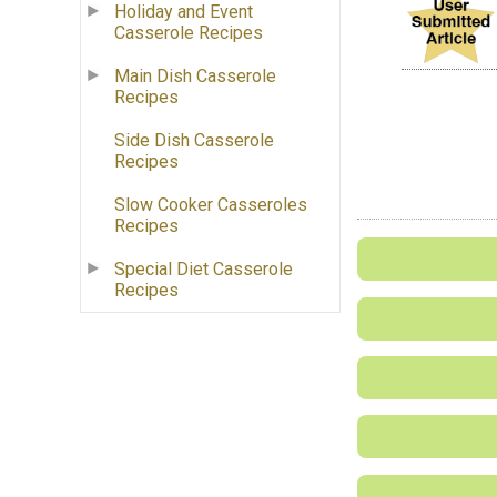
Holiday and Event
Casserole Recipes
Main Dish Casserole
Recipes
Side Dish Casserole
Recipes
Slow Cooker Casseroles
Recipes
Special Diet Casserole
Recipes