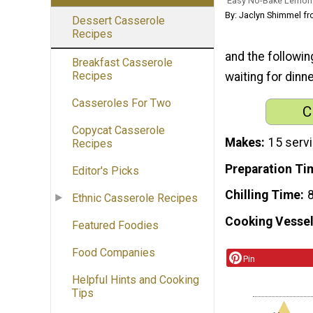
Easy No-Bake Lemon
By: Jaclyn Shimmel f
Dessert Casserole
Recipes
and the followin
Breakfast Casserole
Recipes
waiting for dinn
Casseroles For Two
C
Copycat Casserole
Makes
15 serv
Recipes
Preparation Ti
Editor's Picks
Chilling Time
8
Ethnic Casserole Recipes
Cooking Vessel
Featured Foodies
Food Companies
Pin
Helpful Hints and Cooking
Tips