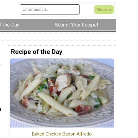
f the Day
Submit Your Recipe!
Recipe of the Day
a
Baked Chicken Bacon Alfredo