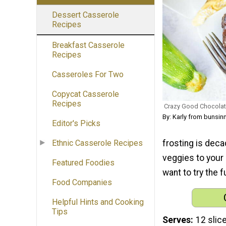
Dessert Casserole
Recipes
Breakfast Casserole
Recipes
Casseroles For Two
Copycat Casserole
Recipes
Crazy Good Chocolat
By: Karly from bunsi
Editor's Picks
frosting is dec
Ethnic Casserole Recipes
veggies to your 
Featured Foodies
want to try the 
Food Companies
Helpful Hints and Cooking
Tips
Serves
12 slic