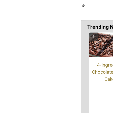
Trending 
4-Ingre
Chocolat
Cak