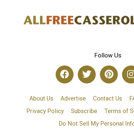
Follow Us
About Us
Advertise
Contact Us
F
Privacy Policy
Subscribe
Terms of S
Do Not Sell My Personal Inf