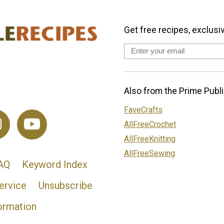
Get free recipes, exclusi
Also from the Prime Publi
FaveCrafts
AllFreeCrochet
AllFreeKnitting
AllFreeSewing
AQ
Keyword Index
ervice
Unsubscribe
ormation