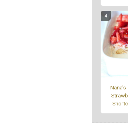
Nana's
Strawb
Short