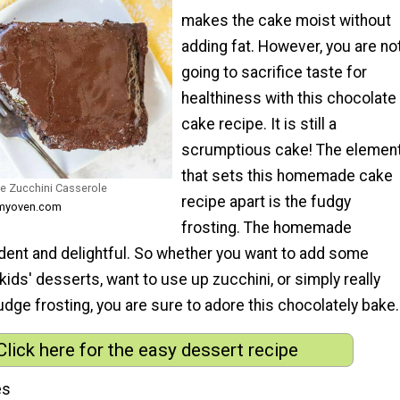
makes the cake moist without
adding fat. However, you are no
going to sacrifice taste for
healthiness with this chocolate
cake recipe. It is still a
scrumptious cake! The elemen
that sets this homemade cake
e Zucchini Casserole
recipe apart is the fudgy
nmyoven.com
frosting. The homemade
adent and delightful. So whether you want to add some
kids' desserts, want to use up zucchini, or simply really
fudge frosting, you are sure to adore this chocolately bake.
Click here for the easy dessert recipe
es