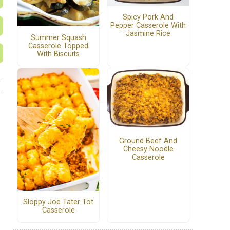
Spicy Pork And
Pepper Casserole With
Jasmine Rice
Summer Squash
Casserole Topped
With Biscuits
Ground Beef And
Cheesy Noodle
Casserole
Sloppy Joe Tater Tot
Casserole