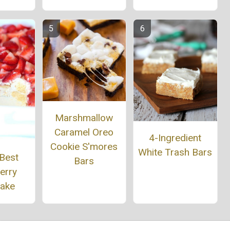
Marshmallow
Caramel Oreo
4-Ingredient
Cookie S'mores
White Trash Bars
 Best
Bars
erry
cake