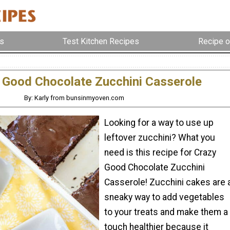
s
Test Kitchen Recipes
Recipe o
 Good Chocolate Zucchini Casserole
By: Karly from bunsinmyoven.com
Looking for a way to use up
leftover zucchini? What you
need is this recipe for Crazy
Good Chocolate Zucchini
Casserole! Zucchini cakes are 
sneaky way to add vegetables
to your treats and make them a
touch healthier because it