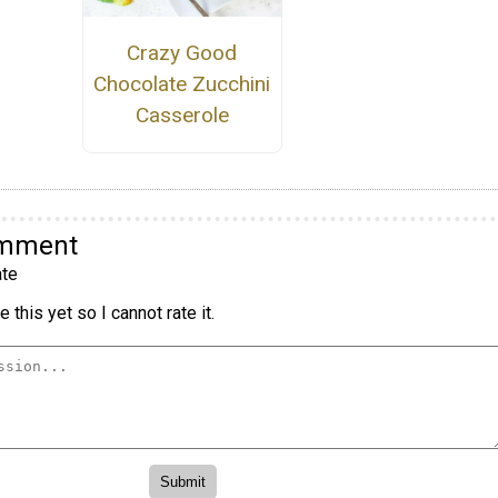
Crazy Good
Chocolate Zucchini
Casserole
omment
te
 this yet so I cannot rate it.