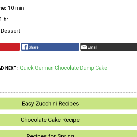
me
10 min
1 hr
Dessert
Share
Email
Quick German Chocolate Dump Cake
AD NEXT
Easy Zucchini Recipes
Chocolate Cake Recipe
Recipes for Spring