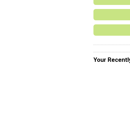
Your Recentl