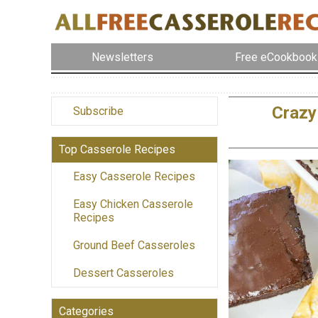
Newsletters
Free eCookbook
Crazy
Subscribe
Top Casserole Recipes
Easy Casserole Recipes
Easy Chicken Casserole
Recipes
Ground Beef Casseroles
Dessert Casseroles
Categories