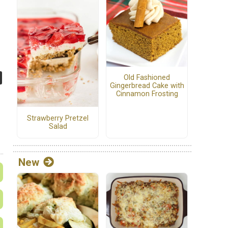
Old Fashioned
Gingerbread Cake with
Cinnamon Frosting
Strawberry Pretzel
Salad
New