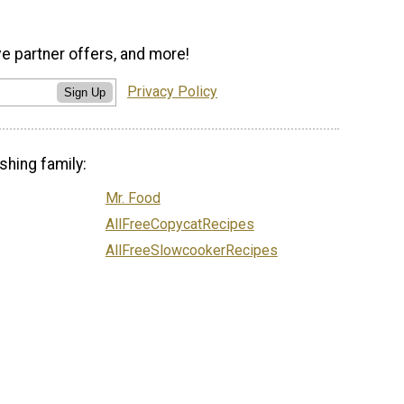
ve partner offers, and more!
Privacy Policy
Sign Up
shing family:
Mr. Food
AllFreeCopycatRecipes
AllFreeSlowcookerRecipes