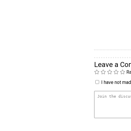
Leave a C
Ra
I have not made