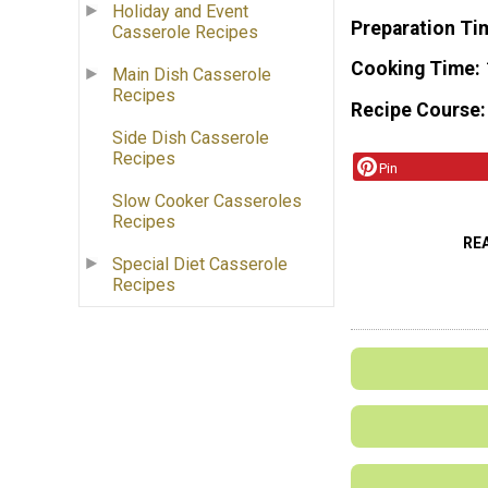
Holiday and Event
Preparation Ti
Casserole Recipes
Cooking Time
Main Dish Casserole
Recipes
Recipe Course
Side Dish Casserole
Recipes
Pin
Slow Cooker Casseroles
Recipes
RE
Special Diet Casserole
Recipes