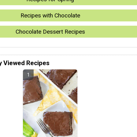
Recipes with Chocolate
Chocolate Dessert Recipes
y Viewed Recipes