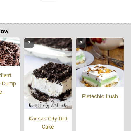
Now
dient
e Dump
e
Pistachio Lush
Kansas City Dirt
Cake