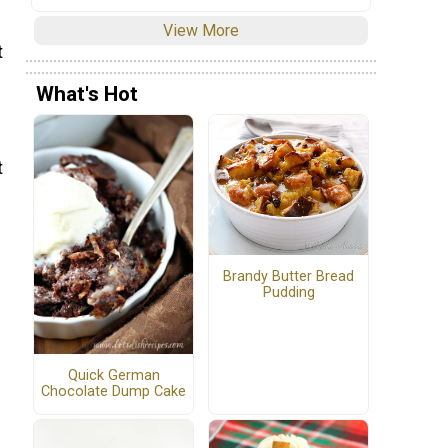
View More
t
What's Hot
t
Brandy Butter Bread
Pudding
Quick German
Chocolate Dump Cake