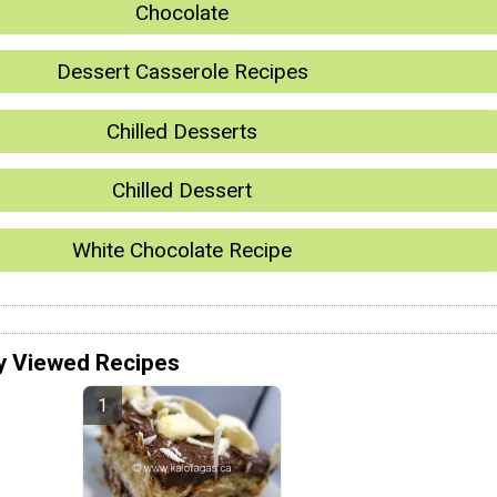
Chocolate
Dessert Casserole Recipes
Chilled Desserts
Chilled Dessert
White Chocolate Recipe
y Viewed Recipes