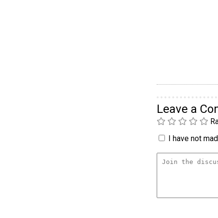
Leave a C
Ra
I have not made