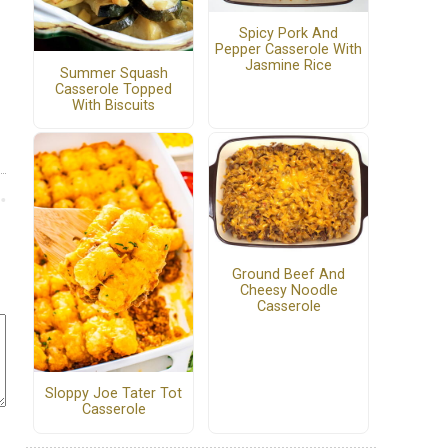
Spicy Pork And
Pepper Casserole With
Jasmine Rice
Summer Squash
Casserole Topped
With Biscuits
Ground Beef And
Cheesy Noodle
Casserole
Sloppy Joe Tater Tot
Casserole