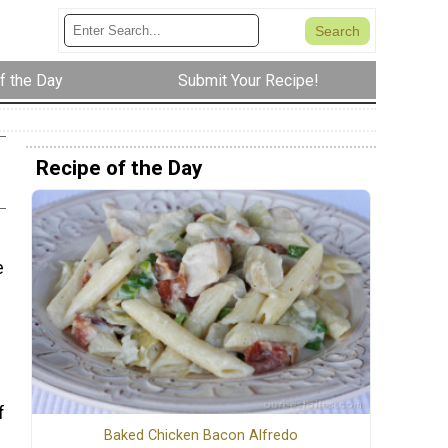
f the Day
Submit Your Recipe!
Recipe of the Day
e
s
f
Baked Chicken Bacon Alfredo