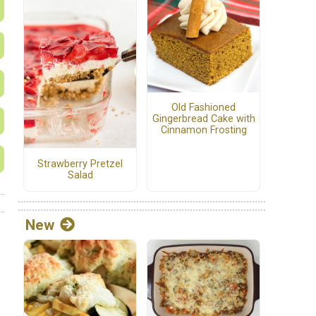
Old Fashioned
Gingerbread Cake with
Cinnamon Frosting
Strawberry Pretzel
Salad
New