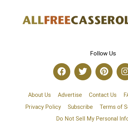
Follow Us
About Us
Advertise
Contact Us
F
Privacy Policy
Subscribe
Terms of S
Do Not Sell My Personal Inf