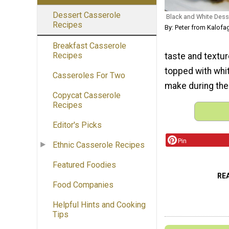
Dessert Casserole
Black and White Des
Recipes
By: Peter from Kalofa
Breakfast Casserole
Recipes
taste and texture
topped with whi
Casseroles For Two
make during th
Copycat Casserole
Recipes
Editor's Picks
Pin
Ethnic Casserole Recipes
Featured Foodies
RE
Food Companies
Helpful Hints and Cooking
Tips