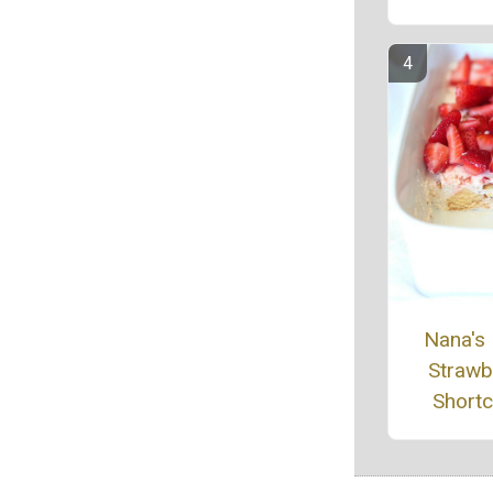
Nana's
Strawb
Short