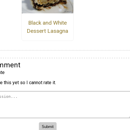
Black and White
Dessert Lasagna
omment
te
 this yet so I cannot rate it.