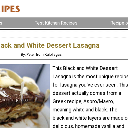
s
Test Kitchen Recipes
Recipe o
lack and White Dessert Lasagna
By: Peter from Kalofagas
This Black and White Dessert
Lasagna is the most unique recip
for lasagna you've ever seen. Thi
dessert actually comes from a
Greek recipe, Aspro/Mavro,
meaning white and black. The
black and white layers are made o
delicious, homemade vanilla and