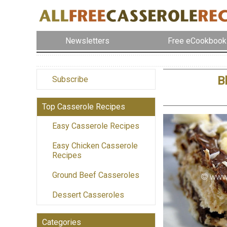
Newsletters
Free eCookbook
B
Subscribe
Top Casserole Recipes
Easy Casserole Recipes
Easy Chicken Casserole
Recipes
Ground Beef Casseroles
Dessert Casseroles
Categories