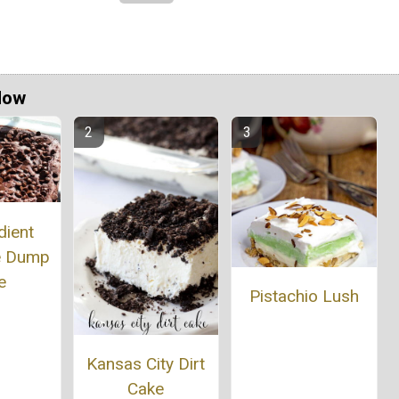
Now
dient
e Dump
e
Pistachio Lush
Kansas City Dirt
Cake