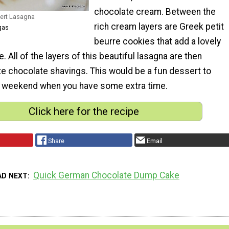
chocolate cream. Between the
sert Lasagna
rich cream layers are Greek petit
gas
beurre cookies that add a lovely
. All of the layers of this beautiful lasagna are then
te chocolate shavings. This would be a fun dessert to
e weekend when you have some extra time.
Click here for the recipe
Share
Email
Quick German Chocolate Dump Cake
AD NEXT