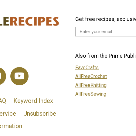
Get free recipes, exclusi
Also from the Prime Publi
FaveCrafts
AllFreeCrochet
AllFreeKnitting
AllFreeSewing
AQ
Keyword Index
ervice
Unsubscribe
ormation