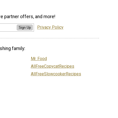
ve partner offers, and more!
Privacy Policy
Sign Up
shing family:
Mr. Food
AllFreeCopycatRecipes
AllFreeSlowcookerRecipes