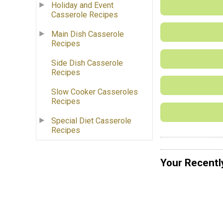
Holiday and Event
Casserole Recipes
Main Dish Casserole
Recipes
Side Dish Casserole
Recipes
Slow Cooker Casseroles
Recipes
Special Diet Casserole
Recipes
Your Recentl