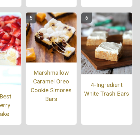
Marshmallow
Caramel Oreo
4-Ingredient
Cookie S'mores
White Trash Bars
 Best
Bars
erry
cake