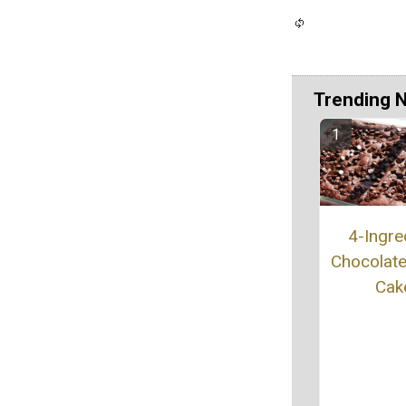
Trending 
4-Ingre
Chocolat
Cak