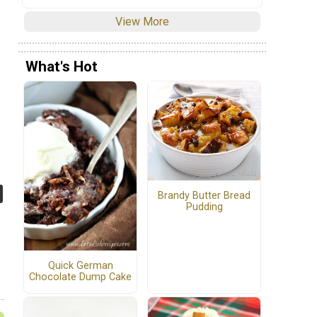
View More
What's Hot
Brandy Butter Bread
Pudding
Quick German
Chocolate Dump Cake