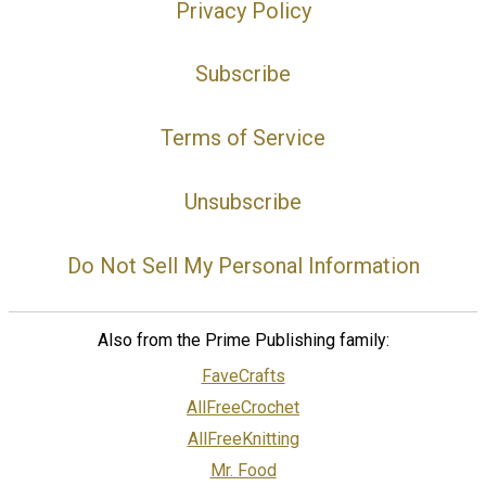
Privacy Policy
Subscribe
Terms of Service
Unsubscribe
Do Not Sell My Personal Information
Also from the Prime Publishing family:
FaveCrafts
AllFreeCrochet
AllFreeKnitting
Mr. Food