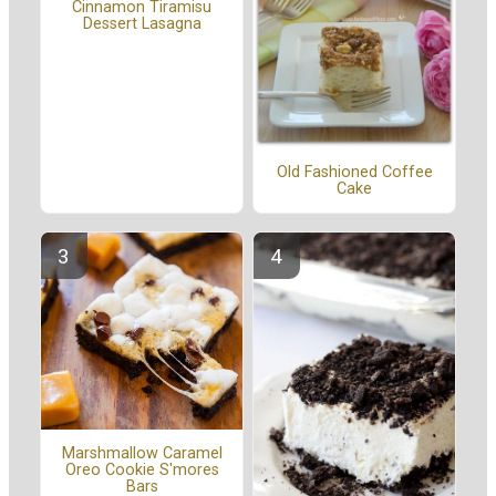
Cinnamon Tiramisu
Dessert Lasagna
Old Fashioned Coffee
Cake
Marshmallow Caramel
Oreo Cookie S'mores
Bars