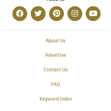
About Us
Advertise
Contact Us
FAQ
Keyword Index