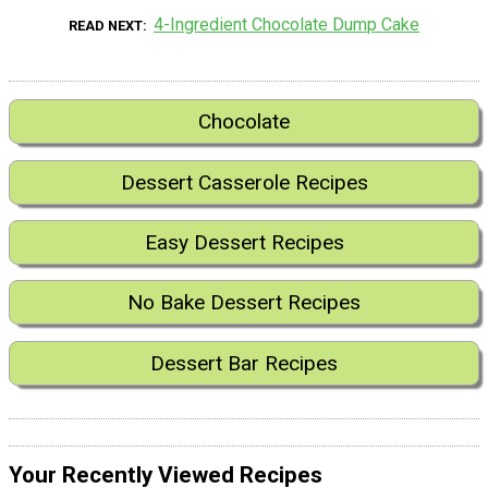
4-Ingredient Chocolate Dump Cake
READ NEXT
Chocolate
Dessert Casserole Recipes
Easy Dessert Recipes
No Bake Dessert Recipes
Dessert Bar Recipes
Your Recently Viewed Recipes