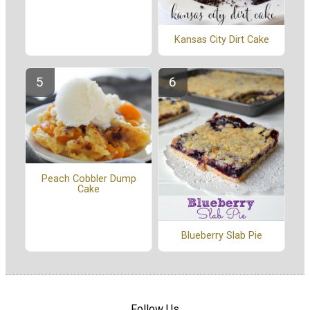
Kansas City Dirt Cake
Peach Cobbler Dump
Cake
Blueberry Slab Pie
Follow Us