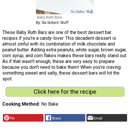
Baby Ruth Bars
By: Six Sisters' Stuff
These Baby Ruth Bars are one of the best dessert bar
recipes if you're a candy-lover. This decadent dessert is
almost sinful with its combination of milk chocolate and
peanut butter. Adding extra peanuts, white sugar, brown sugar,
corn syrup, and corn flakes makes these bars really stand out.
As if that wasn't enough, these are very easy to prepare
because you don't need to bake them! When you're craving
something sweet and salty, these dessert bars will hit the
spot.
Click here for the recipe
Cooking Method
No Bake
Pin
Share
Email