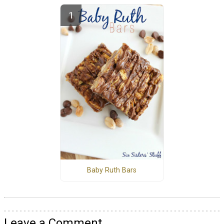
Baby Ruth Bars
Leave a Comment