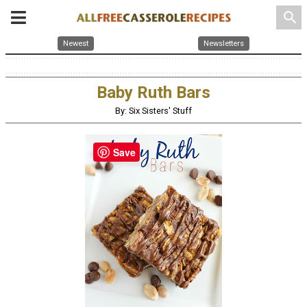
search
Newest
Newsletters
Baby Ruth Bars
By: Six Sisters' Stuff
Save