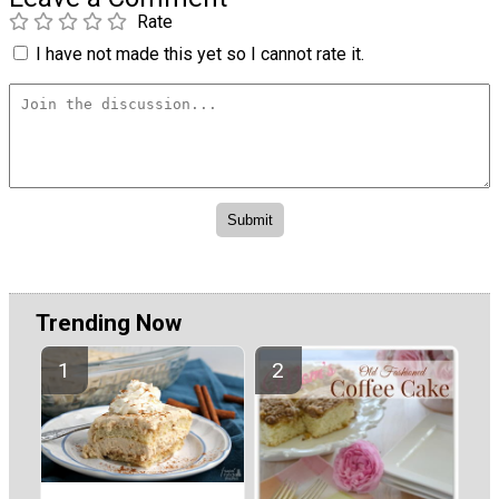
Rate
I have not made this yet so I cannot rate it.
Trending Now