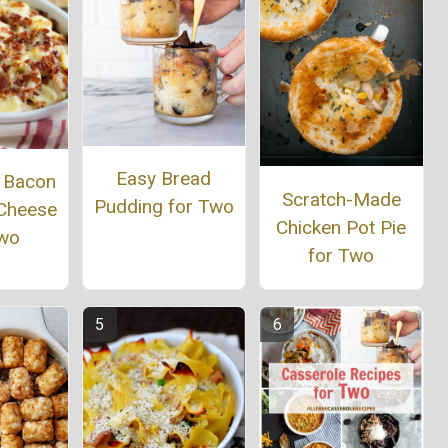
Easy Bread
r Bacon
Scratch-Made
Pudding for Two
Cheese
Chicken Pot Pie
Two
for Two