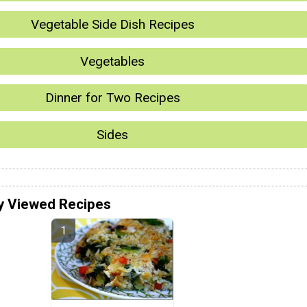
Vegetable Side Dish Recipes
Vegetables
Dinner for Two Recipes
Sides
y Viewed Recipes