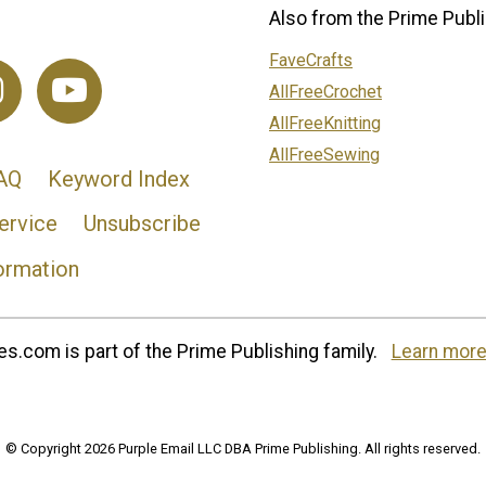
Also from the Prime Publi
FaveCrafts
AllFreeCrochet
AllFreeKnitting
AllFreeSewing
AQ
Keyword Index
ervice
Unsubscribe
ormation
s.com is part of the Prime Publishing family.
Learn more
© Copyright 2026 Purple Email LLC DBA Prime Publishing. All rights reserved.