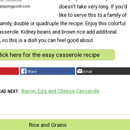
out Casserole
doesn't take very long. If you'd
thytippingpoint.com
like to serve this to a family of
family, double or quadruple the recipe. Enjoy this colorful
casserole. Kidney beans and brown rice add additonal
, so this is a dish you can feel good about.
lick here for the easy casserole recipe
Share
Email
Bacon, Egg, and Cheese Casserole
EAD NEXT
Rice and Grains