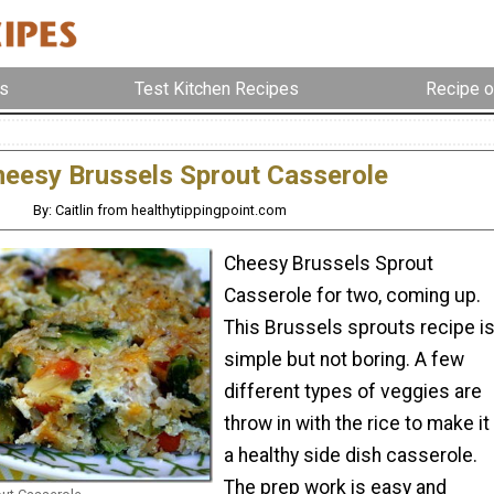
s
Test Kitchen Recipes
Recipe o
eesy Brussels Sprout Casserole
By: Caitlin from healthytippingpoint.com
Cheesy Brussels Sprout
Casserole for two, coming up.
This Brussels sprouts recipe i
simple but not boring. A few
different types of veggies are
throw in with the rice to make it
a healthy side dish casserole.
The prep work is easy and