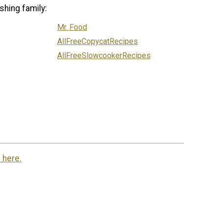
shing family:
Mr. Food
AllFreeCopycatRecipes
AllFreeSlowcookerRecipes
 here.