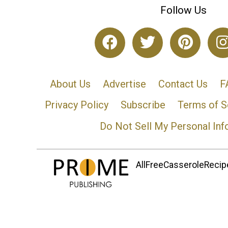
Follow Us
About Us
Advertise
Contact Us
F
Privacy Policy
Subscribe
Terms of S
Do Not Sell My Personal Inf
AllFreeCasseroleRecipe