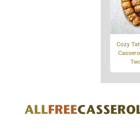
Cozy Tat
Casserol
Tw