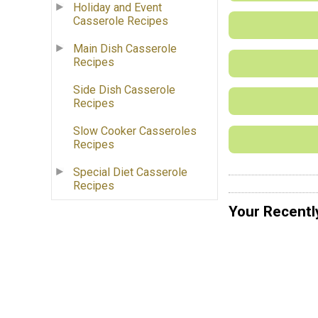
Holiday and Event
Casserole Recipes
Main Dish Casserole
Recipes
Side Dish Casserole
Recipes
Slow Cooker Casseroles
Recipes
Special Diet Casserole
Recipes
Your Recentl