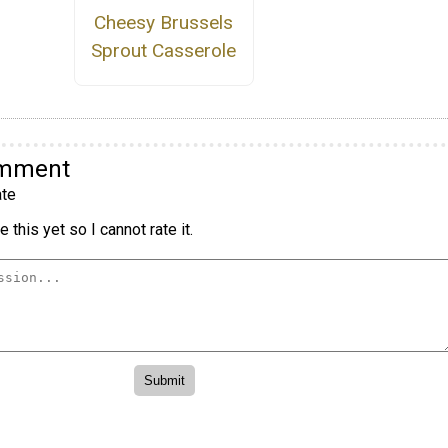
Cheesy Brussels
Sprout Casserole
omment
te
 this yet so I cannot rate it.