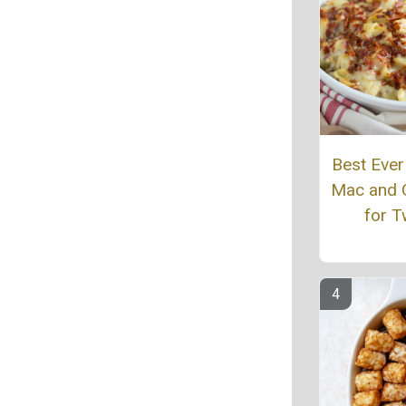
Best Eve
Mac and 
for 