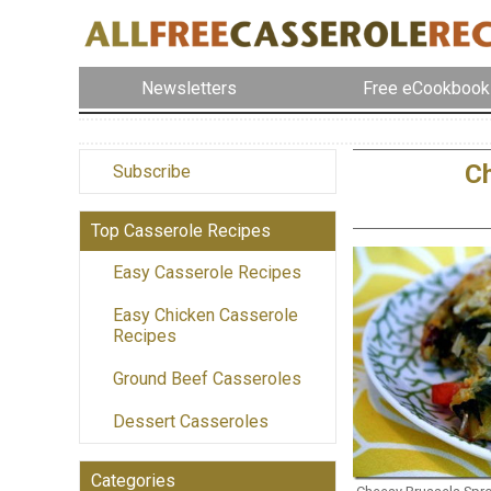
Newsletters
Free eCookbook
Ch
Subscribe
Top Casserole Recipes
Easy Casserole Recipes
Easy Chicken Casserole
Recipes
Ground Beef Casseroles
Dessert Casseroles
Categories