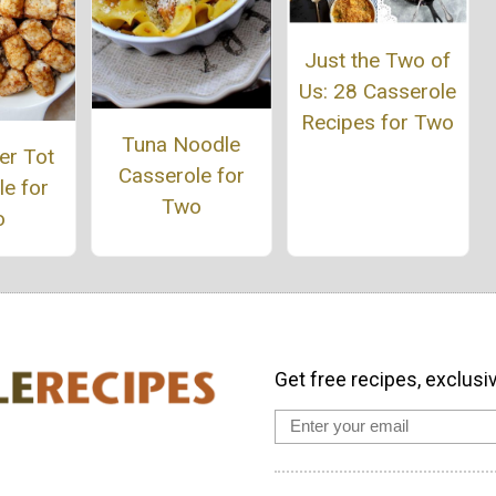
Just the Two of
Us: 28 Casserole
Recipes for Two
Tuna Noodle
er Tot
Casserole for
e for
Two
o
Get free recipes, exclusi