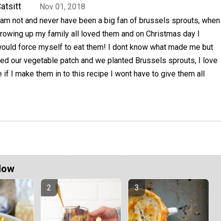
atsitt
Nov 01, 2018
 am not and never have been a big fan of brussels sprouts, when
rowing up my family all loved them and on Christmas day I
ould force myself to eat them! I dont know what made me but
ted our vegetable patch and we planted Brussels sprouts, I love
f I make them in to this recipe I wont have to give them all
Now