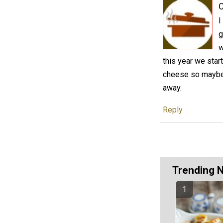
C
I
g
w
this year we star
cheese so maybe i
away.
Reply
Trending 