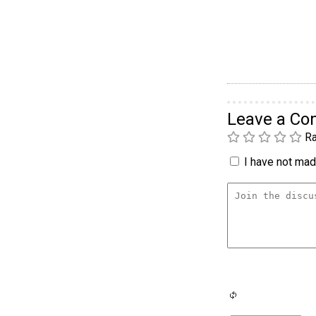
Leave a C
Ra
I have not made