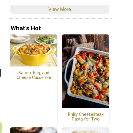
View More
What's Hot
Bacon, Egg, and
Cheese Casserole
Philly Cheesesteak
Pasta for Two