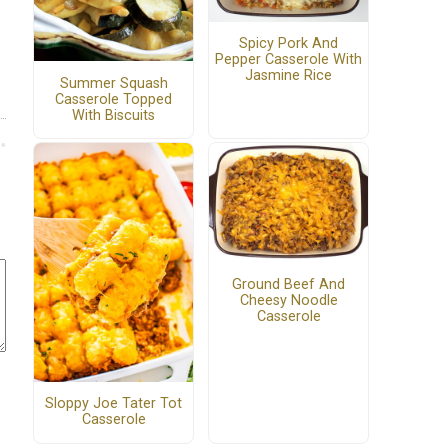
Spicy Pork And
Pepper Casserole With
Jasmine Rice
Summer Squash
Casserole Topped
With Biscuits
Ground Beef And
Cheesy Noodle
Casserole
Sloppy Joe Tater Tot
Casserole