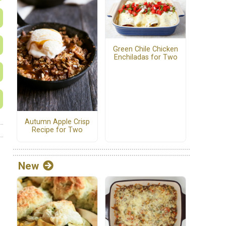
Green Chile Chicken
Enchiladas for Two
Autumn Apple Crisp
Recipe for Two
New