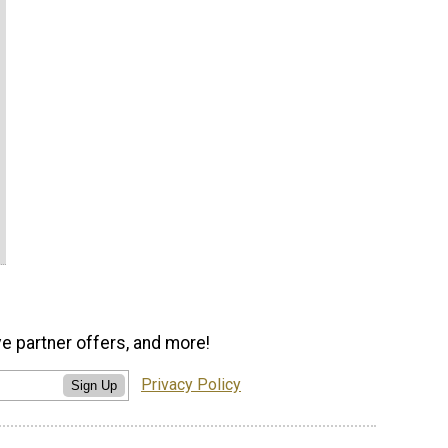
ve partner offers, and more!
Privacy Policy
Sign Up