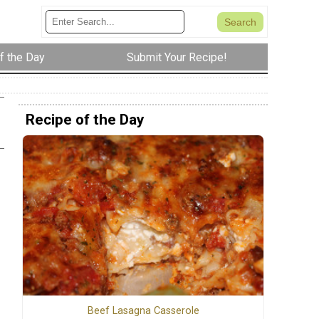
f the Day
Submit Your Recipe!
Recipe of the Day
s
Beef Lasagna Casserole