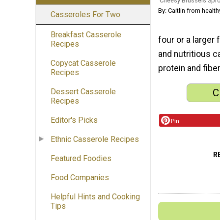
Cheesy Brussels Spr
By: Caitlin from heal
Casseroles For Two
Breakfast Casserole
four or a larger 
Recipes
and nutritious 
Copycat Casserole
protein and fiber
Recipes
C
Dessert Casserole
Recipes
Editor's Picks
Pin
Ethnic Casserole Recipes
R
Featured Foodies
Food Companies
Helpful Hints and Cooking
Tips