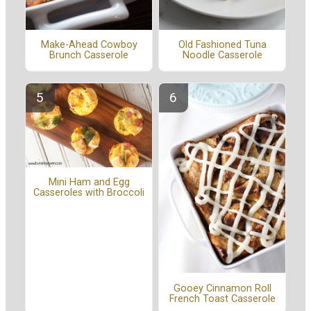
Make-Ahead Cowboy
Old Fashioned Tuna
Brunch Casserole
Noodle Casserole
Mini Ham and Egg
Casseroles with Broccoli
Gooey Cinnamon Roll
French Toast Casserole