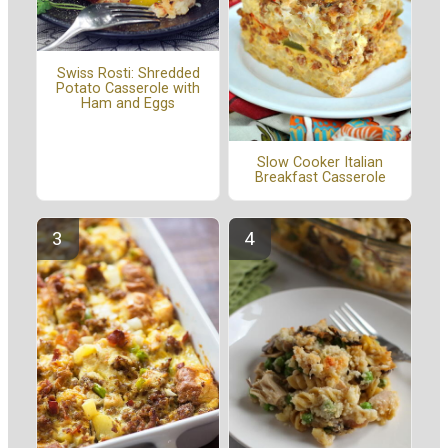
Swiss Rosti: Shredded
Potato Casserole with
Ham and Eggs
Slow Cooker Italian
Breakfast Casserole