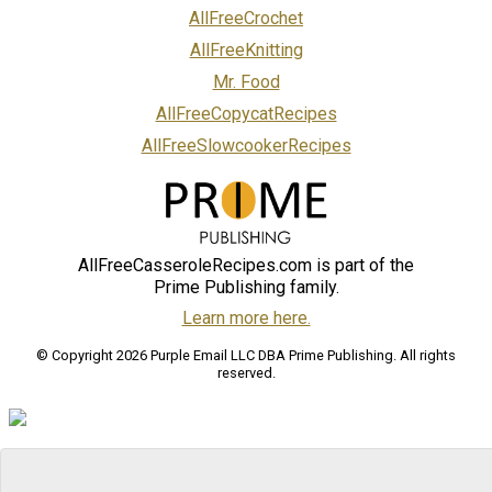
AllFreeCrochet
AllFreeKnitting
Mr. Food
AllFreeCopycatRecipes
AllFreeSlowcookerRecipes
AllFreeCasseroleRecipes.com is part of the
Prime Publishing family.
Learn more here.
© Copyright 2026 Purple Email LLC DBA Prime Publishing. All rights
reserved.