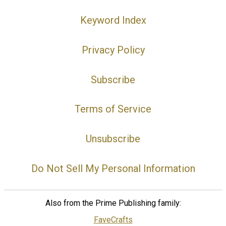
Keyword Index
Privacy Policy
Subscribe
Terms of Service
Unsubscribe
Do Not Sell My Personal Information
Also from the Prime Publishing family:
FaveCrafts