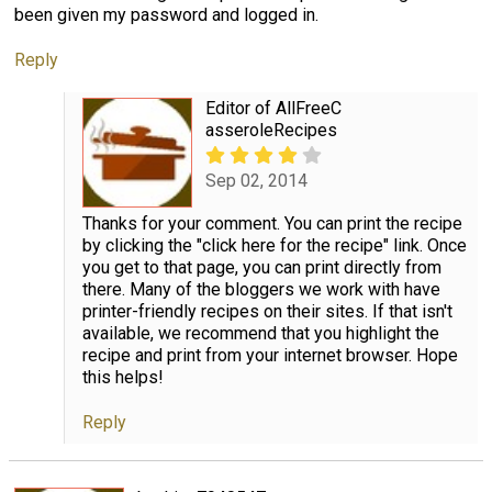
been given my password and logged in.
Reply
Editor of AllFreeC
asseroleRecipes
Sep 02, 2014
Thanks for your comment. You can print the recipe
by clicking the "click here for the recipe" link. Once
you get to that page, you can print directly from
there. Many of the bloggers we work with have
printer-friendly recipes on their sites. If that isn't
available, we recommend that you highlight the
recipe and print from your internet browser. Hope
this helps!
Reply