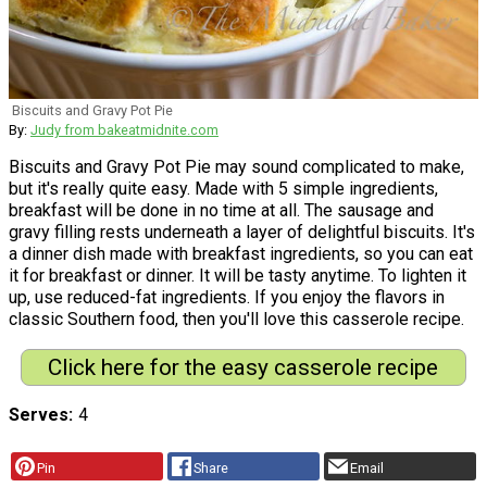
Biscuits and Gravy Pot Pie
By:
Judy from bakeatmidnite.com
Biscuits and Gravy Pot Pie may sound complicated to make,
but it's really quite easy. Made with 5 simple ingredients,
breakfast will be done in no time at all. The sausage and
gravy filling rests underneath a layer of delightful biscuits. It's
a dinner dish made with breakfast ingredients, so you can eat
it for breakfast or dinner. It will be tasty anytime. To lighten it
up, use reduced-fat ingredients. If you enjoy the flavors in
classic Southern food, then you'll love this casserole recipe.
Click here for the easy casserole recipe
Serves
4
Pin
Share
Email