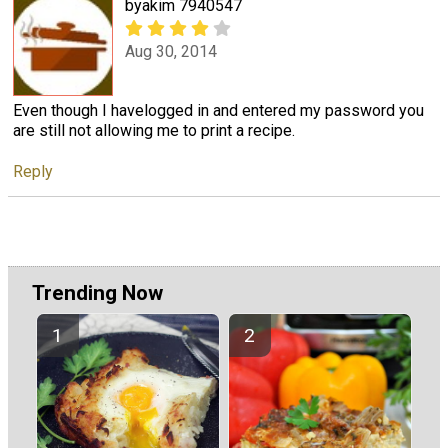
byakim 7940547
Aug 30, 2014
Even though I havelogged in and entered my password you
are still not allowing me to print a recipe.
Reply
Trending Now