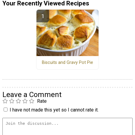
Your Recently Viewed Recipes
Biscuits and Gravy Pot Pie
Leave a Comment
Rate
I have not made this yet so I cannot rate it.