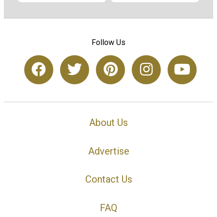
Follow Us
About Us
Advertise
Contact Us
FAQ