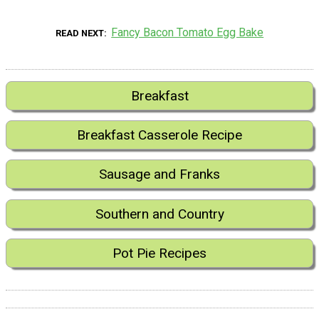
Fancy Bacon Tomato Egg Bake
READ NEXT
Breakfast
Breakfast Casserole Recipe
Sausage and Franks
Southern and Country
Pot Pie Recipes