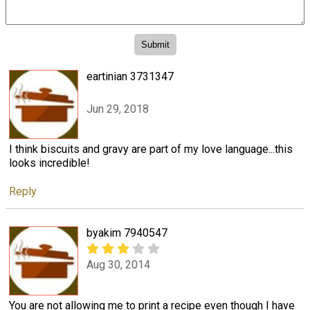
eartinian 3731347
Jun 29, 2018
I think biscuits and gravy are part of my love language...this
looks incredible!
Reply
byakim 7940547
Aug 30, 2014
You are not allowing me to print a recipe even though I have