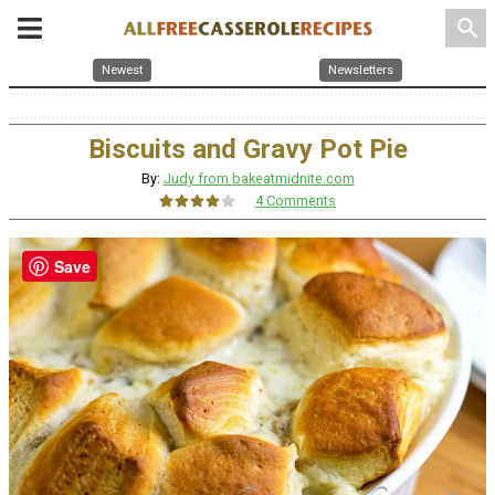
search
Newest
Newsletters
Biscuits and Gravy Pot Pie
By:
Judy from bakeatmidnite.com
4 Comments
Save