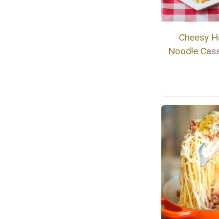
Cheesy 
Noodle Cass