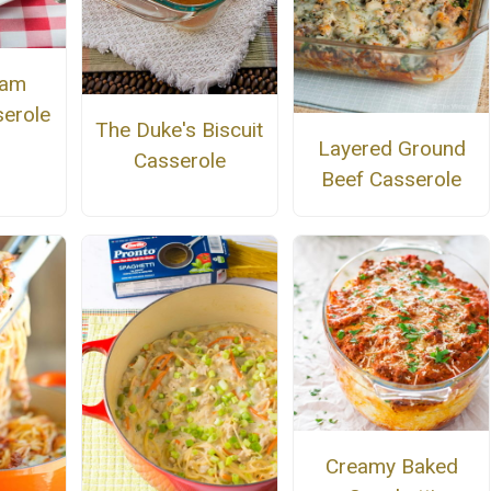
Ham
erole
The Duke's Biscuit
Layered Ground
Casserole
Beef Casserole
Creamy Baked