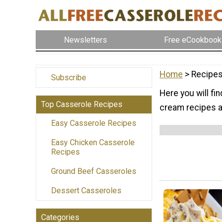
Newsletters
Free eCookbook
Home
> Recipes
Subscribe
Here you will fi
Top Casserole Recipes
cream recipes ar
Easy Casserole Recipes
Easy Chicken Casserole
Recipes
Ground Beef Casseroles
Dessert Casseroles
Categories