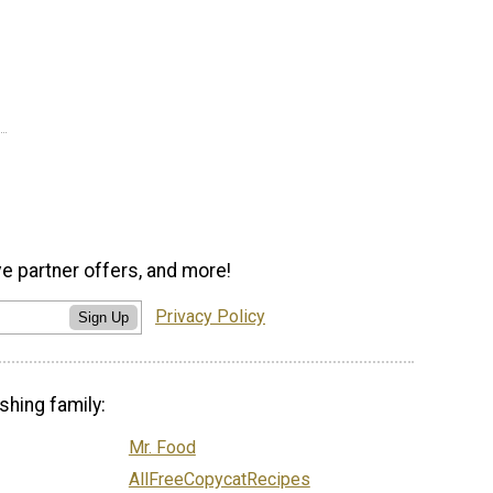
ve partner offers, and more!
Privacy Policy
Sign Up
shing family:
Mr. Food
AllFreeCopycatRecipes