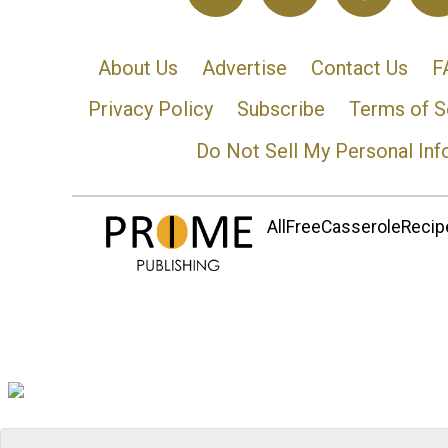
About Us
Advertise
Contact Us
F
Privacy Policy
Subscribe
Terms of S
Do Not Sell My Personal Inf
AllFreeCasseroleRecipe