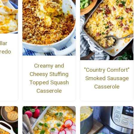
llar
fredo
Creamy and
"Country Comfort"
Cheesy Stuffing
Smoked Sausage
Topped Squash
Casserole
Casserole