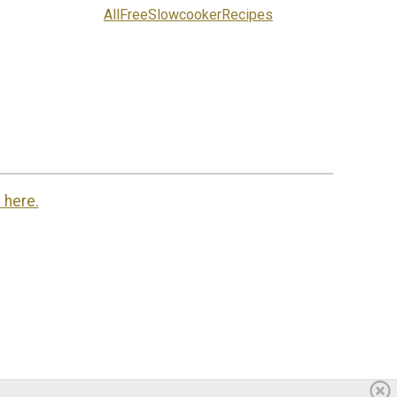
AllFreeSlowcookerRecipes
 here.