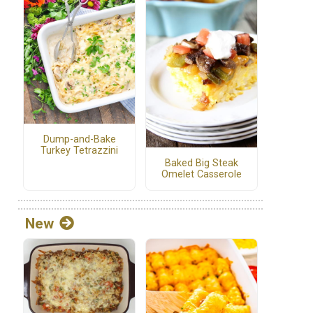
Dump-and-Bake
Turkey Tetrazzini
Baked Big Steak
Omelet Casserole
New