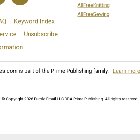
AllFreeKnitting
AllFreeSewing
AQ
Keyword Index
ervice
Unsubscribe
ormation
s.com is part of the Prime Publishing family.
Learn more
© Copyright 2026 Purple Email LLC DBA Prime Publishing. All rights reserved.