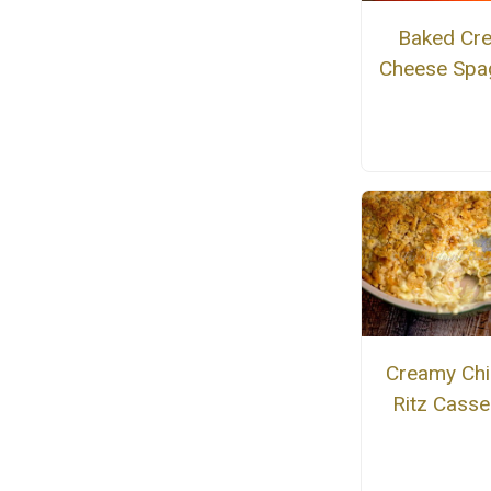
Baked Cr
Cheese Spag
Creamy Chi
Ritz Casse