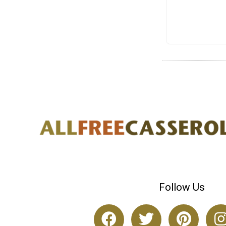
Follow Us