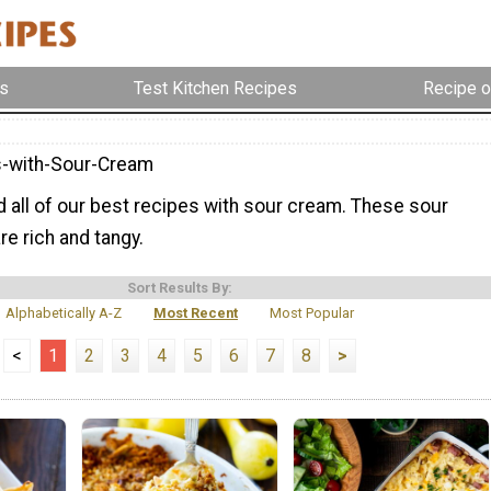
s
Test Kitchen Recipes
Recipe o
-with-Sour-Cream
nd all of our best recipes with sour cream. These sour
e rich and tangy.
Sort Results By:
Alphabetically A-Z
Most Recent
Most Popular
<
1
2
3
4
5
6
7
8
>