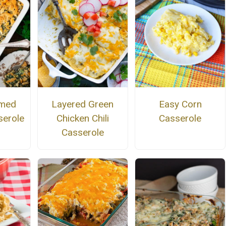
amed
Layered Green
Easy Corn
serole
Chicken Chili
Casserole
Casserole