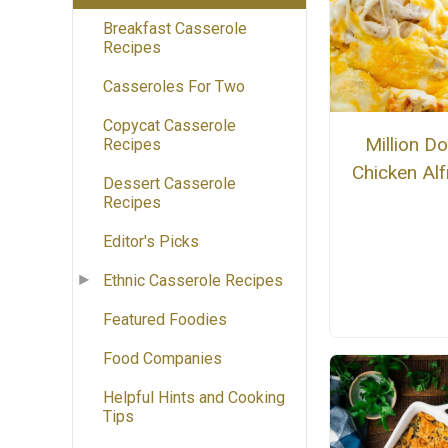
Breakfast Casserole
Recipes
Casseroles For Two
Copycat Casserole
Million Do
Recipes
Chicken Al
Dessert Casserole
Recipes
Editor's Picks
Ethnic Casserole Recipes
Featured Foodies
Food Companies
Helpful Hints and Cooking
Tips