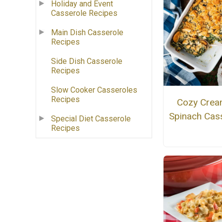
Holiday and Event
Casserole Recipes
Main Dish Casserole
Recipes
Side Dish Casserole
Recipes
Slow Cooker Casseroles
Recipes
Cozy Cre
Spinach Cas
Special Diet Casserole
Recipes