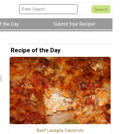
f the Day
Submit Your Recipe!
Recipe of the Day
Beef Lasagna Casserole