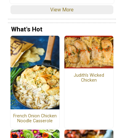
View More
What's Hot
Judith's Wicked
Chicken
French Onion Chicken
Noodle Casserole