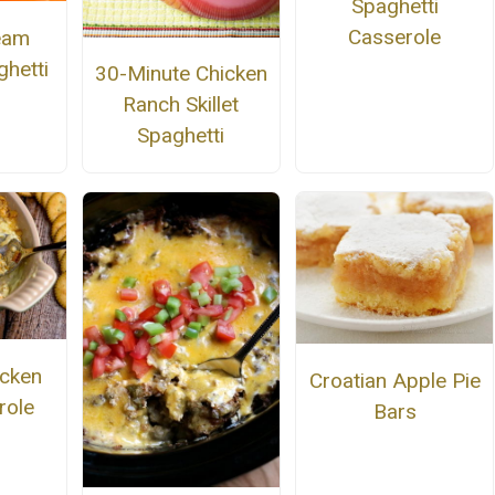
Spaghetti
Casserole
eam
hetti
30-Minute Chicken
Ranch Skillet
Spaghetti
cken
Croatian Apple Pie
role
Bars