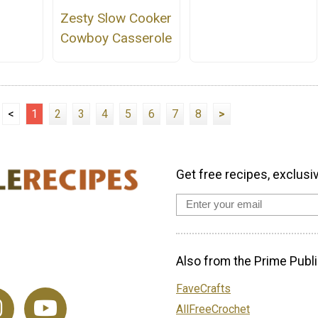
Zesty Slow Cooker
Cowboy Casserole
<
1
2
3
4
5
6
7
8
>
Get free recipes, exclusi
Also from the Prime Publi
FaveCrafts
AllFreeCrochet