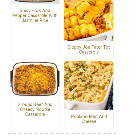
Spicy Pork And
Pepper Casserole With
Jasmine Rice
Sloppy Joe Tater Tot
Casserole
Ground Beef And
Cheesy Noodle
Casserole
Poblano Mac And
Cheese