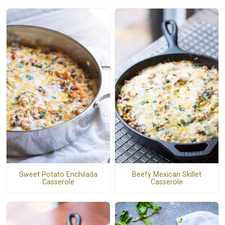
Sweet Potato Enchilada
Beefy Mexican Skillet
Casserole
Casserole