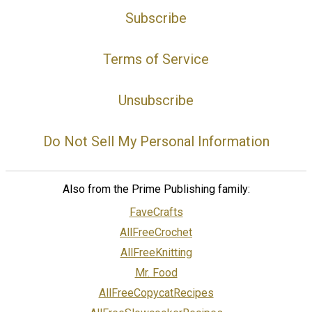
Subscribe
Terms of Service
Unsubscribe
Do Not Sell My Personal Information
Also from the Prime Publishing family:
FaveCrafts
AllFreeCrochet
AllFreeKnitting
Mr. Food
AllFreeCopycatRecipes