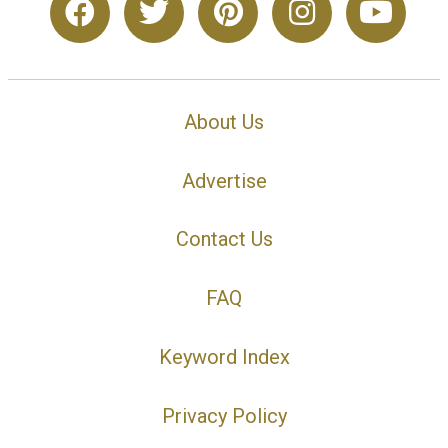
About Us
Advertise
Contact Us
FAQ
Keyword Index
Privacy Policy