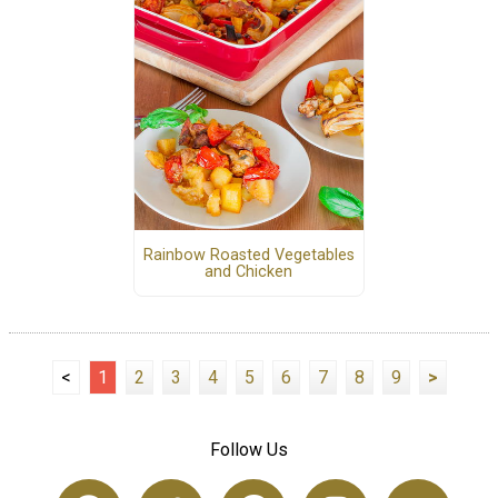
Rainbow Roasted Vegetables
and Chicken
<
1
2
3
4
5
6
7
8
9
>
Follow Us