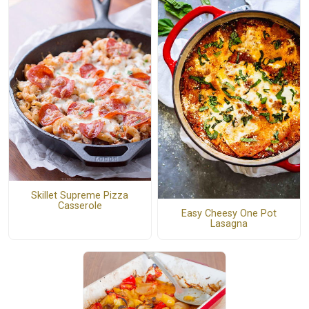
Skillet Supreme Pizza
Casserole
Easy Cheesy One Pot
Lasagna