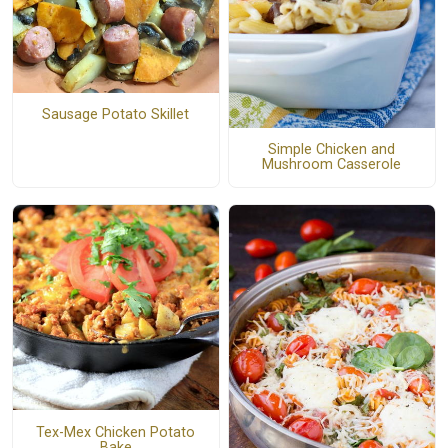
Sausage Potato Skillet
Simple Chicken and
Mushroom Casserole
Tex-Mex Chicken Potato
Bake