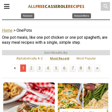
search
Newest
Newsletters
Home
> OnePots
One pot meals, like one pot chicken or one pot spaghetti, are
easy meal recipes with a single, simple step.
Sort Results By:
Alphabetically A-Z
Most Recent
Most Popular
<
1
2
3
4
5
6
7
8
9
>