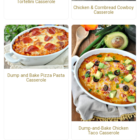
Tortellini Casserole
Chicken & Cornbread Cowboy
Casserole
Dump and Bake Pizza Pasta
Casserole
Dump-and-Bake Chicken
Taco Casserole