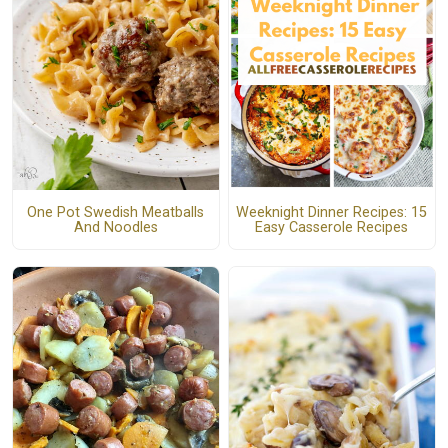
One Pot Swedish Meatballs
Weeknight Dinner Recipes: 15
And Noodles
Easy Casserole Recipes