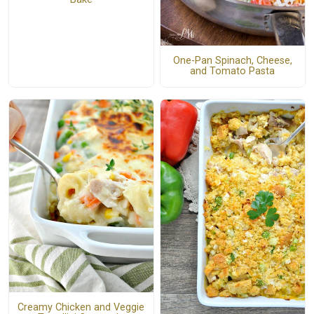
One-Pan Spinach, Cheese,
and Tomato Pasta
Creamy Chicken and Veggie