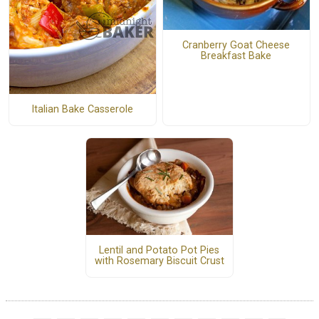
Cranberry Goat Cheese
Breakfast Bake
Italian Bake Casserole
Lentil and Potato Pot Pies
with Rosemary Biscuit Crust