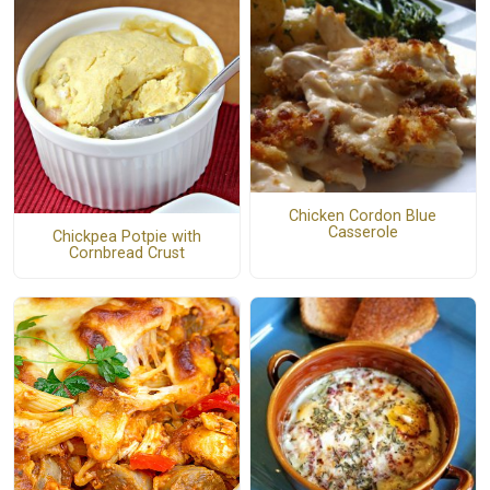
Chicken Cordon Blue
Casserole
Chickpea Potpie with
Cornbread Crust