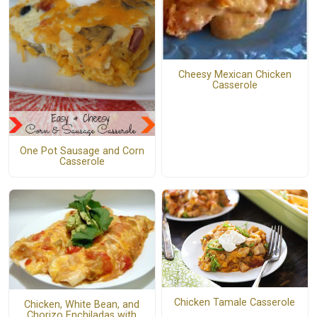
Cheesy Mexican Chicken
Casserole
One Pot Sausage and Corn
Casserole
Chicken Tamale Casserole
Chicken, White Bean, and
Chorizo Enchiladas with