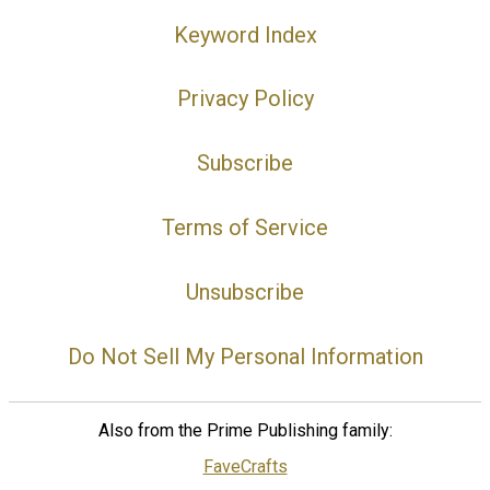
Keyword Index
Privacy Policy
Subscribe
Terms of Service
Unsubscribe
Do Not Sell My Personal Information
Also from the Prime Publishing family:
FaveCrafts