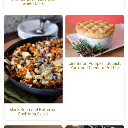
Green Chile
Cinnamon Pumpkin, Squash,
Yam, and Cheddar Pot Pie
Black Bean and Butternut
Enchilada Skillet