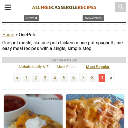
search
Newest
Newsletters
Home
> OnePots
One pot meals, like one pot chicken or one pot spaghetti, are
easy meal recipes with a single, simple step.
Sort Results By:
Alphabetically A-Z
Most Recent
Most Popular
<
1
2
3
4
5
6
7
8
9
>