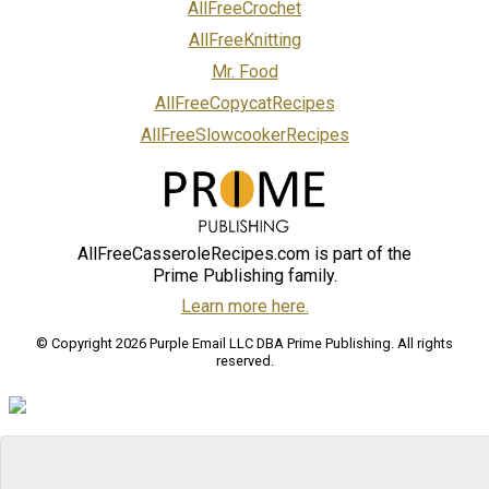
AllFreeCrochet
AllFreeKnitting
Mr. Food
AllFreeCopycatRecipes
AllFreeSlowcookerRecipes
AllFreeCasseroleRecipes.com is part of the
Prime Publishing family.
Learn more here.
© Copyright 2026 Purple Email LLC DBA Prime Publishing. All rights
reserved.