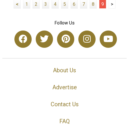
<
1
2
3
4
5
6
7
8
9
>
Follow Us
About Us
Advertise
Contact Us
FAQ